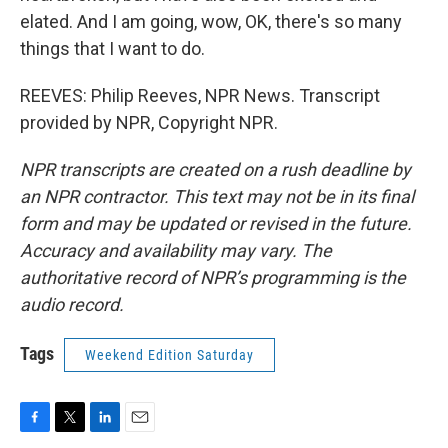
elated. And I am going, wow, OK, there's so many
things that I want to do.
REEVES: Philip Reeves, NPR News. Transcript
provided by NPR, Copyright NPR.
NPR transcripts are created on a rush deadline by
an NPR contractor. This text may not be in its final
form and may be updated or revised in the future.
Accuracy and availability may vary. The
authoritative record of NPR’s programming is the
audio record.
Tags
Weekend Edition Saturday
F
T
L
E