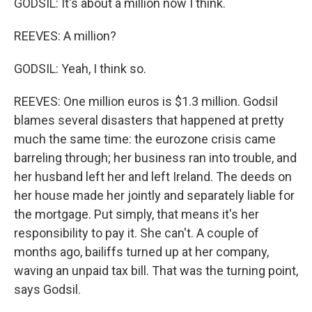
GODSIL: It's about a million now I think.
REEVES: A million?
GODSIL: Yeah, I think so.
REEVES: One million euros is $1.3 million. Godsil
blames several disasters that happened at pretty
much the same time: the eurozone crisis came
barreling through; her business ran into trouble, and
her husband left her and left Ireland. The deeds on
her house made her jointly and separately liable for
the mortgage. Put simply, that means it's her
responsibility to pay it. She can't. A couple of
months ago, bailiffs turned up at her company,
waving an unpaid tax bill. That was the turning point,
says Godsil.