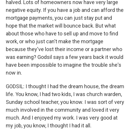
halved. Lots of homeowners now have very large
negative equity. If you have a job and can afford the
mortgage payments, you can just stay put and
hope that the market will bounce back. But what
about those who have to sell up and move to find
work, or who just can't make the mortgage
because they've lost their income or a partner who
was earning? Godsil says a few years back it would
have been impossible to imagine the trouble she's
now in.
GODSIL: I thought I had the dream house, the dream
life. You know, I had two kids, I was church warden,
Sunday school teacher, you know. I was sort of very
much involved in the community and loved it very
much. And I enjoyed my work. I was very good at
my job, you know, I thought I had it all.