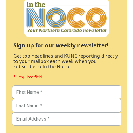
Sign up for our weekly newsletter!
Get top headlines and KUNC reporting directly
to your mailbox each week when you
subscribe to In the NoCo.
* - required field