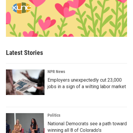
Latest Stories
NPR News
Employers unexpectedly cut 23,000
jobs in a sign of a wilting labor market
Politics
National Democrats see a path toward
winning all 8 of Colorado’s