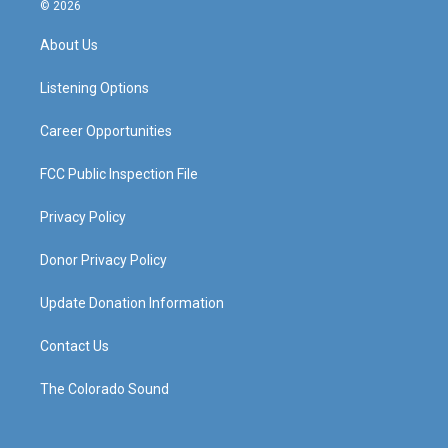
s
u
c
n
© 2026
t
t
e
k
a
u
b
e
About Us
g
b
o
d
r
e
o
i
a
k
n
Listening Options
m
Career Opportunities
FCC Public Inspection File
Privacy Policy
Donor Privacy Policy
Update Donation Information
Contact Us
The Colorado Sound