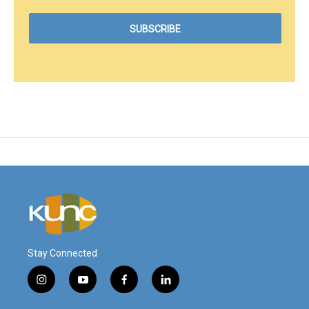
Stay Connected
i
y
f
l
n
o
a
i