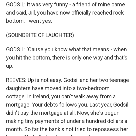
GODSIL: It was very funny - a friend of mine came
and said, Jill, you have now officially reached rock
bottom. I went yes.
(SOUNDBITE OF LAUGHTER)
GODSIL: 'Cause you know what that means - when
you hit the bottom, there is only one way and that's
up.
REEVES: Up is not easy. Godsil and her two teenage
daughters have moved into a two-bedroom
cottage. In Ireland, you can't walk away from a
mortgage. Your debts follows you. Last year, Godsil
didn't pay the mortgage at all. Now, she's begun
making tiny payments of under a hundred dollars a
month. So far the bank's not tried to repossess her