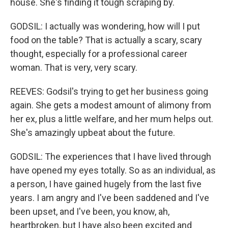
house. She's finding it tough scraping by.
GODSIL: I actually was wondering, how will I put
food on the table? That is actually a scary, scary
thought, especially for a professional career
woman. That is very, very scary.
REEVES: Godsil's trying to get her business going
again. She gets a modest amount of alimony from
her ex, plus a little welfare, and her mum helps out.
She's amazingly upbeat about the future.
GODSIL: The experiences that I have lived through
have opened my eyes totally. So as an individual, as
a person, I have gained hugely from the last five
years. I am angry and I've been saddened and I've
been upset, and I've been, you know, ah,
heartbroken, but I have also been excited and