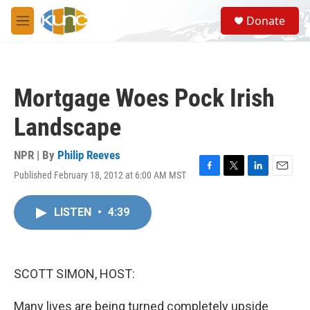
Skip to main content
S
Donate
e
M
a
e
r
n
c
u
h
Mortgage Woes Pock Irish
u
e
Landscape
r
y
NPR | By
Philip Reeves
Published February 18, 2012 at 6:00 AM MST
F
T
L
E
a
w
i
m
c
i
n
a
LISTEN
•
4:39
e
t
k
i
b
t
e
l
o
e
d
o
r
I
k
n
SCOTT SIMON, HOST:
Many lives are being turned completely upside