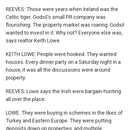
REEVES: Those were years when Ireland was the
Celtic tiger. Godsil's small PR company was
flourishing. The property market was roaring. Godsil
wanted to invest in it. Why not? Everyone else was,
says realtor Keith Lowe.
KEITH LOWE: People were hooked. They wanted
houses. Every dinner party on a Saturday night in a
house, it was all the discussions were around
property.
REEVES: Lowe says the Irish were bargain-hunting
all over the place.
LOWE: They were buying in schemes in the likes of
Turkey and Eastern Europe. They were putting
deposits down on properties, and multiple