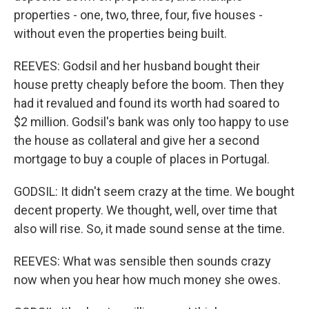
properties - one, two, three, four, five houses -
without even the properties being built.
REEVES: Godsil and her husband bought their
house pretty cheaply before the boom. Then they
had it revalued and found its worth had soared to
$2 million. Godsil's bank was only too happy to use
the house as collateral and give her a second
mortgage to buy a couple of places in Portugal.
GODSIL: It didn't seem crazy at the time. We bought
decent property. We thought, well, over time that
also will rise. So, it made sound sense at the time.
REEVES: What was sensible then sounds crazy
now when you hear how much money she owes.