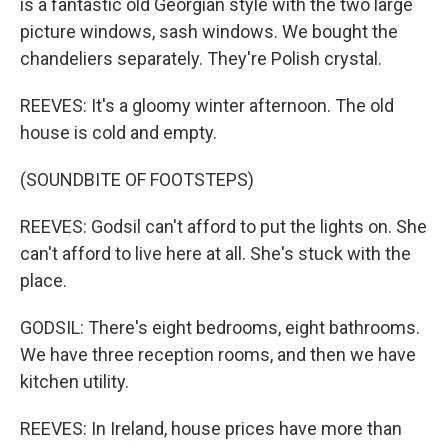
is a fantastic old Georgian style with the two large
picture windows, sash windows. We bought the
chandeliers separately. They're Polish crystal.
REEVES: It's a gloomy winter afternoon. The old
house is cold and empty.
(SOUNDBITE OF FOOTSTEPS)
REEVES: Godsil can't afford to put the lights on. She
can't afford to live here at all. She's stuck with the
place.
GODSIL: There's eight bedrooms, eight bathrooms.
We have three reception rooms, and then we have
kitchen utility.
REEVES: In Ireland, house prices have more than