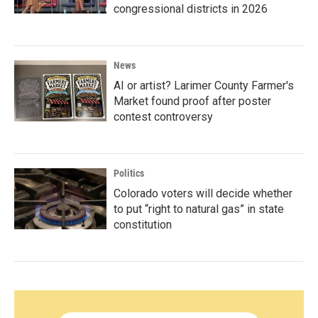
congressional districts in 2026
News
AI or artist? Larimer County Farmer's
Market found proof after poster
contest controversy
Politics
Colorado voters will decide whether
to put “right to natural gas” in state
constitution