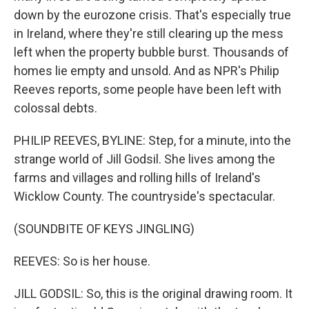
down by the eurozone crisis. That's especially true
in Ireland, where they're still clearing up the mess
left when the property bubble burst. Thousands of
homes lie empty and unsold. And as NPR's Philip
Reeves reports, some people have been left with
colossal debts.
PHILIP REEVES, BYLINE: Step, for a minute, into the
strange world of Jill Godsil. She lives among the
farms and villages and rolling hills of Ireland's
Wicklow County. The countryside's spectacular.
(SOUNDBITE OF KEYS JINGLING)
REEVES: So is her house.
JILL GODSIL: So, this is the original drawing room. It