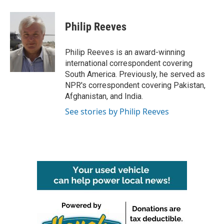
a
w
i
m
c
i
n
a
e
t
k
i
Philip Reeves
b
t
e
l
o
e
d
o
r
I
Philip Reeves is an award-winning
k
n
international correspondent covering
South America. Previously, he served as
NPR's correspondent covering Pakistan,
Afghanistan, and India.
See stories by Philip Reeves