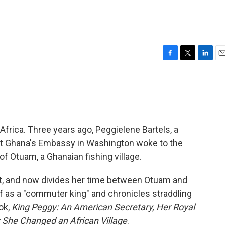
F
T
L
E
a
w
i
m
c
i
n
a
e
t
k
i
b
t
e
l
o
e
d
o
r
I
Africa. Three years ago, Peggielene Bartels, a
k
n
y at Ghana's Embassy in Washington woke to the
f Otuam, a Ghanaian fishing village.
t, and now divides her time between Otuam and
f as a "commuter king" and chronicles straddling
ok,
King Peggy: An American Secretary, Her Royal
w She Changed an African Village
.