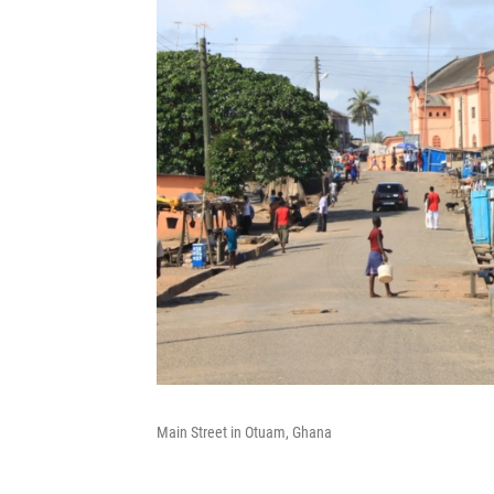
Main Street in Otuam, Ghana