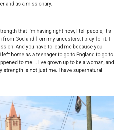
er and as a missionary.
trength that I'm having right now, I tell people, it's
h from God and from my ancestors, I pray for it. I
mission. And you have to lead me because you
I left home as a teenager to go to England to go to
ppened to me ... I've grown up to be a woman, and
My strength is not just me. I have supernatural