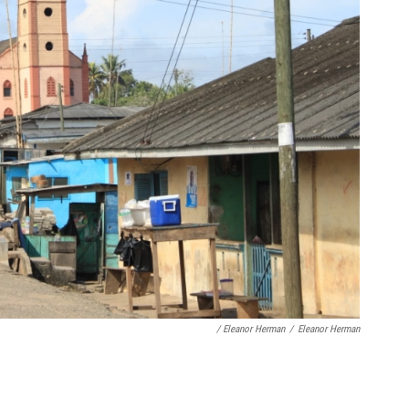
/ Eleanor Herman
/
Eleanor Herman