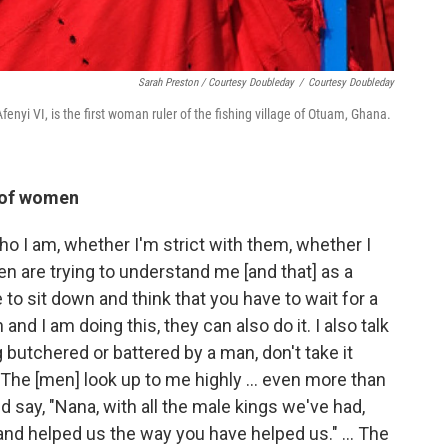
Sarah Preston / Courtesy Doubleday
/
Courtesy Doubleday
enyi VI, is the first woman ruler of the fishing village of Otuam, Ghana.
n of women
o I am, whether I'm strict with them, whether I
en are trying to understand me [and that] as a
to sit down and think that you have to wait for a
and I am doing this, they can also do it. I also talk
 butchered or battered by a man, don't take it
 The [men] look up to me highly ... even more than
say, "Nana, with all the male kings we've had,
d helped us the way you have helped us." ... The