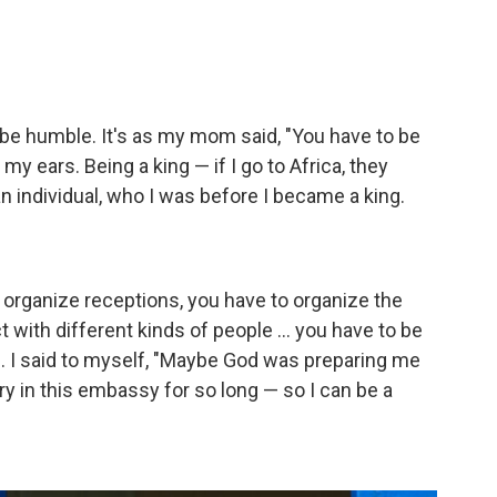
to be humble. It's as my mom said, "You have to be
y ears. Being a king — if I go to Africa, they
an individual, who I was before I became a king.
to organize receptions, you have to organize the
 with different kinds of people ... you have to be
ng. I said to myself, "Maybe God was preparing me
ary in this embassy for so long — so I can be a