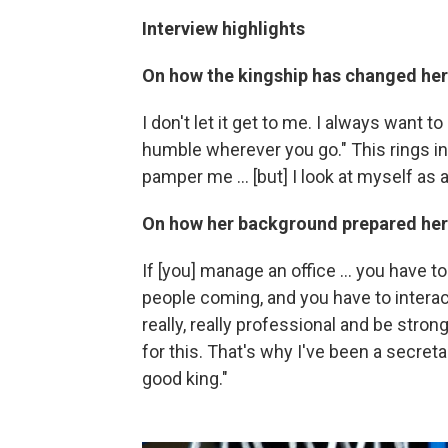
Interview highlights
On how the kingship has changed her
I don't let it get to me. I always want 
humble wherever you go." This rings in m
pamper me ... [but] I look at myself as 
On how her background prepared her
If [you] manage an office ... you have 
people coming, and you have to interact
really, really professional and be stro
for this. That's why I've been a secret
good king."