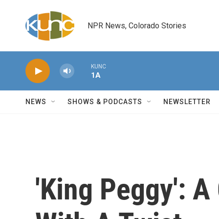
Skip to main content
NPR News, Colorado Stories
KUNC
1A
NEWS
SHOWS & PODCASTS
NEWSLETTER
'King Peggy': A