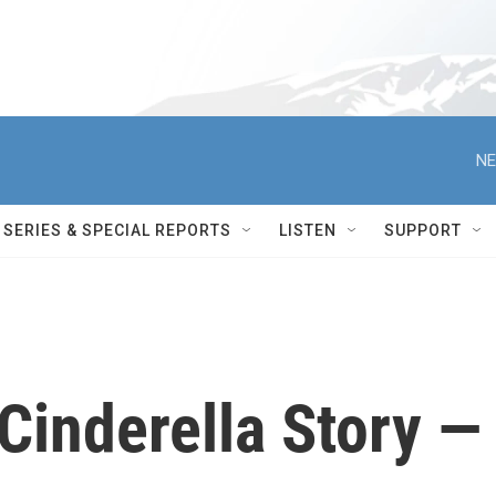
NE
SERIES & SPECIAL REPORTS
LISTEN
SUPPORT
 Cinderella Story —