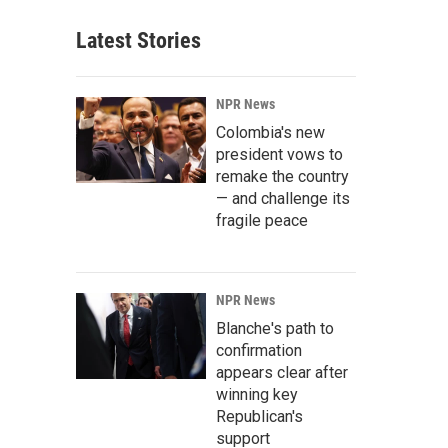
Latest Stories
NPR News
Colombia's new
president vows to
remake the country
— and challenge its
fragile peace
NPR News
Blanche's path to
confirmation
appears clear after
winning key
Republican's
support