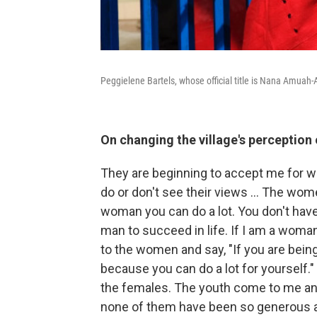
Peggielene Bartels, whose official title is Nana Amuah-Af
On changing the village's perceptio
They are beginning to accept me for wh
do or don't see their views ... The wom
woman you can do a lot. You don't have 
man to succeed in life. If I am a woman 
to the women and say, "If you are being
because you can do a lot for yourself."
the females. The youth come to me and 
none of them have been so generous an