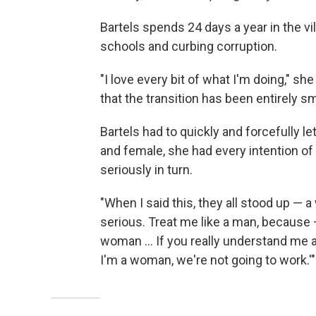
Bartels spends 24 days a year in the vi
schools and curbing corruption.
"I love every bit of what I'm doing," s
that the transition has been entirely s
Bartels had to quickly and forcefully le
and female, she had every intention of
seriously in turn.
"When I said this, they all stood up — a
serious. Treat me like a man, because 
woman ... If you really understand me 
I'm a woman, we're not going to work.'"