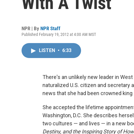
With A Twist
NPR | By
NPR Staff
Published February 19, 2012 at 4:00 AM MST
LISTEN
•
6:33
There's an unlikely new leader in West 
naturalized U.S. citizen and secretar
news that she had been crowned king o
She accepted the lifetime appointmen
Washington, D.C. She describes hersel
two cultures — and lives — in a new bo
Destiny, and the Inspiring Story of Ho