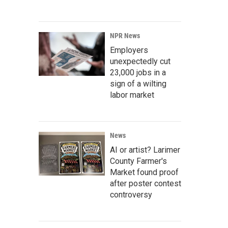
NPR News
Employers
unexpectedly cut
23,000 jobs in a
sign of a wilting
labor market
News
AI or artist? Larimer
County Farmer's
Market found proof
after poster contest
controversy