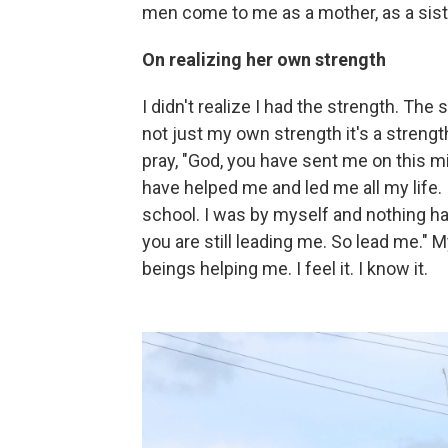
men come to me as a mother, as a sist
On realizing her own strength
I didn't realize I had the strength. The s
not just my own strength it's a strengt
pray, "God, you have sent me on this 
have helped me and led me all my life. 
school. I was by myself and nothing ha
you are still leading me. So lead me." 
beings helping me. I feel it. I know it.