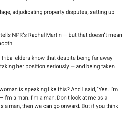
llage, adjudicating property disputes, setting up
he tells NPR's Rachel Martin — but that doesn't mean
mooth.
t tribal elders know that despite being far away
 taking her position seriously — and being taken
 woman is speaking like this? And I said, 'Yes. I'm
— I'm a man. I'm a man. Don't look at me as a
as a man, then we can go onward. But if you think