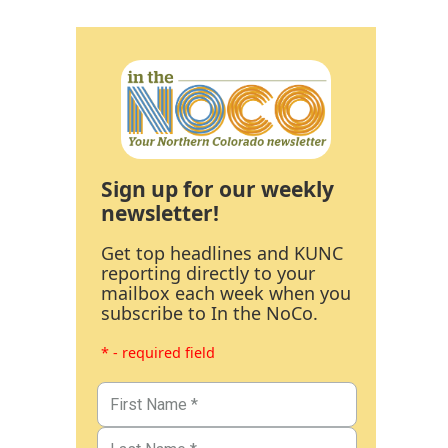
Sign up for our weekly
newsletter!
Get top headlines and KUNC
reporting directly to your
mailbox each week when you
subscribe to In the NoCo.
* - required field