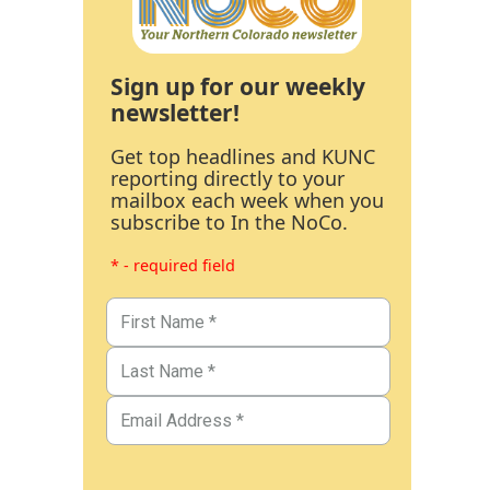
Sign up for our weekly
newsletter!
Get top headlines and KUNC
reporting directly to your
mailbox each week when you
subscribe to In the NoCo.
* - required field