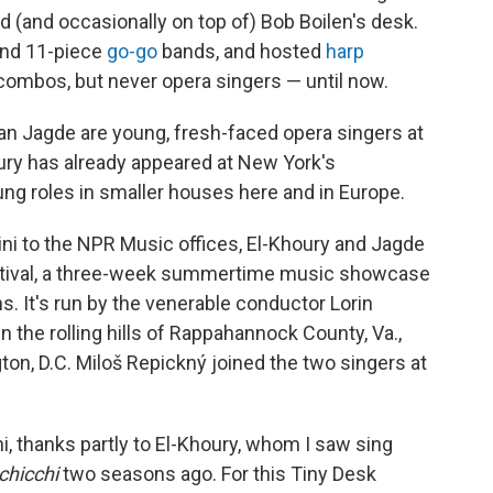
k
n
 (and occasionally on top of) Bob Boilen's desk.
nd 11-piece
go-go
bands, and hosted
harp
ombos, but never opera singers — until now.
an Jagde are young, fresh-faced opera singers at
ury has already appeared at New York's
ng roles in smaller houses here and in Europe.
cini to the NPR Music offices, El-Khoury and Jagde
estival, a three-week summertime music showcase
s. It's run by the venerable conductor Lorin
 the rolling hills of Rappahannock County, Va.,
ton, D.C. Miloš Repickný joined the two singers at
i, thanks partly to El-Khoury, whom I saw sing
chicchi
two seasons ago. For this Tiny Desk