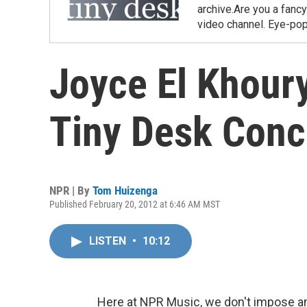
archive.Are you a fanc
video channel. Eye-pop
Joyce El Khour
Tiny Desk Conc
NPR | By
Tom Huizenga
Published February 20, 2012 at 6:46 AM MST
LISTEN
•
10:12
Here at NPR Music, we don't impose an 