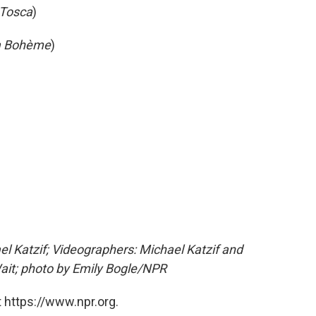
Tosca
)
a Bohème
)
l Katzif; Videographers: Michael Katzif and
ait; photo by Emily Bogle/NPR
 https://www.npr.org.