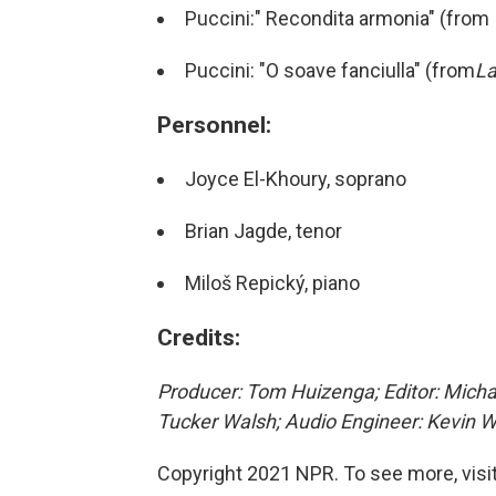
Puccini:" Recondita armonia" (from
Puccini: "O soave fanciulla" (from
L
Personnel:
Joyce El-Khoury, soprano
Brian Jagde, tenor
Miloš Repický, piano
Credits:
Producer: Tom Huizenga; Editor: Michae
Tucker Walsh; Audio Engineer: Kevin W
Copyright 2021 NPR. To see more, visit