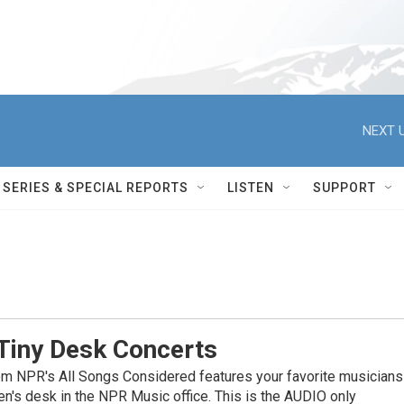
NEXT U
SERIES & SPECIAL REPORTS
LISTEN
SUPPORT
Tiny Desk Concerts
om NPR's All Songs Considered features your favorite musicians
en's desk in the NPR Music office. This is the AUDIO only