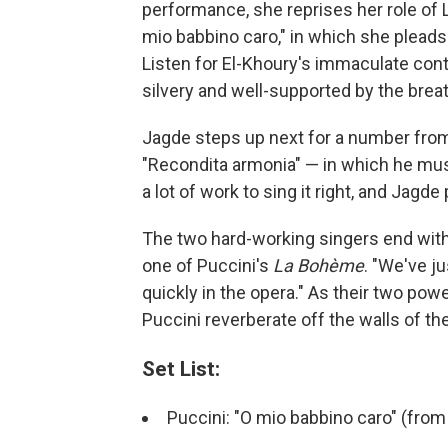
performance, she reprises her role of La
mio babbino caro," in which she pleads 
Listen for El-Khoury's immaculate cont
silvery and well-supported by the breat
Jagde steps up next for a number fro
"Recondita armonia" — in which he muse
a lot of work to sing it right, and Jag
The two hard-working singers end with
one of Puccini's
La Bohème
. "We've ju
quickly in the opera." As their two pow
Puccini reverberate off the walls of the 
Set List:
Puccini: "O mio babbino caro" (fro