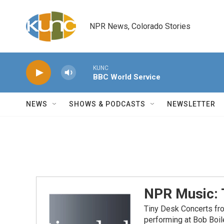
Skip to main content
NPR News, Colorado Stories
KUNC
BBC World Service
NEWS
SHOWS & PODCASTS
NEWSLETTER
NPR Music: 
Tiny Desk Concerts fr
performing at Bob Boil