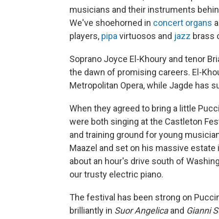
musicians and their instruments behind
We've shoehorned in
concert organs
a
players,
pipa
virtuosos and
jazz
brass c
Soprano Joyce El-Khoury and tenor Bri
the dawn of promising careers. El-Kho
Metropolitan Opera, while Jagde has su
When they agreed to bring a little Puc
were both singing at the Castleton F
and training ground for young musician
Maazel and set on his massive estate in
about an hour's drive south of Washing
our trusty electric piano.
The festival has been strong on Puccin
brilliantly in
Suor Angelica
and
Gianni S