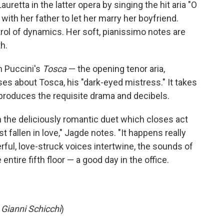
uretta in the latter opera by singing the hit aria "O
with her father to let her marry her boyfriend.
rol of dynamics. Her soft, pianissimo notes are
h.
m Puccini's
Tosca
— the opening tenor aria,
s about Tosca, his "dark-eyed mistress." It takes
de produces the requisite drama and decibels.
 the deliciously romantic duet which closes act
st fallen in love," Jagde notes. "It happens really
erful, love-struck voices intertwine, the sounds of
entire fifth floor — a good day in the office.
m
Gianni Schicchi
)