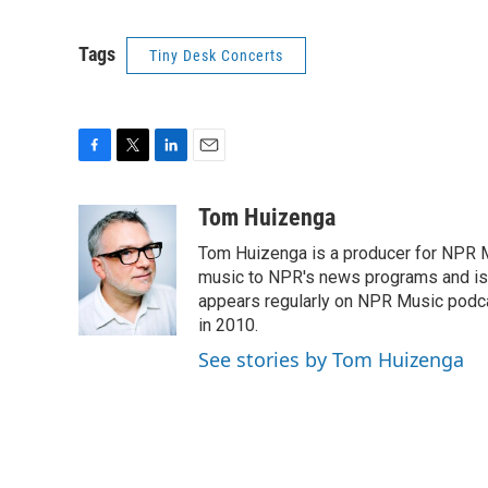
Tags
Tiny Desk Concerts
F
T
L
E
a
w
i
m
c
i
n
a
Tom Huizenga
e
t
k
i
Tom Huizenga is a producer for NPR Mu
b
t
e
l
o
e
d
music to NPR's news programs and is 
o
r
I
appears regularly on NPR Music podc
k
n
in 2010.
See stories by Tom Huizenga