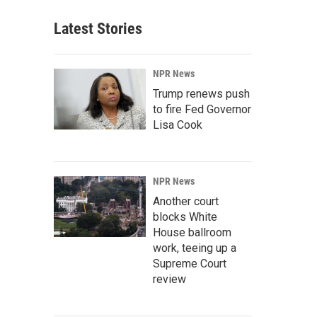
Latest Stories
NPR News
Trump renews push
to fire Fed Governor
Lisa Cook
NPR News
Another court
blocks White
House ballroom
work, teeing up a
Supreme Court
review