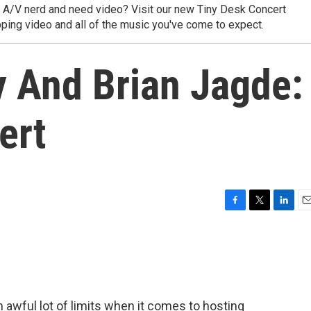
y A/V nerd and need video? Visit our new Tiny Desk Concert
ping video and all of the music you've come to expect.
y And Brian Jagde:
ert
F
T
L
E
a
w
i
m
c
i
n
a
e
t
k
i
b
t
e
l
o
e
d
o
r
I
awful lot of limits when it comes to hosting