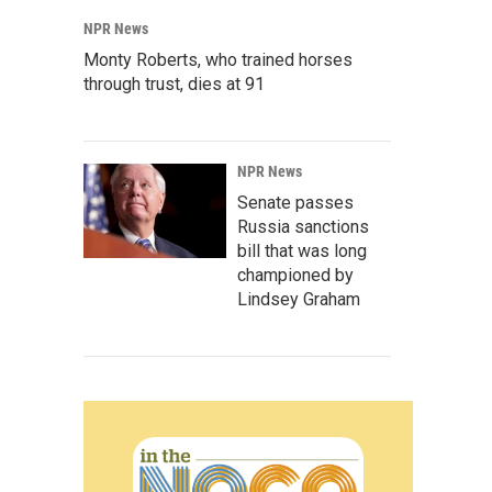
NPR News
Monty Roberts, who trained horses
through trust, dies at 91
NPR News
Senate passes
Russia sanctions
bill that was long
championed by
Lindsey Graham