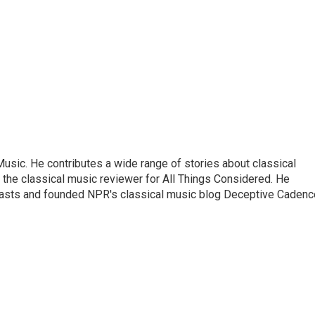
sic. He contributes a wide range of stories about classical
the classical music reviewer for All Things Considered. He
asts and founded NPR's classical music blog Deceptive Cadenc