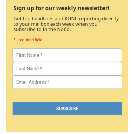
Sign up for our weekly newsletter!
Get top headlines and KUNC reporting directly
to your mailbox each week when you
subscribe to In the NoCo.
* - required field