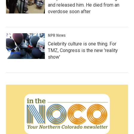
and released him. He died from an
overdose soon after
NPR News
Celebrity culture is one thing. For
TMZ, Congress is the new 'reality
show'