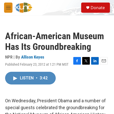
Skip to main content
S
Donate
e
M
a
e
r
n
c
u
h
African-American Museum
u
e
Has Its Groundbreaking
r
y
NPR | By
Allison Keyes
Published February 23, 2012 at 1:21 PM MST
F
T
L
E
a
w
i
m
c
i
n
a
LISTEN
•
3:42
e
t
k
i
b
t
e
l
o
e
d
o
r
I
k
n
On Wednesday, President Obama and a number of
special guests celebrated the groundbreaking for