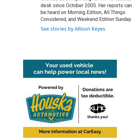
desk since October 2005. Her reports can
be heard on Morning Edition, All Things
Considered, and Weekend Edition Sunday.
See stories by Allison Keyes