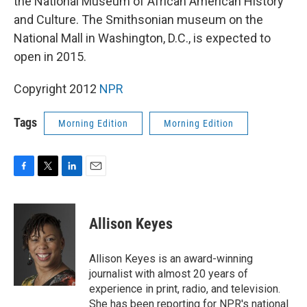
the National Museum of African American History
and Culture. The Smithsonian museum on the
National Mall in Washington, D.C., is expected to
open in 2015.
Copyright 2012
NPR
Tags
Morning Edition
Morning Edition
F
T
L
E
a
w
i
m
c
i
n
a
e
t
k
i
Allison Keyes
b
t
e
l
o
e
d
o
r
I
Allison Keyes is an award-winning
k
n
journalist with almost 20 years of
experience in print, radio, and television.
She has been reporting for NPR's national