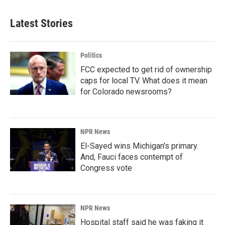
Latest Stories
Politics
FCC expected to get rid of ownership
caps for local TV. What does it mean
for Colorado newsrooms?
NPR News
El-Sayed wins Michigan's primary.
And, Fauci faces contempt of
Congress vote
NPR News
Hospital staff said he was faking it