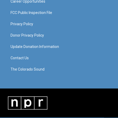
Career Opportunities
FCC Public Inspection File
Privacy Policy
Donor Privacy Policy
Update Donation Information
Contact Us
The Colorado Sound