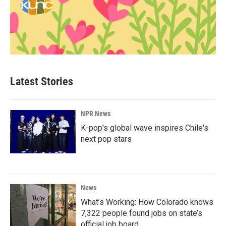
Latest Stories
NPR News
K-pop's global wave inspires Chile's
next pop stars
News
What’s Working: How Colorado knows
7,322 people found jobs on state’s
official job board