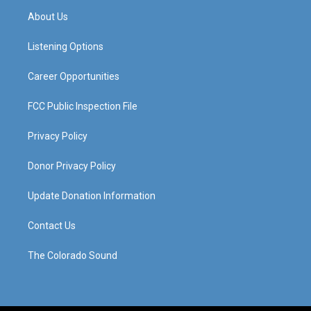
a
u
b
e
About Us
g
b
o
d
r
e
o
i
a
k
n
Listening Options
m
Career Opportunities
FCC Public Inspection File
Privacy Policy
Donor Privacy Policy
Update Donation Information
Contact Us
The Colorado Sound