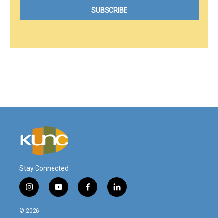
Stay Connected
i
y
f
l
n
o
a
i
s
u
c
n
© 2026
t
t
e
k