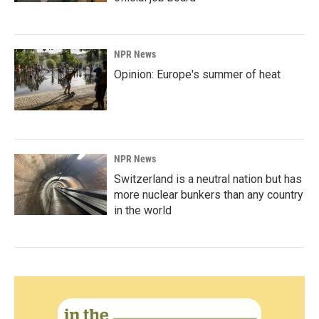
NPR News
Opinion: Europe's summer of heat
NPR News
Switzerland is a neutral nation but has
more nuclear bunkers than any country
in the world