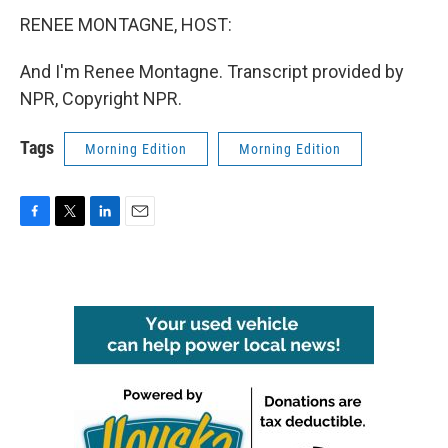
RENEE MONTAGNE, HOST:
And I'm Renee Montagne. Transcript provided by
NPR, Copyright NPR.
Tags
Morning Edition
Morning Edition
F
T
L
E
a
w
i
m
c
i
n
a
e
t
k
i
b
t
e
l
o
e
d
o
r
I
k
n