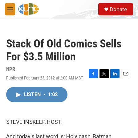
Skip to main content
S
Donate
e
M
a
e
r
n
c
u
h
Stack Of Old Comics Sells
u
e
For $3.5 Million
r
y
NPR
Published February 23, 2012 at 2:00 AM MST
F
T
L
E
a
w
i
m
c
i
n
a
LISTEN
•
1:02
e
t
k
i
b
t
e
l
o
e
d
o
r
I
k
n
STEVE INSKEEP, HOST:
And today's last word is: Holy cash, Batman.