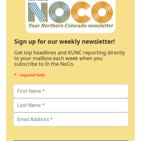
Sign up for our weekly newsletter!
Get top headlines and KUNC reporting directly
to your mailbox each week when you
subscribe to In the NoCo.
* - required field