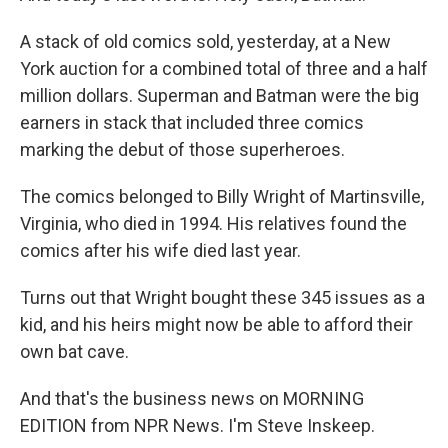
A stack of old comics sold, yesterday, at a New
York auction for a combined total of three and a half
million dollars. Superman and Batman were the big
earners in stack that included three comics
marking the debut of those superheroes.
The comics belonged to Billy Wright of Martinsville,
Virginia, who died in 1994. His relatives found the
comics after his wife died last year.
Turns out that Wright bought these 345 issues as a
kid, and his heirs might now be able to afford their
own bat cave.
And that's the business news on MORNING
EDITION from NPR News. I'm Steve Inskeep.