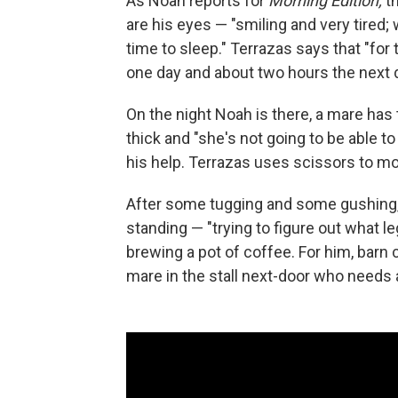
As Noah reports for
Morning Edition,
th
are his eyes — "smiling and very tired;
time to sleep." Terrazas says that "for t
one day and about two hours the next day.
On the night Noah is there, a mare has 
thick and "she's not going to be able t
his help. Terrazas uses scissors to mo
After some tugging and some gushing, a c
standing — "trying to figure out what l
brewing a pot of coffee. For him, barn c
mare in the stall next-door who needs 