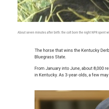
About seven minutes after birth: the colt born the night NPR spent 
The horse that wins the Kentucky Derb
Bluegrass State.
From January into June, about 8,000 reg
in Kentucky. As 3-year-olds, a few ma