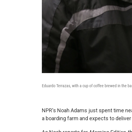
Eduardo Terrazas, with a cup of coffee brewed in the barn
NPR's Noah Adams just spent time near
a boarding farm and expects to deliver