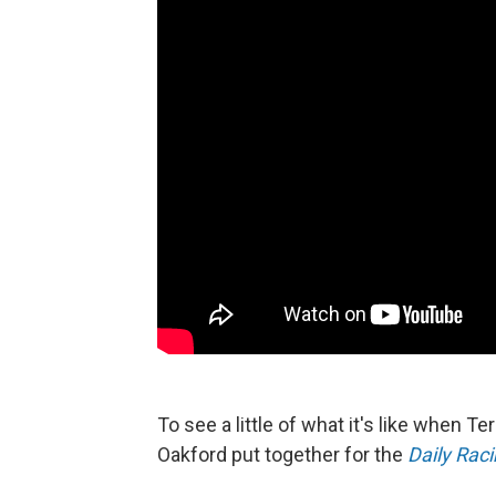
To see a little of what it's like when T
Oakford put together for the
Daily Rac