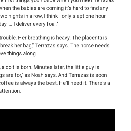
e first things you notice when you meet Terrazas
 when the babies are coming it's hard to find any
wo nights in a row, I think I only slept one hour
 ... I deliver every foal."
trouble. Her breathing is heavy. The placenta is
o break her bag," Terrazas says. The horse needs
ve things along.
olt is born. Minutes later, the little guy is
egs are for," as Noah says. And Terrazas is soon
offee is always the best. He'll need it. There's a
attention.