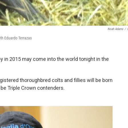
Noah Adams
/
with Eduardo Terrazas
y in 2015 may come into the world tonight in the
istered thoroughbred colts and fillies will be born
y be Triple Crown contenders.