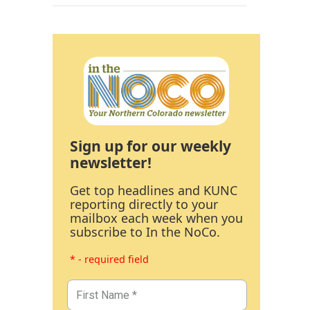
Sign up for our weekly
newsletter!
Get top headlines and KUNC
reporting directly to your
mailbox each week when you
subscribe to In the NoCo.
* - required field