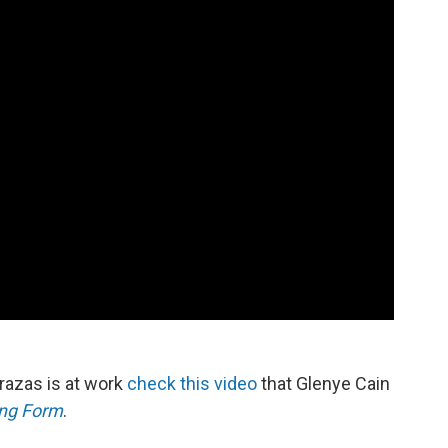
errazas is at work
check this video
that Glenye Cain
ing Form
.