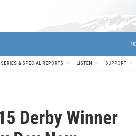
NE
SERIES & SPECIAL REPORTS
LISTEN
SUPPORT
015 Derby Winner