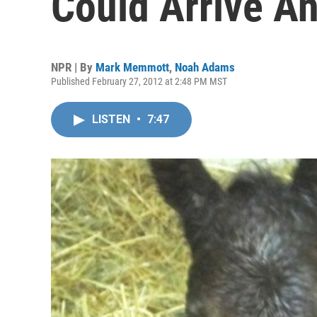
Could Arrive A
NPR | By
Mark Memmott
,
Noah Adams
Published February 27, 2012 at 2:48 PM MST
LISTEN
•
7:47