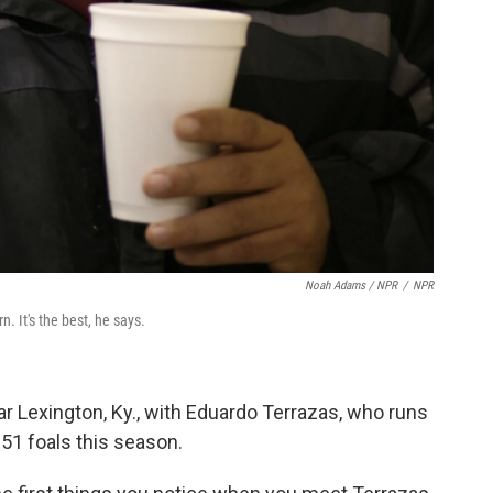
Noah Adams / NPR
/
NPR
. It's the best, he says.
 Lexington, Ky., with Eduardo Terrazas, who runs
 51 foals this season.