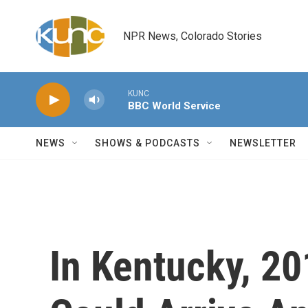
Skip to main content
NPR News, Colorado Stories
KUNC
BBC World Service
NEWS
SHOWS & PODCASTS
NEWSLETTER
In Kentucky, 2