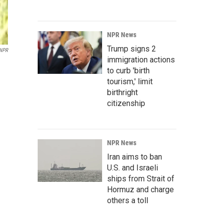
NPR News
Trump signs 2
NPR
immigration actions
to curb 'birth
tourism,' limit
birthright
citizenship
NPR News
Iran aims to ban
U.S. and Israeli
ships from Strait of
Hormuz and charge
others a toll