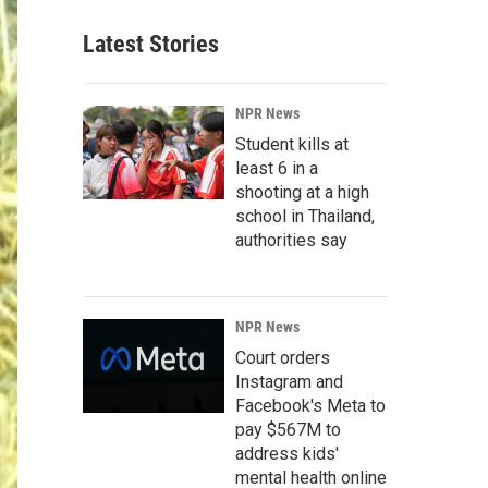
Latest Stories
NPR News
Student kills at
least 6 in a
shooting at a high
school in Thailand,
authorities say
NPR News
Court orders
Instagram and
Facebook's Meta to
pay $567M to
address kids'
mental health online