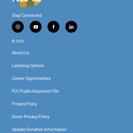
Stay Connected
i
y
f
l
n
o
a
i
s
u
c
n
© 2026
t
t
e
k
a
u
b
e
About Us
g
b
o
d
r
e
o
i
a
k
n
Listening Options
m
Career Opportunities
FCC Public Inspection File
Privacy Policy
Donor Privacy Policy
Update Donation Information