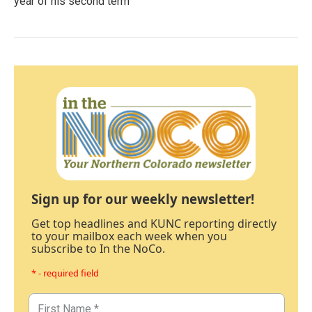
year of his second term
Sign up for our weekly newsletter!
Get top headlines and KUNC reporting directly
to your mailbox each week when you
subscribe to In the NoCo.
* - required field