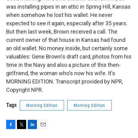
was installing pipes in an attic in Spring Hill, Kansas
when somehow he lost his wallet. He never
expected to see it again, especially after 35 years.
But then last week, Brown received a call. The
current owner of that house in Kansas had found
an old wallet. No money inside, but certainly some
valuables: Gene Brown's draft card, photos from his
time in the Navy and also a picture of this then-
girlfriend, the woman who's now his wife. It's
MORNING EDITION. Transcript provided by NPR,
Copyright NPR.
Tags
Morning Edition
Morning Edition
F
T
L
E
a
w
i
m