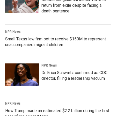
return from exile despite facing a
death sentence
NPR News
Small Texas law firm set to receive $150M to represent
unaccompanied migrant children
NPR News
Dr. Erica Schwartz confirmed as CDC
director, filling a leadership vacuum
NPR News
How Trump made an estimated $2.2 billion during the first