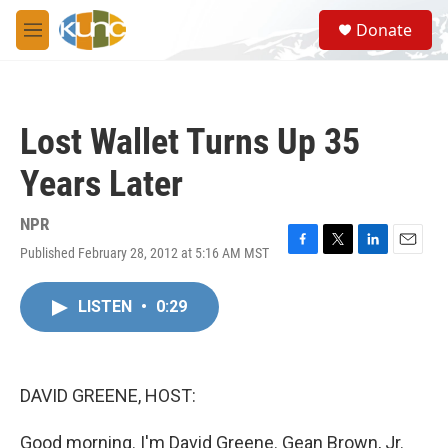
Skip to main content
S
Donate
e
M
a
e
r
n
c
u
h
Lost Wallet Turns Up 35
u
e
Years Later
r
y
NPR
Published February 28, 2012 at 5:16 AM MST
F
T
L
E
a
w
i
m
c
i
n
a
LISTEN
•
0:29
e
t
k
i
b
t
e
l
o
e
d
o
r
I
k
n
DAVID GREENE, HOST:
Good morning. I'm David Greene. Gean Brown, Jr.