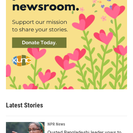
Latest Stories
NPR News
Ousted Bangladeshi leader vows to