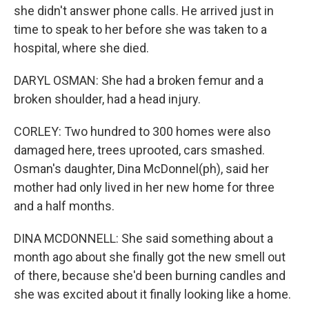
she didn't answer phone calls. He arrived just in
time to speak to her before she was taken to a
hospital, where she died.
DARYL OSMAN: She had a broken femur and a
broken shoulder, had a head injury.
CORLEY: Two hundred to 300 homes were also
damaged here, trees uprooted, cars smashed.
Osman's daughter, Dina McDonnel(ph), said her
mother had only lived in her new home for three
and a half months.
DINA MCDONNELL: She said something about a
month ago about she finally got the new smell out
of there, because she'd been burning candles and
she was excited about it finally looking like a home.