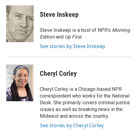
a
w
i
m
c
i
n
a
e
t
k
i
Steve Inskeep
b
t
e
l
o
e
d
o
r
I
Steve Inskeep is a host of NPR's
Morning
k
n
Edition
and
Up First
.
See stories by Steve Inskeep
Cheryl Corley
Cheryl Corley is a Chicago-based NPR
correspondent who works for the National
Desk. She primarily covers criminal justice
issues as well as breaking news in the
Midwest and across the country.
See stories by Cheryl Corley