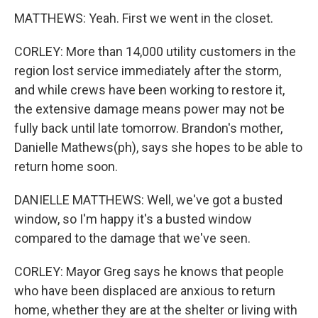
MATTHEWS: Yeah. First we went in the closet.
CORLEY: More than 14,000 utility customers in the
region lost service immediately after the storm,
and while crews have been working to restore it,
the extensive damage means power may not be
fully back until late tomorrow. Brandon's mother,
Danielle Mathews(ph), says she hopes to be able to
return home soon.
DANIELLE MATTHEWS: Well, we've got a busted
window, so I'm happy it's a busted window
compared to the damage that we've seen.
CORLEY: Mayor Greg says he knows that people
who have been displaced are anxious to return
home, whether they are at the shelter or living with