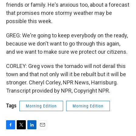
friends or family. He's anxious too, about a forecast
that promises more stormy weather may be
possible this week.
GREG: We're going to keep everybody on the ready,
because we don't want to go through this again,
and we want to make sure we protect our citizens.
CORLEY: Greg vows the tornado will not derail this
town and that not only will it be rebuilt but it will be
stronger. Cheryl Corley, NPR News, Harrisburg.
Transcript provided by NPR, Copyright NPR.
Tags
Morning Edition
Morning Edition
F
T
L
E