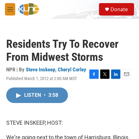
Skip to main content
S
Donate
e
M
a
e
r
n
c
u
h
Residents Try To Recover
u
e
From Midwest Storms
r
y
NPR | By
Steve Inskeep
,
Cheryl Corley
Published March 1, 2012 at 2:00 AM MST
F
T
L
E
a
w
i
m
c
i
n
a
LISTEN
•
3:58
e
t
k
i
b
t
e
l
o
e
d
o
r
I
k
n
STEVE INSKEEP, HOST:
We're going next to the town of Harrisburg, Illinois,