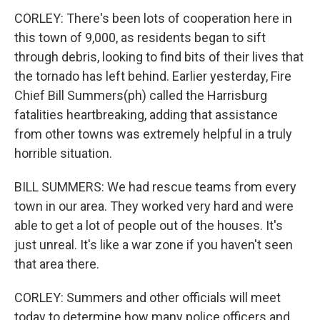
CORLEY: There's been lots of cooperation here in
this town of 9,000, as residents began to sift
through debris, looking to find bits of their lives that
the tornado has left behind. Earlier yesterday, Fire
Chief Bill Summers(ph) called the Harrisburg
fatalities heartbreaking, adding that assistance
from other towns was extremely helpful in a truly
horrible situation.
BILL SUMMERS: We had rescue teams from every
town in our area. They worked very hard and were
able to get a lot of people out of the houses. It's
just unreal. It's like a war zone if you haven't seen
that area there.
CORLEY: Summers and other officials will meet
today to determine how many police officers and