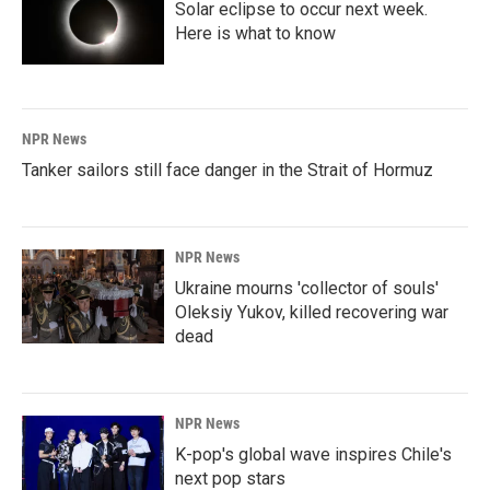
Solar eclipse to occur next week.
Here is what to know
NPR News
Tanker sailors still face danger in the Strait of Hormuz
NPR News
Ukraine mourns 'collector of souls'
Oleksiy Yukov, killed recovering war
dead
NPR News
K-pop's global wave inspires Chile's
next pop stars