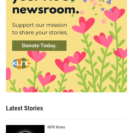
Latest Stories
NPR News