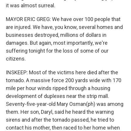
it was almost surreal.
MAYOR ERIC GREG: We have over 100 people that
are injured. We have, you know, several homes and
businesses destroyed, millions of dollars in
damages. But again, most importantly, we're
suffering tonight for the loss of some of our
citizens.
INSKEEP: Most of the victims here died after the
tornado. A massive force 200 yards wide with 170
mile per hour winds ripped through a housing
development of duplexes near the strip mall.
Seventy-five-year-old Mary Osman(ph) was among
them. Her son, Daryl, said he heard the warning
sirens and after the tornado passed, he tried to
contact his mother, then raced to her home when