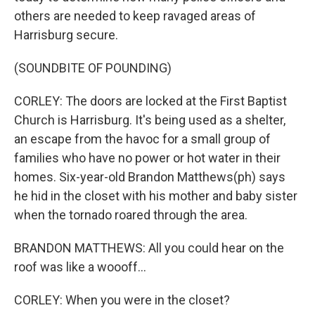
others are needed to keep ravaged areas of
Harrisburg secure.
(SOUNDBITE OF POUNDING)
CORLEY: The doors are locked at the First Baptist
Church is Harrisburg. It's being used as a shelter,
an escape from the havoc for a small group of
families who have no power or hot water in their
homes. Six-year-old Brandon Matthews(ph) says
he hid in the closet with his mother and baby sister
when the tornado roared through the area.
BRANDON MATTHEWS: All you could hear on the
roof was like a woooff...
CORLEY: When you were in the closet?