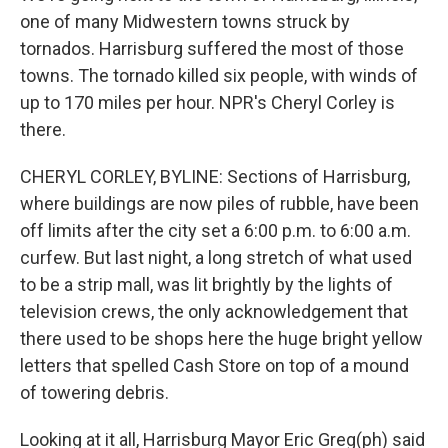
one of many Midwestern towns struck by
tornados. Harrisburg suffered the most of those
towns. The tornado killed six people, with winds of
up to 170 miles per hour. NPR's Cheryl Corley is
there.
CHERYL CORLEY, BYLINE: Sections of Harrisburg,
where buildings are now piles of rubble, have been
off limits after the city set a 6:00 p.m. to 6:00 a.m.
curfew. But last night, a long stretch of what used
to be a strip mall, was lit brightly by the lights of
television crews, the only acknowledgement that
there used to be shops here the huge bright yellow
letters that spelled Cash Store on top of a mound
of towering debris.
Looking at it all, Harrisburg Mayor Eric Greg(ph) said