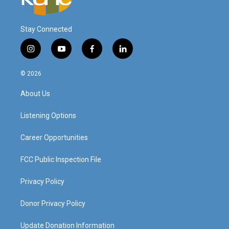
Stay Connected
i
y
f
l
n
o
a
i
s
u
c
n
© 2026
t
t
e
k
a
u
b
e
About Us
g
b
o
d
r
e
o
i
a
k
n
Listening Options
m
Career Opportunities
FCC Public Inspection File
Privacy Policy
Donor Privacy Policy
Update Donation Information