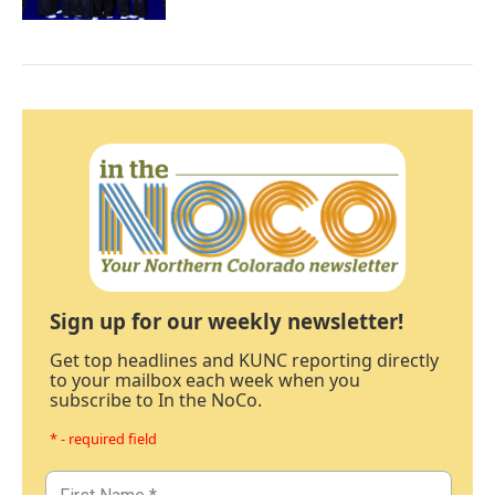
Sign up for our weekly newsletter!
Get top headlines and KUNC reporting directly
to your mailbox each week when you
subscribe to In the NoCo.
* - required field