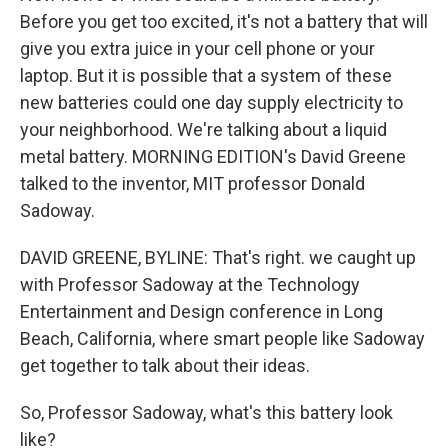
Before you get too excited, it's not a battery that will
give you extra juice in your cell phone or your
laptop. But it is possible that a system of these
new batteries could one day supply electricity to
your neighborhood. We're talking about a liquid
metal battery. MORNING EDITION's David Greene
talked to the inventor, MIT professor Donald
Sadoway.
DAVID GREENE, BYLINE: That's right. we caught up
with Professor Sadoway at the Technology
Entertainment and Design conference in Long
Beach, California, where smart people like Sadoway
get together to talk about their ideas.
So, Professor Sadoway, what's this battery look
like?