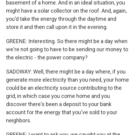
basement of a home. And in an ideal situation, you
might have a solar collector on the roof. And, again,
you'd take the energy through the daytime and
store it and then call upon it in the evening.
GREENE: Interesting. So there might be a day when
we're not going to have to be sending our money to
the electric - the power company?
SADOWAY: Well, there might be a day where, if you
generate more electricity than you need, your home
could be an electricity source contributing to the
grid, in which case you come home and you
discover there's been a deposit to your bank
account for the energy that you've sold to your
neighbors.
GREENE: I want to ask you, we caught you at the