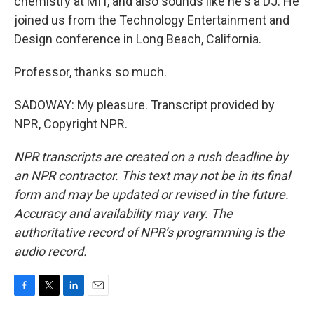
chemistry at MIT, and also sounds like he's a DJ. He
joined us from the Technology Entertainment and
Design conference in Long Beach, California.
Professor, thanks so much.
SADOWAY: My pleasure. Transcript provided by
NPR, Copyright NPR.
NPR transcripts are created on a rush deadline by
an NPR contractor. This text may not be in its final
form and may be updated or revised in the future.
Accuracy and availability may vary. The
authoritative record of NPR’s programming is the
audio record.
F
T
L
E