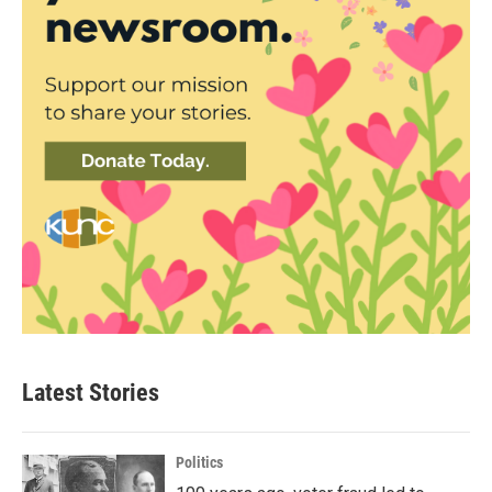
Latest Stories
Politics