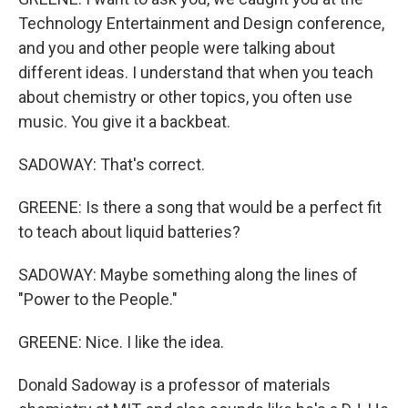
Technology Entertainment and Design conference,
and you and other people were talking about
different ideas. I understand that when you teach
about chemistry or other topics, you often use
music. You give it a backbeat.
SADOWAY: That's correct.
GREENE: Is there a song that would be a perfect fit
to teach about liquid batteries?
SADOWAY: Maybe something along the lines of
"Power to the People."
GREENE: Nice. I like the idea.
Donald Sadoway is a professor of materials