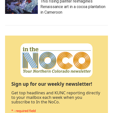
This rising painter reimagines
Renaissance art in a cocoa plantation
in Cameroon
Sign up for our weekly newsletter!
Get top headlines and KUNC reporting directly
to your mailbox each week when you
subscribe to In the NoCo.
* - required field