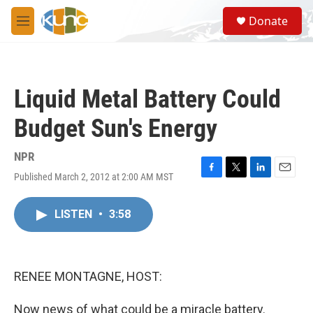
Skip to main content
S
Donate
e
M
a
e
r
n
c
u
h
Liquid Metal Battery Could
u
e
Budget Sun's Energy
r
y
NPR
Published March 2, 2012 at 2:00 AM MST
F
T
L
E
a
w
i
m
c
i
n
a
LISTEN
•
3:58
e
t
k
i
b
t
e
l
o
e
d
o
r
I
k
n
RENEE MONTAGNE, HOST:
Now news of what could be a miracle battery.