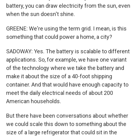
battery, you can draw electricity from the sun, even
when the sun doesn't shine.
GREENE: We're using the term grid. I mean, is this
something that could power a home, a city?
SADOWAY: Yes. The battery is scalable to different
applications. So, for example, we have one variant
of the technology where we take the battery and
make it about the size of a 40-foot shipping
container. And that would have enough capacity to
meet the daily electrical needs of about 200
American households.
But there have been conversations about whether
we could scale this down to something about the
size of a large refrigerator that could sit in the