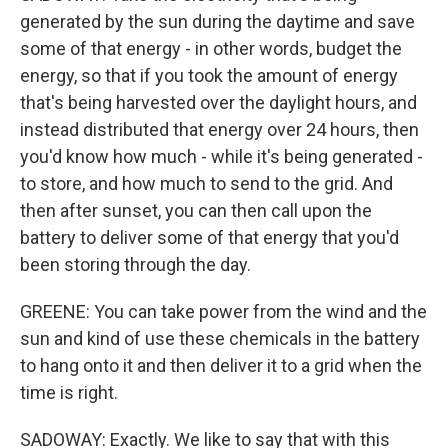
generated by the sun during the daytime and save
some of that energy - in other words, budget the
energy, so that if you took the amount of energy
that's being harvested over the daylight hours, and
instead distributed that energy over 24 hours, then
you'd know how much - while it's being generated -
to store, and how much to send to the grid. And
then after sunset, you can then call upon the
battery to deliver some of that energy that you'd
been storing through the day.
GREENE: You can take power from the wind and the
sun and kind of use these chemicals in the battery
to hang onto it and then deliver it to a grid when the
time is right.
SADOWAY: Exactly. We like to say that with this