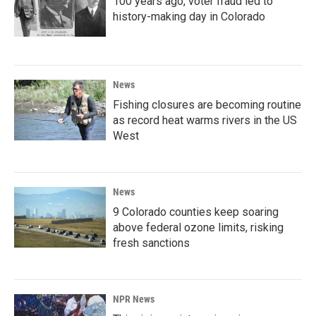
100 years ago, voter fraud led to
history-making day in Colorado
News
Fishing closures are becoming routine
as record heat warms rivers in the US
West
News
9 Colorado counties keep soaring
above federal ozone limits, risking
fresh sanctions
NPR News