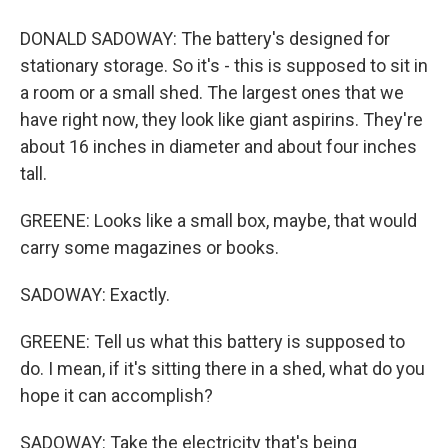
DONALD SADOWAY: The battery's designed for
stationary storage. So it's - this is supposed to sit in
a room or a small shed. The largest ones that we
have right now, they look like giant aspirins. They're
about 16 inches in diameter and about four inches
tall.
GREENE: Looks like a small box, maybe, that would
carry some magazines or books.
SADOWAY: Exactly.
GREENE: Tell us what this battery is supposed to
do. I mean, if it's sitting there in a shed, what do you
hope it can accomplish?
SADOWAY: Take the electricity that's being