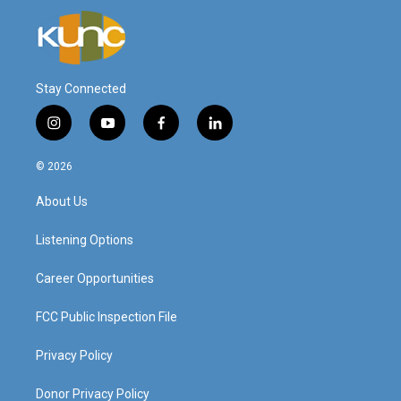
Stay Connected
i
y
f
l
n
o
a
i
s
u
c
n
© 2026
t
t
e
k
a
u
b
e
About Us
g
b
o
d
r
e
o
i
a
k
n
Listening Options
m
Career Opportunities
FCC Public Inspection File
Privacy Policy
Donor Privacy Policy