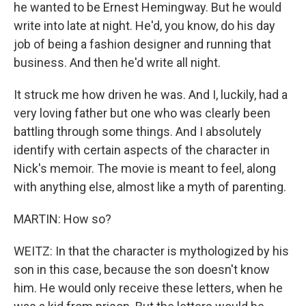
he wanted to be Ernest Hemingway. But he would
write into late at night. He'd, you know, do his day
job of being a fashion designer and running that
business. And then he'd write all night.
It struck me how driven he was. And I, luckily, had a
very loving father but one who was clearly been
battling through some things. And I absolutely
identify with certain aspects of the character in
Nick's memoir. The movie is meant to feel, along
with anything else, almost like a myth of parenting.
MARTIN: How so?
WEITZ: In that the character is mythologized by his
son in this case, because the son doesn't know
him. He would only receive these letters, when he