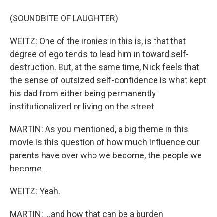
(SOUNDBITE OF LAUGHTER)
WEITZ: One of the ironies in this is, is that that
degree of ego tends to lead him in toward self-
destruction. But, at the same time, Nick feels that
the sense of outsized self-confidence is what kept
his dad from either being permanently
institutionalized or living on the street.
MARTIN: As you mentioned, a big theme in this
movie is this question of how much influence our
parents have over who we become, the people we
become...
WEITZ: Yeah.
MARTIN: ...and how that can be a burden