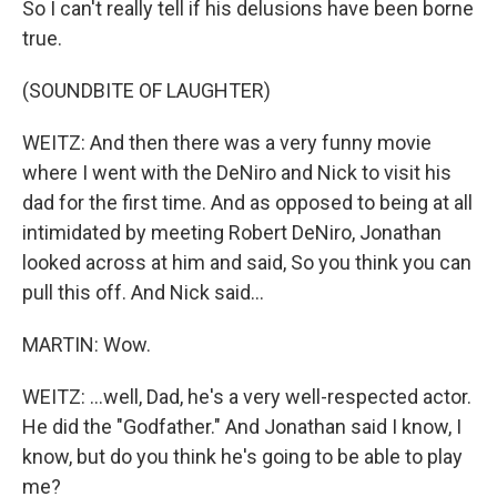
So I can't really tell if his delusions have been borne
true.
(SOUNDBITE OF LAUGHTER)
WEITZ: And then there was a very funny movie
where I went with the DeNiro and Nick to visit his
dad for the first time. And as opposed to being at all
intimidated by meeting Robert DeNiro, Jonathan
looked across at him and said, So you think you can
pull this off. And Nick said...
MARTIN: Wow.
WEITZ: ...well, Dad, he's a very well-respected actor.
He did the "Godfather." And Jonathan said I know, I
know, but do you think he's going to be able to play
me?