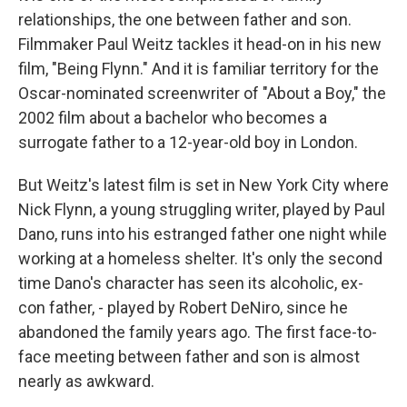
relationships, the one between father and son.
Filmmaker Paul Weitz tackles it head-on in his new
film, "Being Flynn." And it is familiar territory for the
Oscar-nominated screenwriter of "About a Boy," the
2002 film about a bachelor who becomes a
surrogate father to a 12-year-old boy in London.
But Weitz's latest film is set in New York City where
Nick Flynn, a young struggling writer, played by Paul
Dano, runs into his estranged father one night while
working at a homeless shelter. It's only the second
time Dano's character has seen its alcoholic, ex-
con father, - played by Robert DeNiro, since he
abandoned the family years ago. The first face-to-
face meeting between father and son is almost
nearly as awkward.