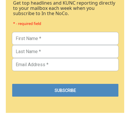
Get top headlines and KUNC reporting directly
to your mailbox each week when you
subscribe to In the NoCo.
* - required field