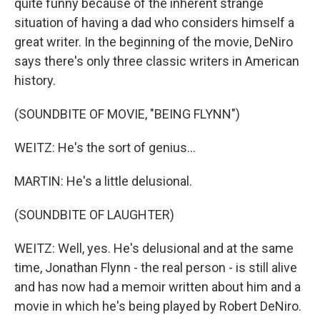
quite funny because of the inherent strange
situation of having a dad who considers himself a
great writer. In the beginning of the movie, DeNiro
says there's only three classic writers in American
history.
(SOUNDBITE OF MOVIE, "BEING FLYNN")
WEITZ: He's the sort of genius...
MARTIN: He's a little delusional.
(SOUNDBITE OF LAUGHTER)
WEITZ: Well, yes. He's delusional and at the same
time, Jonathan Flynn - the real person - is still alive
and has now had a memoir written about him and a
movie in which he's being played by Robert DeNiro.