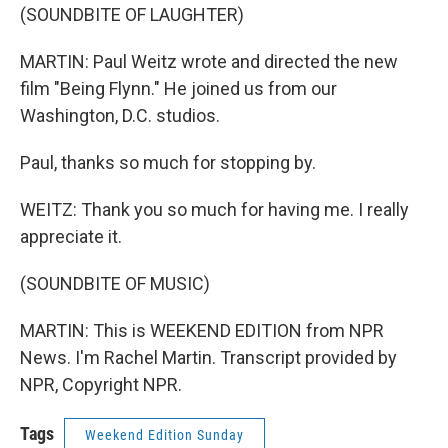
(SOUNDBITE OF LAUGHTER)
MARTIN: Paul Weitz wrote and directed the new
film "Being Flynn." He joined us from our
Washington, D.C. studios.
Paul, thanks so much for stopping by.
WEITZ: Thank you so much for having me. I really
appreciate it.
(SOUNDBITE OF MUSIC)
MARTIN: This is WEEKEND EDITION from NPR
News. I'm Rachel Martin. Transcript provided by
NPR, Copyright NPR.
Tags
Weekend Edition Sunday