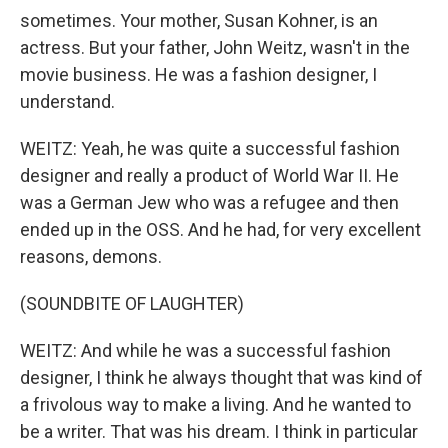
sometimes. Your mother, Susan Kohner, is an
actress. But your father, John Weitz, wasn't in the
movie business. He was a fashion designer, I
understand.
WEITZ: Yeah, he was quite a successful fashion
designer and really a product of World War II. He
was a German Jew who was a refugee and then
ended up in the OSS. And he had, for very excellent
reasons, demons.
(SOUNDBITE OF LAUGHTER)
WEITZ: And while he was a successful fashion
designer, I think he always thought that was kind of
a frivolous way to make a living. And he wanted to
be a writer. That was his dream. I think in particular