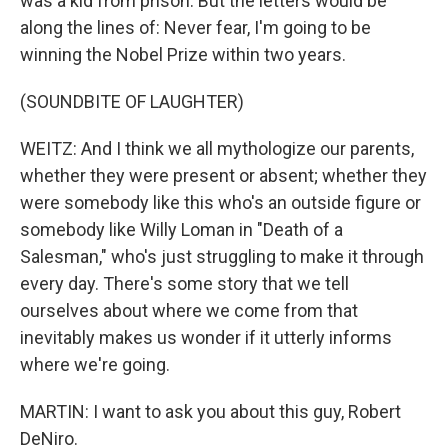
was a kid from prison. But the letters would be
along the lines of: Never fear, I'm going to be
winning the Nobel Prize within two years.
(SOUNDBITE OF LAUGHTER)
WEITZ: And I think we all mythologize our parents,
whether they were present or absent; whether they
were somebody like this who's an outside figure or
somebody like Willy Loman in "Death of a
Salesman," who's just struggling to make it through
every day. There's some story that we tell
ourselves about where we come from that
inevitably makes us wonder if it utterly informs
where we're going.
MARTIN: I want to ask you about this guy, Robert
DeNiro.