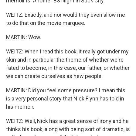
memoir is "Another BS Night in Suck City."
WEITZ: Exactly, and nor would they even allow me
to do that on the movie marquee.
MARTIN: Wow.
WEITZ: When I read this book, it really got under my
skin and in particular the theme of whether we're
fated to become, in this case, our father, or whether
we can create ourselves as new people.
MARTIN: Did you feel some pressure? I mean this
is a very personal story that Nick Flynn has told in
his memoir.
WEITZ: Well, Nick has a great sense of irony and he
thinks his book, along with being sort of dramatic, is