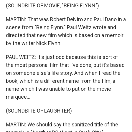
(SOUNDBITE OF MOVIE, "BEING FLYNN")
MARTIN: That was Robert DeNiro and Paul Dano in a
scene from "Being Flynn." Paul Weitz wrote and
directed that new film which is based on a memoir
by the writer Nick Flynn.
PAUL WEITZ: It's just odd because this is sort of
the most personal film that I've done, but it's based
on someone else's life story. And when I read the
book, which is a different name from the film, a
name which I was unable to put on the movie
marquee...
(SOUNDBITE OF LAUGHTER)
MARTIN: We should say the sanitized title of the