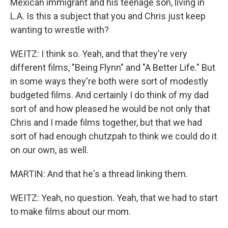
Mexican immigrant and his teenage son, living in
L.A. Is this a subject that you and Chris just keep
wanting to wrestle with?
WEITZ: I think so. Yeah, and that they're very
different films, "Being Flynn" and "A Better Life." But
in some ways they're both were sort of modestly
budgeted films. And certainly I do think of my dad
sort of and how pleased he would be not only that
Chris and I made films together, but that we had
sort of had enough chutzpah to think we could do it
on our own, as well.
MARTIN: And that he's a thread linking them.
WEITZ: Yeah, no question. Yeah, that we had to start
to make films about our mom.