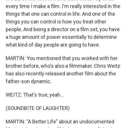
every time I make a film. I'm really interested in the
things that one can control in life. And one of the
things you can control is how you treat other
people. And being a director on a film set, you have
a huge amount of power essentially to determine
what kind of day people are going to have.
MARTIN: You mentioned that you worked with her
brother before, who's also a filmmaker. Chris Weitz
has also recently released another film about the
father-son dynamic.
WEITZ: That's true, yeah...
(SOUNDBITE OF LAUGHTER)
MARTIN: "A Better Life" about an undocumented