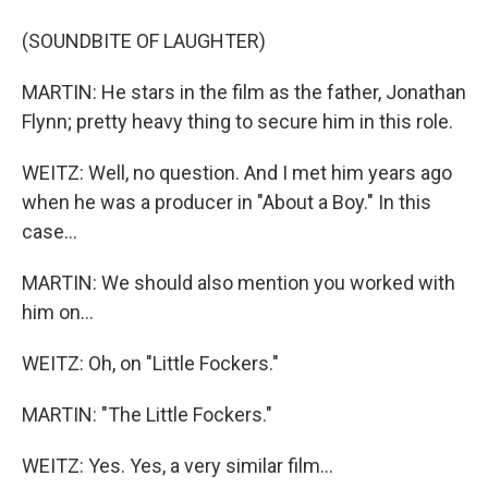
(SOUNDBITE OF LAUGHTER)
MARTIN: He stars in the film as the father, Jonathan
Flynn; pretty heavy thing to secure him in this role.
WEITZ: Well, no question. And I met him years ago
when he was a producer in "About a Boy." In this
case...
MARTIN: We should also mention you worked with
him on...
WEITZ: Oh, on "Little Fockers."
MARTIN: "The Little Fockers."
WEITZ: Yes. Yes, a very similar film...