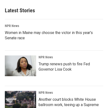
Latest Stories
NPR News
Women in Maine may choose the victor in this year's
Senate race
NPR News
Trump renews push to fire Fed
Governor Lisa Cook
NPR News
Another court blocks White House
ballroom work, teeing up a Supreme