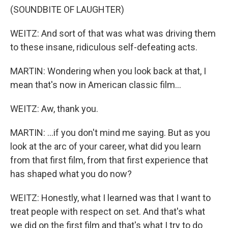
(SOUNDBITE OF LAUGHTER)
WEITZ: And sort of that was what was driving them
to these insane, ridiculous self-defeating acts.
MARTIN: Wondering when you look back at that, I
mean that's now in American classic film...
WEITZ: Aw, thank you.
MARTIN: ...if you don't mind me saying. But as you
look at the arc of your career, what did you learn
from that first film, from that first experience that
has shaped what you do now?
WEITZ: Honestly, what I learned was that I want to
treat people with respect on set. And that's what
we did on the first film and that's what I try to do