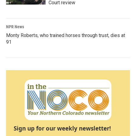
Court review
NPR News
Monty Roberts, who trained horses through trust, dies at
91
Sign up for our weekly newsletter!