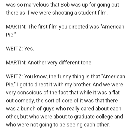
was so marvelous that Bob was up for going out
there as if we were shooting a student film.
MARTIN: The first film you directed was "American
Pie."
WEITZ: Yes.
MARTIN: Another very different tone.
WEITZ: You know, the funny thing is that "American
Pie," I got to direct it with my brother. And we were
very conscious of the fact that while it was a flat
out comedy, the sort of core of it was that there
was a bunch of guys who really cared about each
other, but who were about to graduate college and
who were not going to be seeing each other.