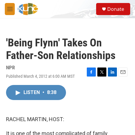
Skip to main content
S
Donate
e
M
a
e
r
n
c
u
h
'Being Flynn' Takes On
u
e
Father-Son Relationships
r
y
NPR
Published March 4, 2012 at 6:00 AM MST
F
T
L
E
a
w
i
m
c
i
n
a
LISTEN
•
8:38
e
t
k
i
b
t
e
l
o
e
d
o
r
I
k
n
RACHEL MARTIN, HOST:
It is one of the most complicated of family