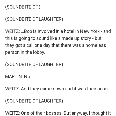
(SOUNDBITE OF )
(SOUNDBITE OF LAUGHTER)
WEITZ: ...Bob is involved in a hotel in New York - and
this is going to sound like a made up story - but
they got a call one day that there was a homeless
person in the lobby.
(SOUNDBITE OF LAUGHTER)
MARTIN: No.
WEITZ: And they came down and it was their boss.
(SOUNDBITE OF LAUGHTER)
WEITZ: One of their bosses. But anyway, I thought it