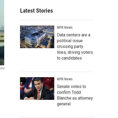
Latest Stories
NPR News
Data centers are a
political issue
crossing party
lines, driving voters
to candidates
tist
NPR News
Senate votes to
confirm Todd
Blanche as attorney
general