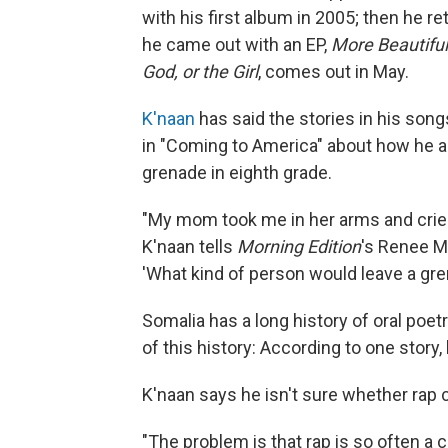
with his first album in 2005; then he r
he came out with an EP,
More Beautiful
God, or the Girl
,
comes out in May.
K'naan
has said the stories in his song
in "Coming to America" about how he a
grenade in eighth grade.
"My mom took me in her arms and cried a
K'naan tells
Morning Edition
's Renee M
'What kind of person would leave a gre
Somalia has a long history of oral poet
of this history: According to one story
K'naan says he isn't sure whether rap 
"The problem is that rap is so often a 