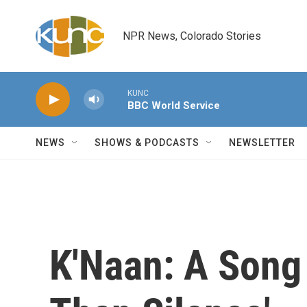
Skip to main content
NPR News, Colorado Stories
KUNC
BBC World Service
NEWS
SHOWS & PODCASTS
NEWSLETTER
K'Naan: A Song 