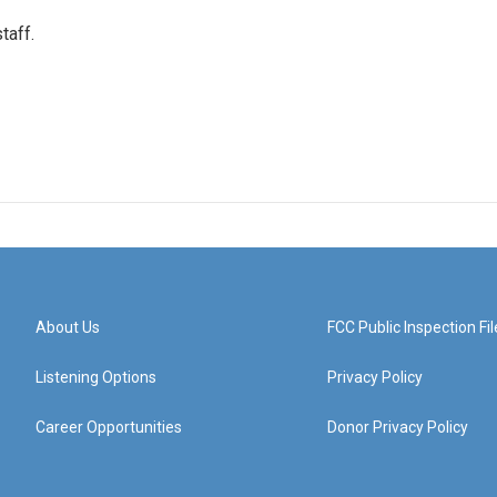
taff.
About Us
FCC Public Inspection Fil
Listening Options
Privacy Policy
Career Opportunities
Donor Privacy Policy