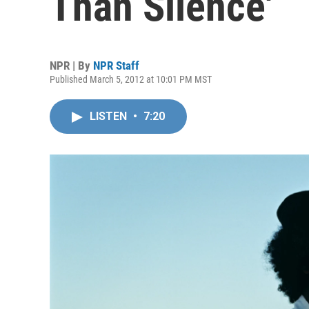
Than Silence'
NPR | By
NPR Staff
Published March 5, 2012 at 10:01 PM MST
LISTEN
•
7:20