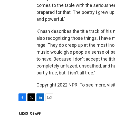
comes to the table with the seriousness
prepared for that. The poetry I grew up 
and powerful."
K'naan describes the title track of his
also recognizing those things. I have
rage. They do creep up at the most ino
music would give people a sense of sai
to have. Because I don't accept the tit
completely unfazed, unscathed, and has
partly true, but it isn't all true."
Copyright 2022 NPR. To see more, visit
F
T
L
E
a
w
i
m
c
i
n
a
NPR Staff