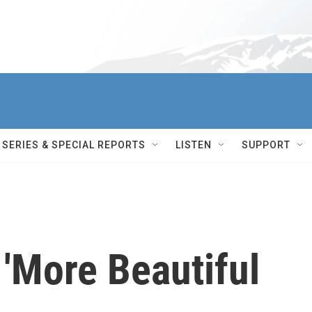
SERIES & SPECIAL REPORTS
LISTEN
SUPPORT
'More Beautiful