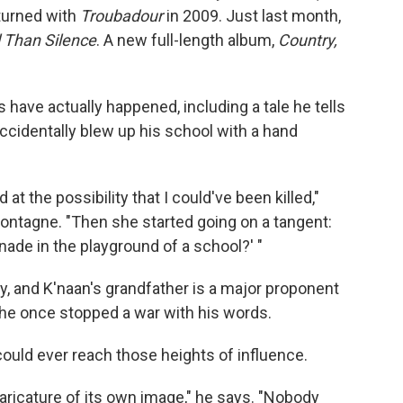
eturned with
Troubadour
in 2009. Just last month,
 Than Silence
. A new full-length album,
Country,
s have actually happened, including a tale he tells
ccidentally blew up his school with a hand
t the possibility that I could've been killed,"
ontagne. "Then she started going on a tangent:
nade in the playground of a school?' "
ry, and K'naan's grandfather is a major proponent
, he once stopped a war with his words.
could ever reach those heights of influence.
caricature of its own image," he says. "Nobody