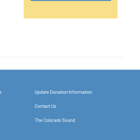
e
Update Donation Information
Contact Us
The Colorado Sound