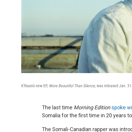
K'Naan's new EP,
More Beautiful Than Silence
, was released Jan. 31
The last time
Morning Edition
spoke wi
Somalia for the first time in 20 years t
The Somali-Canadian rapper was intro