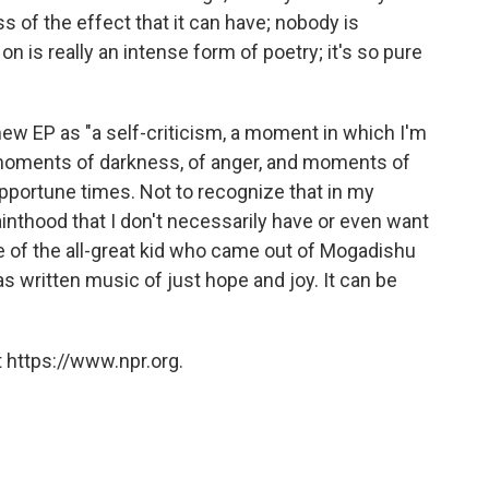
 of the effect that it can have; nobody is
on is really an intense form of poetry; it's so pure
 new EP as "a self-criticism, a moment in which I'm
 moments of darkness, of anger, and moments of
pportune times. Not to recognize that in my
nthood that I don't necessarily have or even want
le of the all-great kid who came out of Mogadishu
 written music of just hope and joy. It can be
 https://www.npr.org.