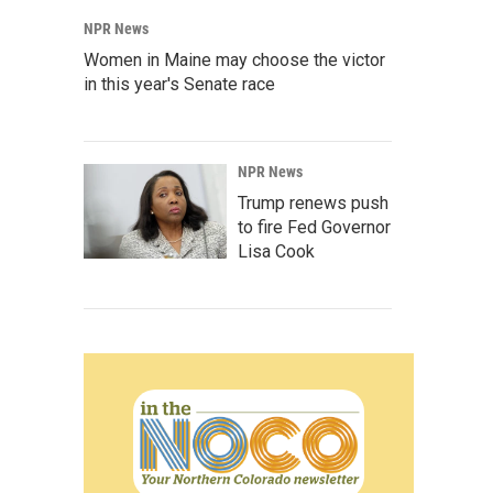
NPR News
Women in Maine may choose the victor
in this year's Senate race
NPR News
Trump renews push
to fire Fed Governor
Lisa Cook