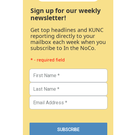
Sign up for our weekly
newsletter!
Get top headlines and KUNC
reporting directly to your
mailbox each week when you
subscribe to In the NoCo.
* - required field