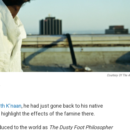
Courtesy Of The Ar
.
th K'naan
, he had just gone back to his native
o highlight the effects of the famine there.
duced to the world as
The Dusty Foot Philosopher