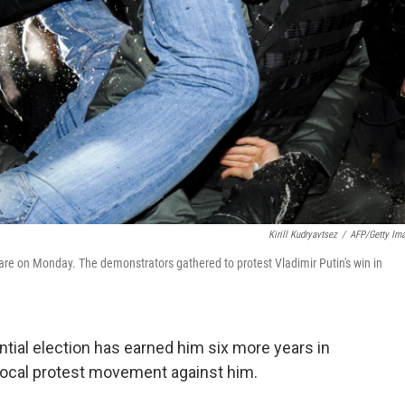
Kirill Kudryavtsez
/
AFP/Getty Im
uare on Monday. The demonstrators gathered to protest Vladimir Putin's win in
ential election has earned him six more years in
e vocal protest movement against him.