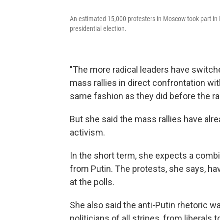
An estimated 15,000 protesters in Moscow took part in M
presidential election.
"The more radical leaders have switche
mass rallies in direct confrontation wi
same fashion as they did before the ra
But she said the mass rallies have alrea
activism.
In the short term, she expects a com
from Putin. The protests, she says, have
at the polls.
She also said the anti-Putin rhetoric
politicians of all stripes, from liberal