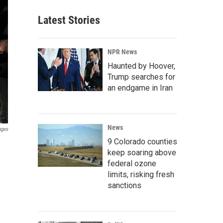
Latest Stories
NPR News
Haunted by Hoover,
Trump searches for
an endgame in Iran
News
ages
9 Colorado counties
keep soaring above
federal ozone
limits, risking fresh
sanctions