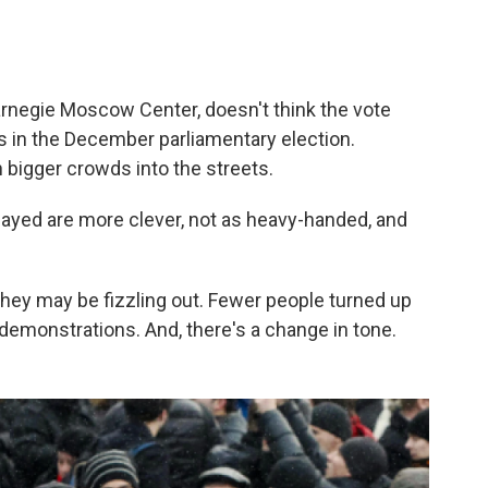
arnegie Moscow Center, doesn't think the vote
s in the December parliamentary election.
 bigger crowds into the streets.
played are more clever, not as heavy-handed, and
 they may be fizzling out. Fewer people turned up
r demonstrations. And, there's a change in tone.