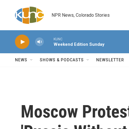
Skip to main content
NPR News, Colorado Stories
KUNC
Weekend Edition Sunday
NEWS
SHOWS & PODCASTS
NEWSLETTER
Moscow Protes