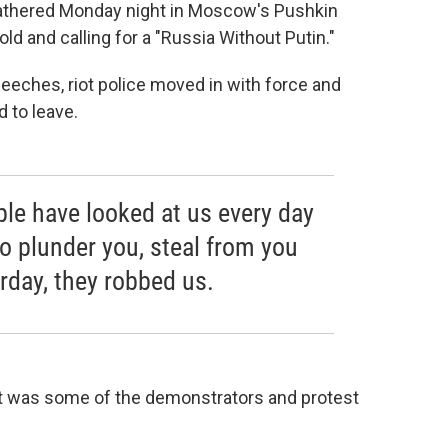
athered Monday night in Moscow's Pushkin
ld and calling for a "Russia Without Putin."
peeches, riot police moved in with force and
 to leave.
ple have looked at us every day
to plunder you, steal from you
rday, they robbed us.
Yet it was some of the demonstrators and protest