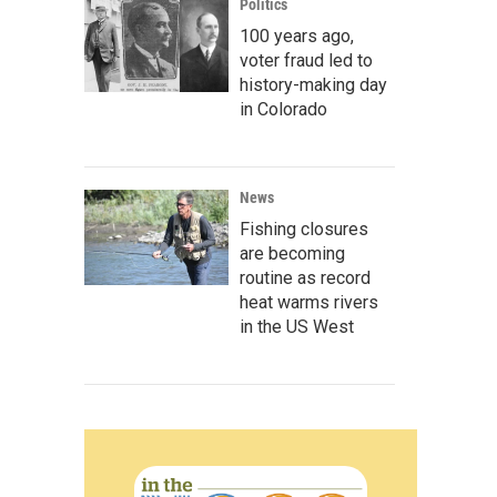
Politics
100 years ago,
voter fraud led to
history-making day
in Colorado
News
Fishing closures
are becoming
routine as record
heat warms rivers
in the US West