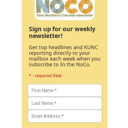
Sign up for our weekly
newsletter!
Get top headlines and KUNC
reporting directly to your
mailbox each week when you
subscribe to In the NoCo.
* - required field