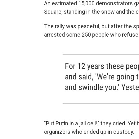
An estimated 15,000 demonstrators g
Square, standing in the snow and the co
The rally was peaceful, but after the s
arrested some 250 people who refused
For 12 years these peo
and said, 'We're going 
and swindle you.' Yeste
"Put Putin in a jail cell!" they cried. 
organizers who ended up in custody.