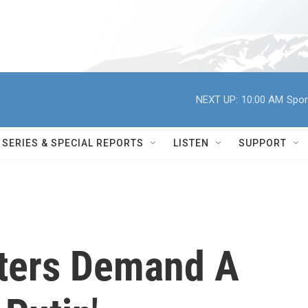
NEXT UP:
10:00 AM
Spor
SERIES & SPECIAL REPORTS
LISTEN
SUPPORT
ters Demand A