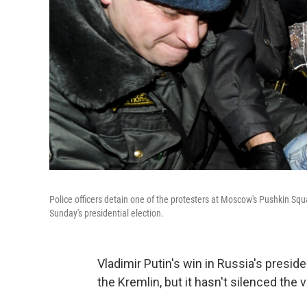
Police officers detain one of the protesters at Moscow's Pushkin Sq
Sunday's presidential election.
Vladimir Putin's win in Russia's presid
the Kremlin, but it hasn't silenced th