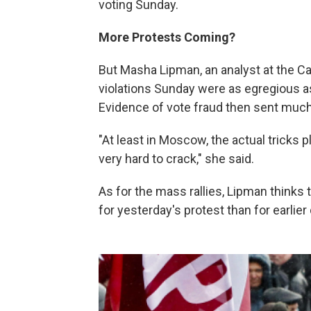
voting Sunday.
More Protests Coming?
But Masha Lipman, an analyst at the C
violations Sunday were as egregious a
Evidence of vote fraud then sent much
"At least in Moscow, the actual tricks 
very hard to crack," she said.
As for the mass rallies, Lipman thinks
for yesterday's protest than for earlie