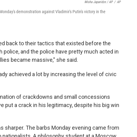
Misha Japaridze / AP
/
AP
onday's demonstration against Vladimir's Putin's victory in the
d back to their tactics that existed before the
th police, and the police have pretty much acted in
llies became massive," she said.
dy achieved a lot by increasing the level of civic
bination of crackdowns and small concessions
 put a crack in his legitimacy, despite his big win
 was sharper. The barbs Monday evening came from
s to nationalists. A philosophy student at a Moscow