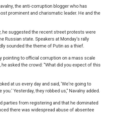
alny, the anti-corruption blogger who has
t prominent and charismatic leader. He and the
ay, he suggested the recent street protests were
he Russian state. Speakers at Monday's rally
ly sounded the theme of Putin as a thief.
y pointing to official corruption on a mass scale
, he asked the crowd: "What did you expect of this
oked at us every day and said, 'We're going to
e you.' Yesterday, they robbed us," Navalny added.
 parties from registering and that he dominated
vinced there was widespread abuse of absentee