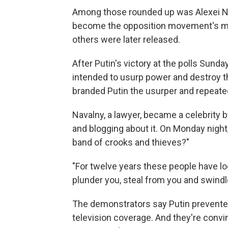
Among those rounded up was Alexei Nav
become the opposition movement's mos
others were later released.
After Putin's victory at the polls Sund
intended to usurp power and destroy t
branded Putin the usurper and repeated
Navalny, a lawyer, became a celebrity b
and blogging about it. On Monday night
band of crooks and thieves?"
"For twelve years these people have lo
plunder you, steal from you and swindl
The demonstrators say Putin prevented
television coverage. And they're con