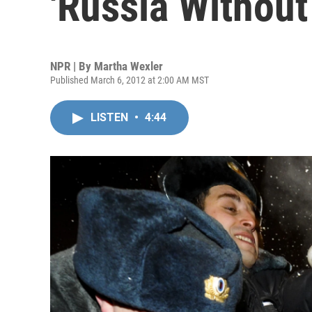
'Russia Without
NPR | By
Martha Wexler
Published March 6, 2012 at 2:00 AM MST
LISTEN
•
4:44