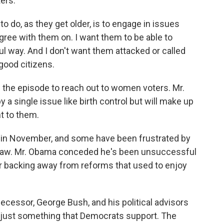
ers.
 do, as they get older, is to engage in issues
gree with them on. I want them to be able to
ful way. And I don't want them attacked or called
good citizens.
he episode to reach out to women voters. Mr.
 single issue like birth control but will make up
t to them.
le in November, and some have been frustrated by
 law. Mr. Obama conceded he's been unsuccessful
or backing away from reforms that used to enjoy
decessor, George Bush, and his political advisors
e just something that Democrats support. The