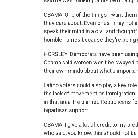
said he was thinking of his own daught
OBAMA: One of the things I want them to
they care about. Even ones I may not a
speak their mind in a civil and thought
horrible names because they're being 
HORSLEY: Democrats have been using t
Obama said women won't be swayed by a
their own minds about what's importan
Latino voters could also play a key ro
the lack of movement on immigration
in that area. He blamed Republicans f
bipartisan support.
OBAMA: I give a lot of credit to my pre
who said, you know, this should not b