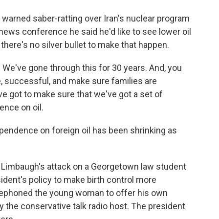
 warned saber-ratting over Iran's nuclear program
is news conference he said he'd like to see lower oil
here's no silver bullet to make that happen.
 We've gone through this for 30 years. And, you
e, successful, and make sure families are
ve got to make sure that we've got a set of
ence on oil.
endence on foreign oil has been shrinking as
Limbaugh's attack on a Georgetown law student
ident's policy to make birth control more
elephoned the young woman to offer his own
y the conservative talk radio host. The president