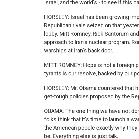
Israel, and the world's - to see if this 
HORSLEY: Israel has been growing impa
Republican rivals seized on that yeste
lobby. Mitt Romney, Rick Santorum and 
approach to Iran's nuclear program. Rom
warships at Iran's back door.
MITT ROMNEY: Hope is not a foreign po
tyrants is our resolve, backed by our p
HORSLEY: Mr. Obama countered that his
get-tough policies proposed by the Re
OBAMA: The one thing we have not done
folks think that it's time to launch a w
the American people exactly why they
be. Everything else is just talk.