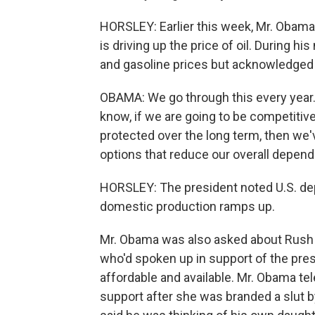
HORSLEY: Earlier this week, Mr. Obama
is driving up the price of oil. During h
and gasoline prices but acknowledged t
OBAMA: We go through this every year.
know, if we are going to be competitiv
protected over the long term, then we'
options that reduce our overall depend
HORSLEY: The president noted U.S. dep
domestic production ramps up.
Mr. Obama was also asked about Rush 
who'd spoken up in support of the pres
affordable and available. Mr. Obama t
support after she was branded a slut b