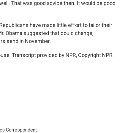
 well. That was good advice then. It would be good
epublicans have made little effort to tailor their
 Mr. Obama suggested that could change,
ers send in November.
use. Transcript provided by NPR, Copyright NPR.
ics Correspondent.