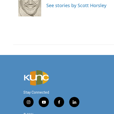
o
e
d
See stories by Scott Horsley
o
r
I
k
n
Stay Connected
i
y
f
l
n
o
a
i