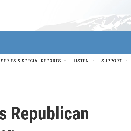
SERIES & SPECIAL REPORTS
LISTEN
SUPPORT
s Republican