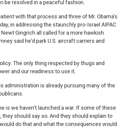
can be resolved in a peaceful fashion.
tient with that process and three of Mr. Obama's
rday, in addressing the staunchly pro-Israel AIPAC
Newt Gingrich all called for a more hawkish
ney said he'd park U.S. aircraft carriers and
licy. The only thing respected by thugs and
ower and our readiness to use it.
 administration is already pursuing many of the
publicans.
 is we haven't launched a war. If some of these
ar, they should say so. And they should explain to
 would do that and what the consequences would