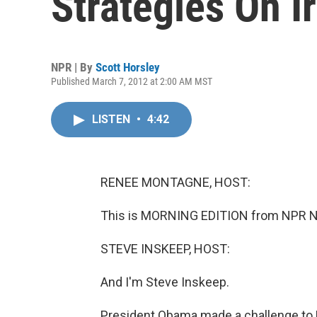
Strategies On I
NPR | By
Scott Horsley
Published March 7, 2012 at 2:00 AM MST
LISTEN
•
4:42
RENEE MONTAGNE, HOST:
This is MORNING EDITION from NPR N
STEVE INSKEEP, HOST:
And I'm Steve Inskeep.
President Obama made a challenge to Re