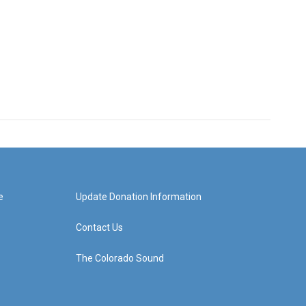
e
Update Donation Information
Contact Us
The Colorado Sound