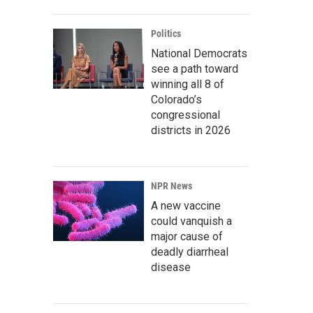
Politics
National Democrats
see a path toward
winning all 8 of
Colorado’s
congressional
districts in 2026
NPR News
A new vaccine
could vanquish a
major cause of
deadly diarrheal
disease