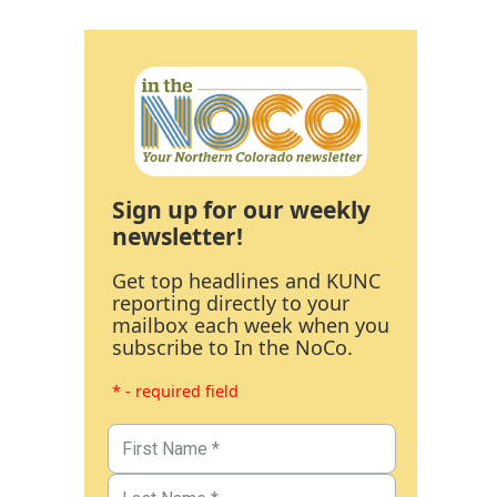
Sign up for our weekly
newsletter!
Get top headlines and KUNC
reporting directly to your
mailbox each week when you
subscribe to In the NoCo.
* - required field