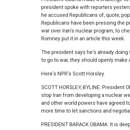
president spoke with reporters yeste
he accused Republicans of, quote, pop
Republicans have been pressing the pr
war over Iran's nuclear program, to che
Romney put it in an article this week.
The president says he's already doing t
to go to war, they should openly make a
Here's NPR's Scott Horsley.
SCOTT HORSLEY, BYLINE: President Oba
stop Iran from developing a nuclear wea
and other world powers have agreed to
more time to let sanctions and negotia
PRESIDENT BARACK OBAMA: It is deeply 