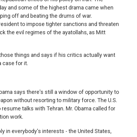
rday and some of the highest drama came when
ping off and beating the drums of war.
esident to impose tighter sanctions and threaten
ck the evil regimes of the ayatollahs, as Mitt
hose things and says if his critics actually want
 case for it.
ma says there's still a window of opportunity to
pon without resorting to military force. The U.S.
 resume talks with Tehran. Mr. Obama called for
tion work.
in everybody's interests - the United States,