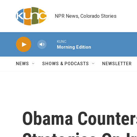
Skip to main content
NPR News, Colorado Stories
KUNC
Morning Edition
NEWS
SHOWS & PODCASTS
NEWSLETTER
Obama Counter