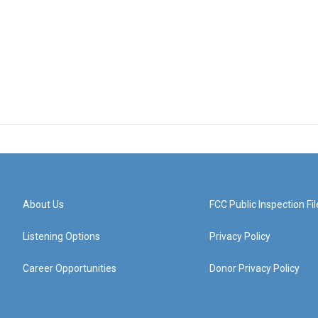
About Us
FCC Public Inspection Fil
Listening Options
Privacy Policy
Career Opportunities
Donor Privacy Policy