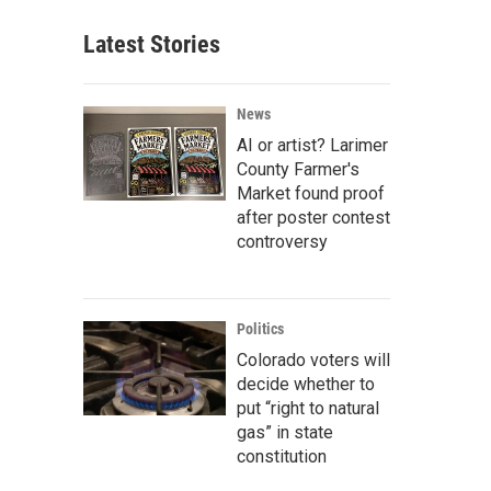
Latest Stories
News
AI or artist? Larimer
County Farmer's
Market found proof
after poster contest
controversy
Politics
Colorado voters will
decide whether to
put “right to natural
gas” in state
constitution