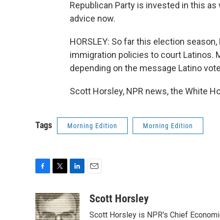
Republican Party is invested in this as
advice now.
HORSLEY: So far this election season, R
immigration policies to court Latinos.
depending on the message Latino vot
Scott Horsley, NPR news, the White Ho
Tags
Morning Edition
Morning Edition
F
T
L
E
a
w
i
m
c
i
n
a
Scott Horsley
e
t
k
i
Scott Horsley is NPR's Chief Econom
b
t
e
l