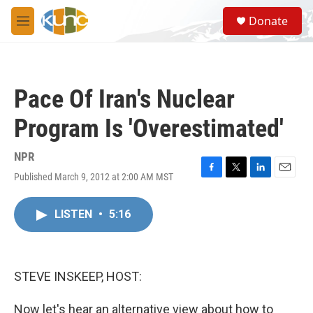
Skip to main content
S
Donate
e
M
a
e
r
n
c
u
h
Pace Of Iran's Nuclear
u
e
Program Is 'Overestimated'
r
y
NPR
Published March 9, 2012 at 2:00 AM MST
F
T
L
E
a
w
i
m
c
i
n
a
LISTEN
•
5:16
e
t
k
i
b
t
e
l
o
e
d
o
r
I
k
n
STEVE INSKEEP, HOST:
Now let's hear an alternative view about how to