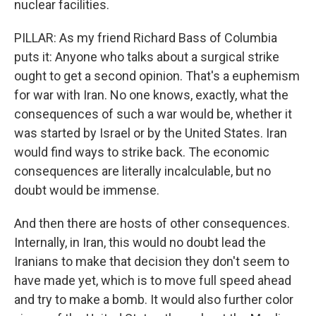
nuclear facilities.
PILLAR: As my friend Richard Bass of Columbia
puts it: Anyone who talks about a surgical strike
ought to get a second opinion. That's a euphemism
for war with Iran. No one knows, exactly, what the
consequences of such a war would be, whether it
was started by Israel or by the United States. Iran
would find ways to strike back. The economic
consequences are literally incalculable, but no
doubt would be immense.
And then there are hosts of other consequences.
Internally, in Iran, this would no doubt lead the
Iranians to make that decision they don't seem to
have made yet, which is to move full speed ahead
and try to make a bomb. It would also further color