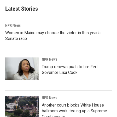
Latest Stories
NPR News
Women in Maine may choose the victor in this year's
Senate race
NPR News
Trump renews push to fire Fed
Governor Lisa Cook
NPR News
Another court blocks White House
ballroom work, teeing up a Supreme
Court review