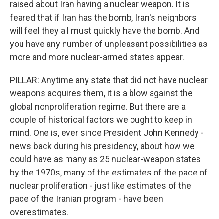
raised about Iran having a nuclear weapon. It is
feared that if Iran has the bomb, Iran's neighbors
will feel they all must quickly have the bomb. And
you have any number of unpleasant possibilities as
more and more nuclear-armed states appear.
PILLAR: Anytime any state that did not have nuclear
weapons acquires them, it is a blow against the
global nonproliferation regime. But there are a
couple of historical factors we ought to keep in
mind. One is, ever since President John Kennedy -
news back during his presidency, about how we
could have as many as 25 nuclear-weapon states
by the 1970s, many of the estimates of the pace of
nuclear proliferation - just like estimates of the
pace of the Iranian program - have been
overestimates.