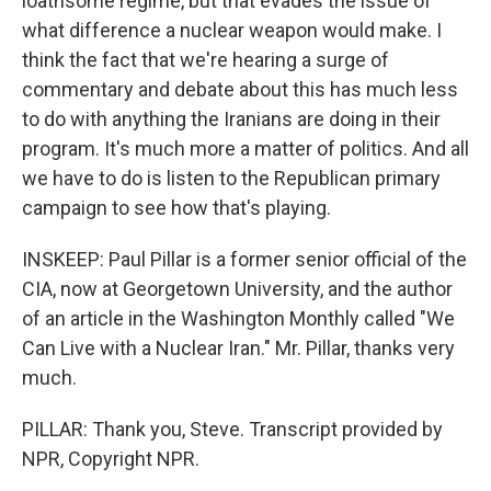
loathsome regime, but that evades the issue of
what difference a nuclear weapon would make. I
think the fact that we're hearing a surge of
commentary and debate about this has much less
to do with anything the Iranians are doing in their
program. It's much more a matter of politics. And all
we have to do is listen to the Republican primary
campaign to see how that's playing.
INSKEEP: Paul Pillar is a former senior official of the
CIA, now at Georgetown University, and the author
of an article in the Washington Monthly called "We
Can Live with a Nuclear Iran." Mr. Pillar, thanks very
much.
PILLAR: Thank you, Steve. Transcript provided by
NPR, Copyright NPR.