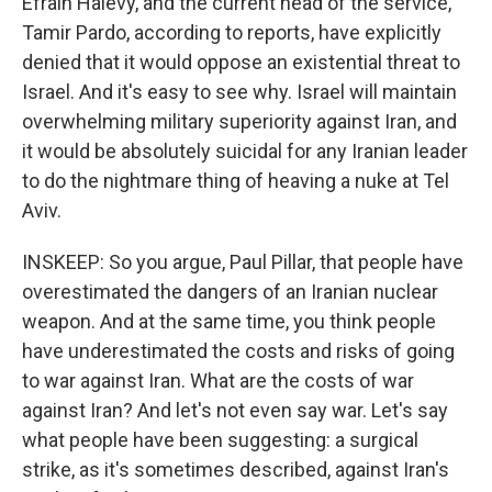
Efrain Halevy, and the current head of the service,
Tamir Pardo, according to reports, have explicitly
denied that it would oppose an existential threat to
Israel. And it's easy to see why. Israel will maintain
overwhelming military superiority against Iran, and
it would be absolutely suicidal for any Iranian leader
to do the nightmare thing of heaving a nuke at Tel
Aviv.
INSKEEP: So you argue, Paul Pillar, that people have
overestimated the dangers of an Iranian nuclear
weapon. And at the same time, you think people
have underestimated the costs and risks of going
to war against Iran. What are the costs of war
against Iran? And let's not even say war. Let's say
what people have been suggesting: a surgical
strike, as it's sometimes described, against Iran's