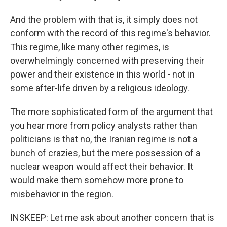
And the problem with that is, it simply does not
conform with the record of this regime's behavior.
This regime, like many other regimes, is
overwhelmingly concerned with preserving their
power and their existence in this world - not in
some after-life driven by a religious ideology.
The more sophisticated form of the argument that
you hear more from policy analysts rather than
politicians is that no, the Iranian regime is not a
bunch of crazies, but the mere possession of a
nuclear weapon would affect their behavior. It
would make them somehow more prone to
misbehavior in the region.
INSKEEP: Let me ask about another concern that is