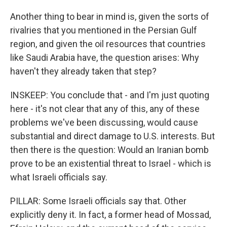
Another thing to bear in mind is, given the sorts of
rivalries that you mentioned in the Persian Gulf
region, and given the oil resources that countries
like Saudi Arabia have, the question arises: Why
haven't they already taken that step?
INSKEEP: You conclude that - and I'm just quoting
here - it's not clear that any of this, any of these
problems we've been discussing, would cause
substantial and direct damage to U.S. interests. But
then there is the question: Would an Iranian bomb
prove to be an existential threat to Israel - which is
what Israeli officials say.
PILLAR: Some Israeli officials say that. Other
explicitly deny it. In fact, a former head of Mossad,