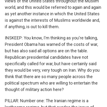
views of the United States throughout the Muslim
world, and this would be referred to again and again
as yet another instance in which the United States
is against the interests of Muslims worldwide and,
if anything, is out to kill them.
INSKEEP: You know, I'm thinking as you're talking,
President Obama has warned of the costs of war,
but has also said all options are on the table.
Republican presidential candidates have not
specifically called for war, but have certainly said
they would be very, very tough on Iran. Why do you
think that there are so many people across the
political spectrum who are willing to entertain the
thought of military action here?
PILLAR: Number one: The Iranian regime is a