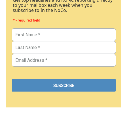
Get top headlines and KUNC reporting directly
to your mailbox each week when you
subscribe to In the NoCo.
* - required field