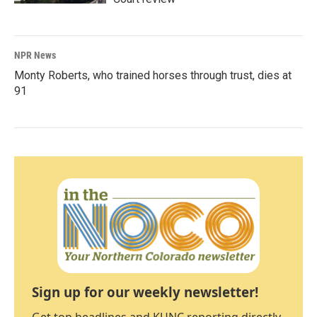
NPR News
Monty Roberts, who trained horses through trust, dies at
91
Sign up for our weekly newsletter!