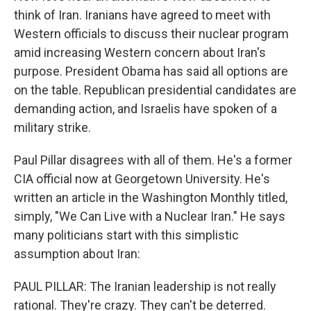
think of Iran. Iranians have agreed to meet with
Western officials to discuss their nuclear program
amid increasing Western concern about Iran's
purpose. President Obama has said all options are
on the table. Republican presidential candidates are
demanding action, and Israelis have spoken of a
military strike.
Paul Pillar disagrees with all of them. He's a former
CIA official now at Georgetown University. He's
written an article in the Washington Monthly titled,
simply, "We Can Live with a Nuclear Iran." He says
many politicians start with this simplistic
assumption about Iran:
PAUL PILLAR: The Iranian leadership is not really
rational. They're crazy. They can't be deterred.