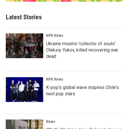
Latest Stories
NPR News
Ukraine mourns 'collector of souls'
Oleksiy Yukov, killed recovering war
dead
NPR News
K-pop's global wave inspires Chile's
next pop stars
News