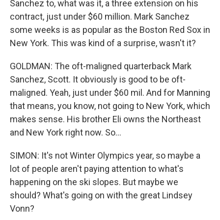
Sanchez to, what was it, a three extension on his
contract, just under $60 million. Mark Sanchez
some weeks is as popular as the Boston Red Sox in
New York. This was kind of a surprise, wasn't it?
GOLDMAN: The oft-maligned quarterback Mark
Sanchez, Scott. It obviously is good to be oft-
maligned. Yeah, just under $60 mil. And for Manning
that means, you know, not going to New York, which
makes sense. His brother Eli owns the Northeast
and New York right now. So...
SIMON: It's not Winter Olympics year, so maybe a
lot of people aren't paying attention to what's
happening on the ski slopes. But maybe we
should? What's going on with the great Lindsey
Vonn?