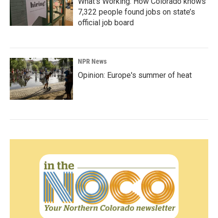
What’s Working: How Colorado knows
7,322 people found jobs on state’s
official job board
NPR News
Opinion: Europe's summer of heat