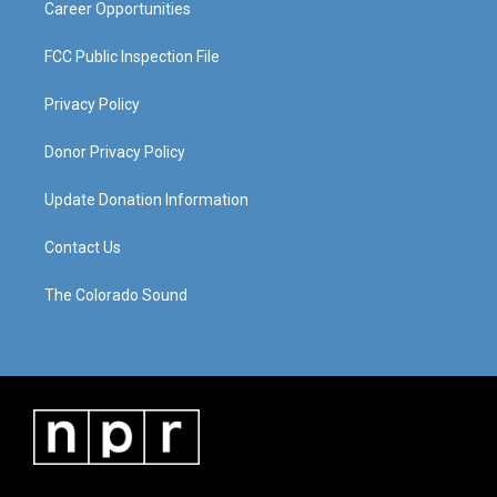
Career Opportunities
FCC Public Inspection File
Privacy Policy
Donor Privacy Policy
Update Donation Information
Contact Us
The Colorado Sound