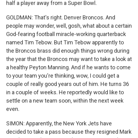
half a player away from a Super Bowl.
GOLDMAN: That's right. Denver Broncos. And
people may wonder, well, gosh, what about a certain
God-fearing football miracle-working quarterback
named Tim Tebow. But Tim Tebow apparently to
the Broncos brass did enough things wrong during
the year that the Broncos may want to take a look at
a healthy Peyton Manning. And if he wants to come
to your team you're thinking, wow, I could get a
couple of really good years out of him. He turns 36
in a couple of weeks. He reportedly would like to
settle on a new team soon, within the next week
even.
SIMON: Apparently, the New York Jets have
decided to take a pass because they resigned Mark