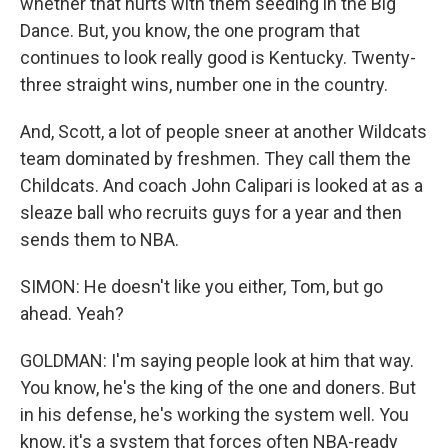
whether that hurts with them seeding in the Big
Dance. But, you know, the one program that
continues to look really good is Kentucky. Twenty-
three straight wins, number one in the country.
And, Scott, a lot of people sneer at another Wildcats
team dominated by freshmen. They call them the
Childcats. And coach John Calipari is looked at as a
sleaze ball who recruits guys for a year and then
sends them to NBA.
SIMON: He doesn't like you either, Tom, but go
ahead. Yeah?
GOLDMAN: I'm saying people look at him that way.
You know, he's the king of the one and doners. But
in his defense, he's working the system well. You
know, it's a system that forces often NBA-ready