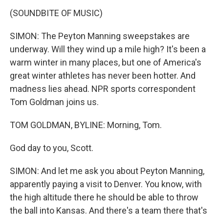
(SOUNDBITE OF MUSIC)
SIMON: The Peyton Manning sweepstakes are
underway. Will they wind up a mile high? It's been a
warm winter in many places, but one of America's
great winter athletes has never been hotter. And
madness lies ahead. NPR sports correspondent
Tom Goldman joins us.
TOM GOLDMAN, BYLINE: Morning, Tom.
God day to you, Scott.
SIMON: And let me ask you about Peyton Manning,
apparently paying a visit to Denver. You know, with
the high altitude there he should be able to throw
the ball into Kansas. And there's a team there that's