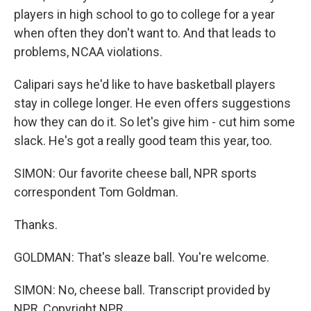
players in high school to go to college for a year
when often they don't want to. And that leads to
problems, NCAA violations.
Calipari says he'd like to have basketball players
stay in college longer. He even offers suggestions
how they can do it. So let's give him - cut him some
slack. He's got a really good team this year, too.
SIMON: Our favorite cheese ball, NPR sports
correspondent Tom Goldman.
Thanks.
GOLDMAN: That's sleaze ball. You're welcome.
SIMON: No, cheese ball. Transcript provided by
NPR, Copyright NPR.