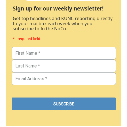
Sign up for our weekly newsletter!
Get top headlines and KUNC reporting directly
to your mailbox each week when you
subscribe to In the NoCo.
* - required field