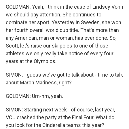
GOLDMAN: Yeah, I think in the case of Lindsey Vonn
we should pay attention. She continues to
dominate her sport. Yesterday in Sweden, she won
her fourth overall world cup title. That's more than
any American, man or woman, has ever done. So,
Scott, let's raise our ski poles to one of those
athletes we only really take notice of every four
years at the Olympics.
SIMON: I guess we've got to talk about - time to talk
about March Madness, right?
GOLDMAN: Um-hm, yeah.
SIMON: Starting next week - of course, last year,
VCU crashed the party at the Final Four. What do
you look for the Cinderella teams this year?