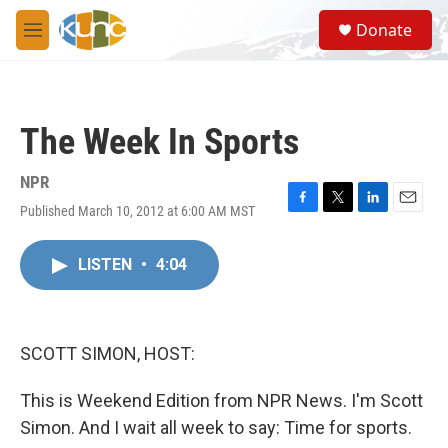
Skip to main content
S
Donate
e
M
a
e
r
n
c
u
h
The Week In Sports
u
e
r
NPR
y
Published March 10, 2012 at 6:00 AM MST
F
T
L
E
a
w
i
m
c
i
n
a
LISTEN
•
4:04
e
t
k
i
b
t
e
l
o
e
d
o
r
I
k
n
SCOTT SIMON, HOST:
This is Weekend Edition from NPR News. I'm Scott
Simon. And I wait all week to say: Time for sports.