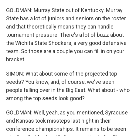
GOLDMAN: Murray State out of Kentucky. Murray
State has a lot of juniors and seniors on the roster
and that theoretically means they can handle
tournament pressure. There's a lot of buzz about
the Wichita State Shockers, a very good defensive
team. So those are a couple you can fill in on your
bracket.
SIMON: What about some of the projected top
seeds? You know, and, of course, we've seen
people falling over in the Big East. What about - who
among the top seeds look good?
GOLDMAN: Well, yeah, as you mentioned, Syracuse
and Kansas took missteps last night in their
conference championships. It remains to be seen