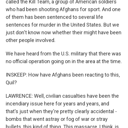
called the Kill Team, a group of American soldiers
who had been shooting Afghans for sport. And one
of them has been sentenced to several life
sentences for murder in the United States. But we
just don't know now whether their might have been
other people involved.
We have heard from the U.S. military that there was
no official operation going on in the area at the time.
INSKEEP: How have Afghans been reacting to this,
Quil?
LAWRENCE: Well, civilian casualties have been the
incendiary issue here for years and years, and
that's just when they're pretty clearly accidental -
bombs that went astray or fog of war or stray
bullets, this kind of thing. This massacre, I think, is