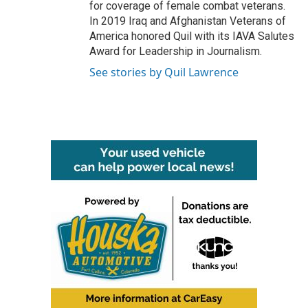
for coverage of female combat veterans.
In 2019 Iraq and Afghanistan Veterans of
America honored Quil with its IAVA Salutes
Award for Leadership in Journalism.
See stories by Quil Lawrence