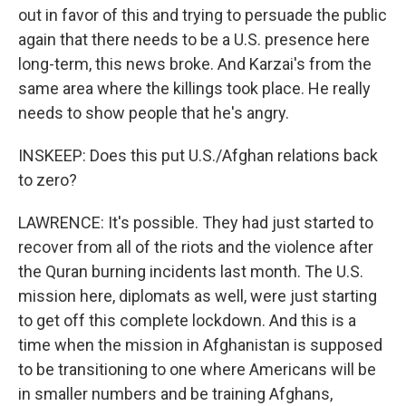
out in favor of this and trying to persuade the public
again that there needs to be a U.S. presence here
long-term, this news broke. And Karzai's from the
same area where the killings took place. He really
needs to show people that he's angry.
INSKEEP: Does this put U.S./Afghan relations back
to zero?
LAWRENCE: It's possible. They had just started to
recover from all of the riots and the violence after
the Quran burning incidents last month. The U.S.
mission here, diplomats as well, were just starting
to get off this complete lockdown. And this is a
time when the mission in Afghanistan is supposed
to be transitioning to one where Americans will be
in smaller numbers and be training Afghans,