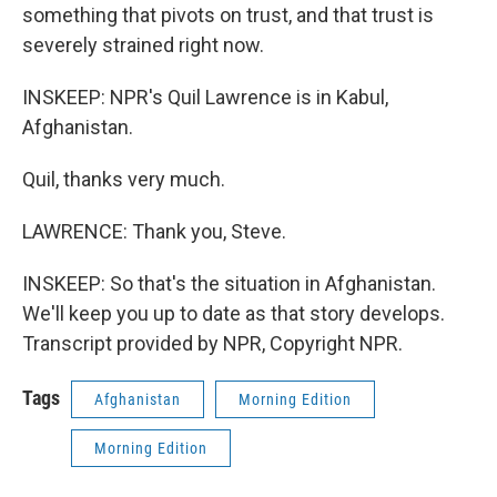
something that pivots on trust, and that trust is
severely strained right now.
INSKEEP: NPR's Quil Lawrence is in Kabul,
Afghanistan.
Quil, thanks very much.
LAWRENCE: Thank you, Steve.
INSKEEP: So that's the situation in Afghanistan.
We'll keep you up to date as that story develops.
Transcript provided by NPR, Copyright NPR.
Tags
Afghanistan
Morning Edition
Morning Edition