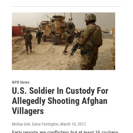
NPR News
U.S. Soldier In Custody For
Allegedly Shooting Afghan
Villagers
Melisa Goh, Dana Farrington
, March 10, 2012
Early reports are conflicting, but at least 16 civilians