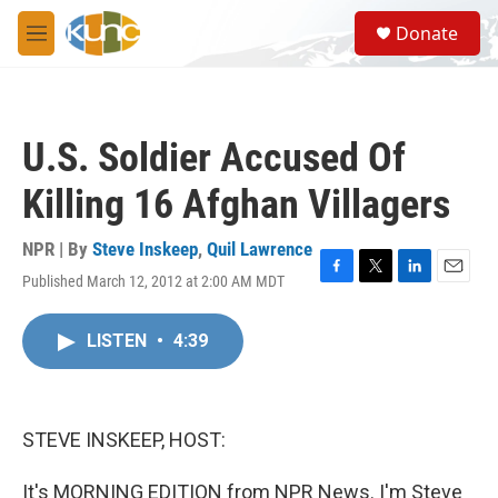
Skip to main content
S
Donate
e
M
a
e
r
n
c
u
h
U.S. Soldier Accused Of
u
e
Killing 16 Afghan Villagers
r
y
NPR | By
Steve Inskeep
,
Quil Lawrence
Published March 12, 2012 at 2:00 AM MDT
F
T
L
E
a
w
i
m
c
i
n
a
LISTEN
•
4:39
e
t
k
i
b
t
e
l
o
e
d
o
r
I
k
n
STEVE INSKEEP, HOST:
It's MORNING EDITION from NPR News. I'm Steve