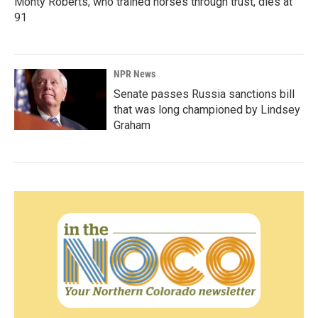
Monty Roberts, who trained horses through trust, dies at
91
NPR News
Senate passes Russia sanctions bill
that was long championed by Lindsey
Graham