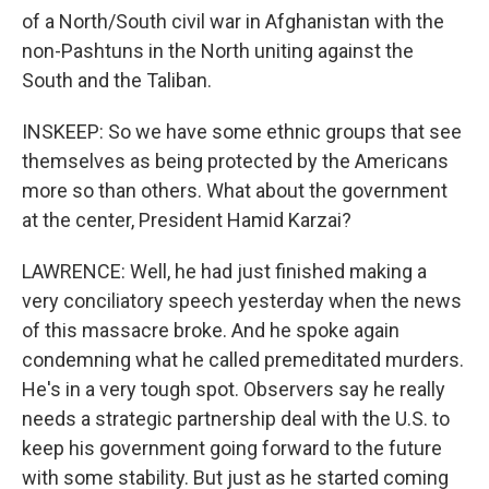
of a North/South civil war in Afghanistan with the
non-Pashtuns in the North uniting against the
South and the Taliban.
INSKEEP: So we have some ethnic groups that see
themselves as being protected by the Americans
more so than others. What about the government
at the center, President Hamid Karzai?
LAWRENCE: Well, he had just finished making a
very conciliatory speech yesterday when the news
of this massacre broke. And he spoke again
condemning what he called premeditated murders.
He's in a very tough spot. Observers say he really
needs a strategic partnership deal with the U.S. to
keep his government going forward to the future
with some stability. But just as he started coming