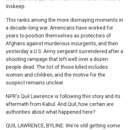
Inskeep.
This ranks among the more dismaying moments in
a decade-long war. Americans have worked for
years to position themselves as protectors of
Afghans against murderous insurgents, and then
yesterday a U.S. Army sergeant surrendered after a
shooting rampage that left well over a dozen
people dead. The list of those killed includes
women and children, and the motive for the
suspect remains unclear.
NPR's Quil Lawrence is following this story and its
aftermath from Kabul. And Quil, how certain are
authorities about what happened here?
QUIL LAWRENCE, BYLINE: We're still getting some