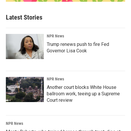
Latest Stories
NPR News
Trump renews push to fire Fed
Governor Lisa Cook
NPR News
Another court blocks White House
ballroom work, teeing up a Supreme
Court review
NPR News