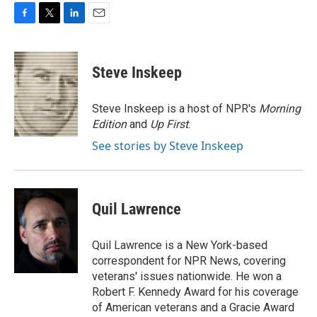
F
T
L
E
a
w
i
m
c
i
n
a
e
t
k
i
Steve Inskeep
b
t
e
l
o
e
d
o
r
I
Steve Inskeep is a host of NPR's
Morning
k
n
Edition
and
Up First
.
See stories by Steve Inskeep
Quil Lawrence
Quil Lawrence is a New York-based
correspondent for NPR News, covering
veterans' issues nationwide. He won a
Robert F. Kennedy Award for his coverage
of American veterans and a Gracie Award