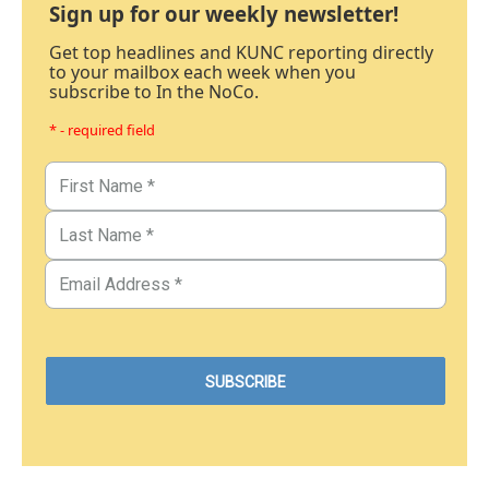
Sign up for our weekly newsletter!
Get top headlines and KUNC reporting directly
to your mailbox each week when you
subscribe to In the NoCo.
* - required field