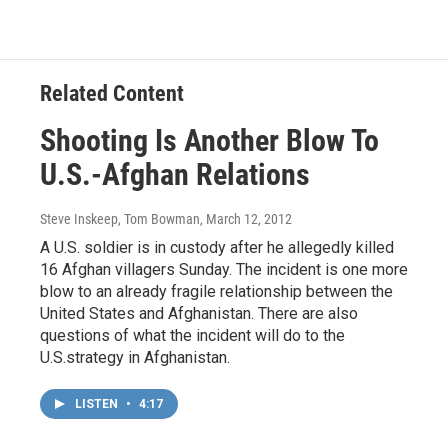
Related Content
Shooting Is Another Blow To
U.S.-Afghan Relations
Steve Inskeep, Tom Bowman
, March 12, 2012
A U.S. soldier is in custody after he allegedly killed
16 Afghan villagers Sunday. The incident is one more
blow to an already fragile relationship between the
United States and Afghanistan. There are also
questions of what the incident will do to the
U.S.strategy in Afghanistan.
LISTEN
•
4:17