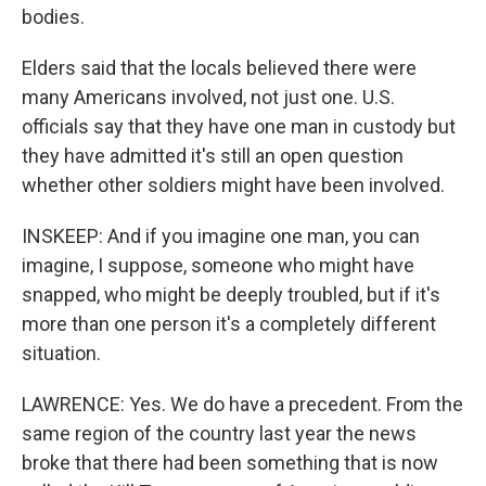
bodies.
Elders said that the locals believed there were
many Americans involved, not just one. U.S.
officials say that they have one man in custody but
they have admitted it's still an open question
whether other soldiers might have been involved.
INSKEEP: And if you imagine one man, you can
imagine, I suppose, someone who might have
snapped, who might be deeply troubled, but if it's
more than one person it's a completely different
situation.
LAWRENCE: Yes. We do have a precedent. From the
same region of the country last year the news
broke that there had been something that is now