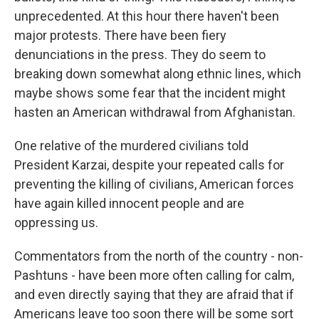
unprecedented. At this hour there haven't been
major protests. There have been fiery
denunciations in the press. They do seem to
breaking down somewhat along ethnic lines, which
maybe shows some fear that the incident might
hasten an American withdrawal from Afghanistan.
One relative of the murdered civilians told
President Karzai, despite your repeated calls for
preventing the killing of civilians, American forces
have again killed innocent people and are
oppressing us.
Commentators from the north of the country - non-
Pashtuns - have been more often calling for calm,
and even directly saying that they are afraid that if
Americans leave too soon there will be some sort