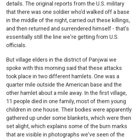
details. The original reports from the U.S. military
that there was one soldier who'd walked off a base
in the middle of the night, carried out these killings,
and then returned and surrendered himself - that's
essentially still the line we're getting from U.S.
officials.
But village elders in the district of Panjwai we
spoke with this morning said that these attacks
took place in two different hamlets. One was a
quarter mile outside the American base and the
other hamlet about a mile away. In the first village,
11 people died in one family, most of them young
children in one house. Their bodies were apparently
gathered up under some blankets, which were then
set alight, which explains some of the burn marks
that are visible in photographs we've seen of the