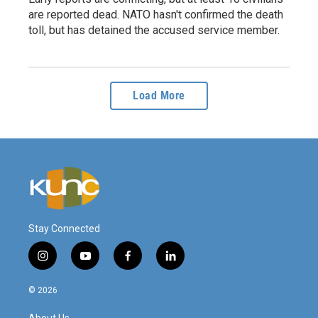
are reported dead. NATO hasn't confirmed the death
toll, but has detained the accused service member.
Load More
Stay Connected
i
y
f
l
n
o
a
i
s
u
c
n
© 2026
t
t
e
k
a
u
b
e