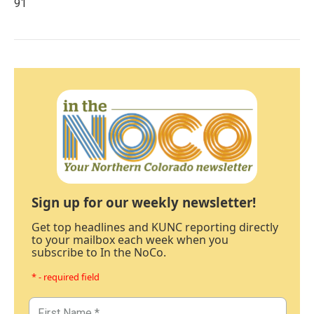
91
Sign up for our weekly newsletter!
Get top headlines and KUNC reporting directly
to your mailbox each week when you
subscribe to In the NoCo.
* - required field