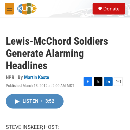
Skip to main content
S
Donate
e
M
a
e
r
n
c
u
h
Lewis-McChord Soldiers
u
e
Generate Alarming
r
y
Headlines
NPR | By
Martin Kaste
Published March 13, 2012 at 2:00 AM MDT
F
T
L
E
a
w
i
m
c
i
n
a
LISTEN
•
3:52
e
t
k
i
b
t
e
l
o
e
d
o
r
I
k
n
STEVE INSKEEP, HOST: