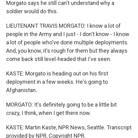
Morgato says he still can't understand why a
soldier would do this.
LIEUTENANT TRAVIS MORGATO: I know a lot of
people in the Army and I just - I don't know - I know
a lot of people who've done multiple deployments.
And, you know, it's rough for them but they always
come back still level-headed that I've seen.
KASTE: Morgato is heading out on his first
deployment in a few weeks. He's going to
Afghanistan.
MORGATO: It's definitely going to be a little bit
crazy, I think, when I get there now.
KASTE: Martin Kaste, NPR News, Seattle. Transcript
provided by NPR, Copyright NPR.