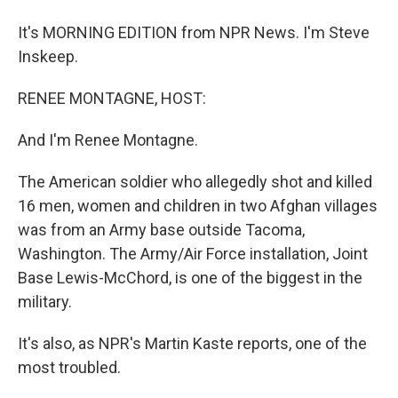
It's MORNING EDITION from NPR News. I'm Steve
Inskeep.
RENEE MONTAGNE, HOST:
And I'm Renee Montagne.
The American soldier who allegedly shot and killed
16 men, women and children in two Afghan villages
was from an Army base outside Tacoma,
Washington. The Army/Air Force installation, Joint
Base Lewis-McChord, is one of the biggest in the
military.
It's also, as NPR's Martin Kaste reports, one of the
most troubled.