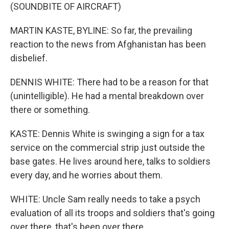
(SOUNDBITE OF AIRCRAFT)
MARTIN KASTE, BYLINE: So far, the prevailing
reaction to the news from Afghanistan has been
disbelief.
DENNIS WHITE: There had to be a reason for that
(unintelligible). He had a mental breakdown over
there or something.
KASTE: Dennis White is swinging a sign for a tax
service on the commercial strip just outside the
base gates. He lives around here, talks to soldiers
every day, and he worries about them.
WHITE: Uncle Sam really needs to take a psych
evaluation of all its troops and soldiers that's going
over there, that's been over there.