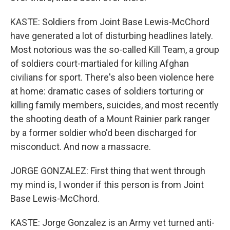
KASTE: Soldiers from Joint Base Lewis-McChord
have generated a lot of disturbing headlines lately.
Most notorious was the so-called Kill Team, a group
of soldiers court-martialed for killing Afghan
civilians for sport. There's also been violence here
at home: dramatic cases of soldiers torturing or
killing family members, suicides, and most recently
the shooting death of a Mount Rainier park ranger
by a former soldier who'd been discharged for
misconduct. And now a massacre.
JORGE GONZALEZ: First thing that went through
my mind is, I wonder if this person is from Joint
Base Lewis-McChord.
KASTE: Jorge Gonzalez is an Army vet turned anti-