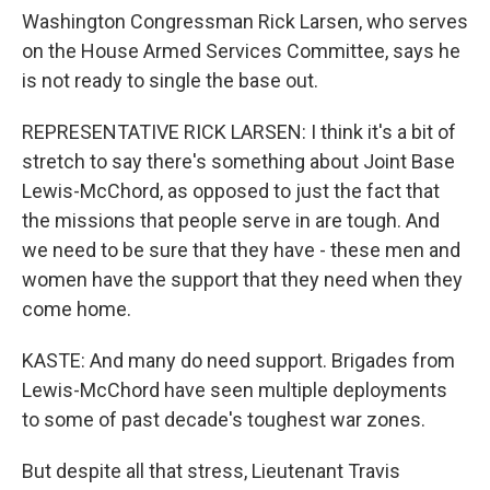
Washington Congressman Rick Larsen, who serves
on the House Armed Services Committee, says he
is not ready to single the base out.
REPRESENTATIVE RICK LARSEN: I think it's a bit of
stretch to say there's something about Joint Base
Lewis-McChord, as opposed to just the fact that
the missions that people serve in are tough. And
we need to be sure that they have - these men and
women have the support that they need when they
come home.
KASTE: And many do need support. Brigades from
Lewis-McChord have seen multiple deployments
to some of past decade's toughest war zones.
But despite all that stress, Lieutenant Travis