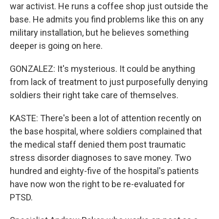
war activist. He runs a coffee shop just outside the
base. He admits you find problems like this on any
military installation, but he believes something
deeper is going on here.
GONZALEZ: It's mysterious. It could be anything
from lack of treatment to just purposefully denying
soldiers their right take care of themselves.
KASTE: There's been a lot of attention recently on
the base hospital, where soldiers complained that
the medical staff denied them post traumatic
stress disorder diagnoses to save money. Two
hundred and eighty-five of the hospital's patients
have now won the right to be re-evaluated for
PTSD.