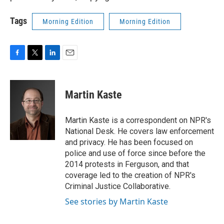
Tags
Morning Edition
Morning Edition
F
T
L
E
a
w
i
m
c
i
n
a
e
t
k
i
Martin Kaste
b
t
e
l
o
e
d
o
r
I
Martin Kaste is a correspondent on NPR's
k
n
National Desk. He covers law enforcement
and privacy. He has been focused on
police and use of force since before the
2014 protests in Ferguson, and that
coverage led to the creation of NPR's
Criminal Justice Collaborative.
See stories by Martin Kaste