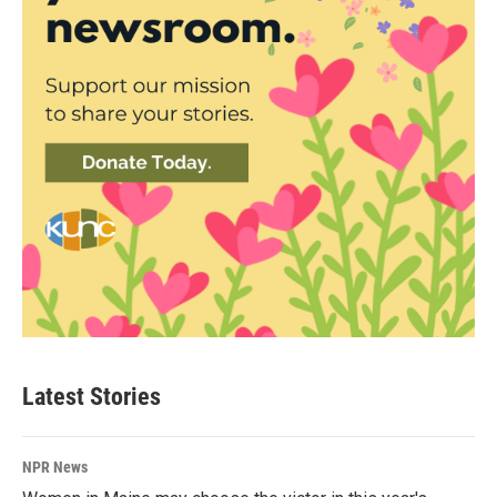
Latest Stories
NPR News