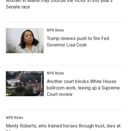
Women in Maine may choose the victor in this year's
Senate race
NPR News
Trump renews push to fire Fed
Governor Lisa Cook
NPR News
Another court blocks White House
ballroom work, teeing up a Supreme
Court review
NPR News
Monty Roberts, who trained horses through trust, dies at