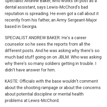
Specialist Andrew Baker, who works on post as a
dental assistant, says Lewis-McChord's bad
reputation is spreading. He even got a call about it
recently from his father, an Army Sergeant-Major
based in Georgia.
SPECIALIST ANDREW BAKER: He's a career
counselor so he sees the reports from all the
different posts. And he was asking why there's so
much bad stuff going on on JBLM. Who was asking
why there's so many soldiers getting in trouble. I
didn't have answer for him.
KASTE: Officials with the base wouldn't comment
about the shooting rampage or about the concerns
about potential discipline or mental health
problems at Lewis-McChord.