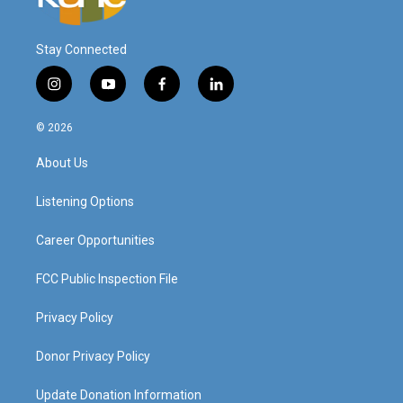
Stay Connected
i
y
f
l
n
o
a
i
s
u
c
n
© 2026
t
t
e
k
a
u
b
e
About Us
g
b
o
d
r
e
o
i
a
k
n
Listening Options
m
Career Opportunities
FCC Public Inspection File
Privacy Policy
Donor Privacy Policy
Update Donation Information