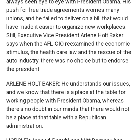
always seen eye to eye with President Obama. His
push for free trade agreements worries many
unions, and he failed to deliver on a bill that would
have made it easier to organize new workplaces.
Still, Executive Vice President Arlene Holt Baker
says when the AFL-CIO reexamined the economic
stimulus, the health care law and the rescue of the
auto industry, there was no choice but to endorse
the president.
ARLENE HOLT BAKER: He understands our issues,
and we know that there is a place at the table for
working people with President Obama, whereas
there's no doubt in our minds that there would not
be a place at that table with a Republican
administration.