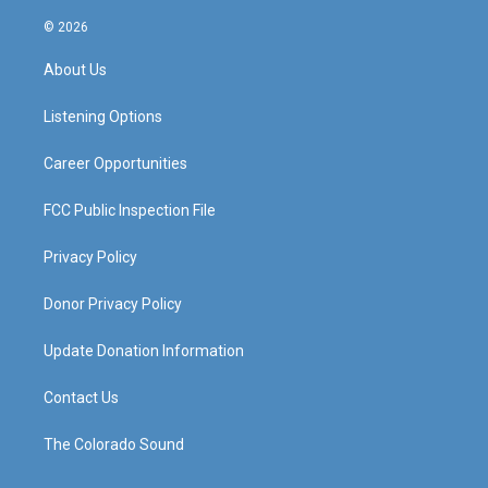
n
o
a
i
s
u
c
n
© 2026
t
t
e
k
a
u
b
e
About Us
g
b
o
d
r
e
o
i
a
k
n
Listening Options
m
Career Opportunities
FCC Public Inspection File
Privacy Policy
Donor Privacy Policy
Update Donation Information
Contact Us
The Colorado Sound