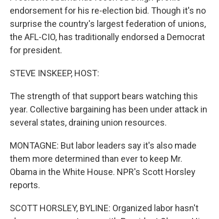
endorsement for his re-election bid. Though it's no
surprise the country's largest federation of unions,
the AFL-CIO, has traditionally endorsed a Democrat
for president.
STEVE INSKEEP, HOST:
The strength of that support bears watching this
year. Collective bargaining has been under attack in
several states, draining union resources.
MONTAGNE: But labor leaders say it's also made
them more determined than ever to keep Mr.
Obama in the White House. NPR's Scott Horsley
reports.
SCOTT HORSLEY, BYLINE: Organized labor hasn't