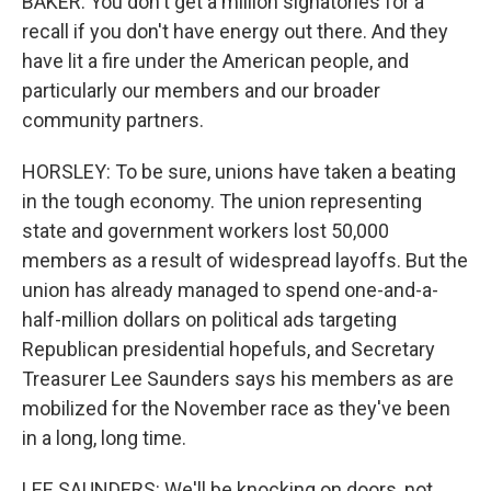
BAKER: You don't get a million signatories for a
recall if you don't have energy out there. And they
have lit a fire under the American people, and
particularly our members and our broader
community partners.
HORSLEY: To be sure, unions have taken a beating
in the tough economy. The union representing
state and government workers lost 50,000
members as a result of widespread layoffs. But the
union has already managed to spend one-and-a-
half-million dollars on political ads targeting
Republican presidential hopefuls, and Secretary
Treasurer Lee Saunders says his members as are
mobilized for the November race as they've been
in a long, long time.
LEE SAUNDERS: We'll be knocking on doors, not