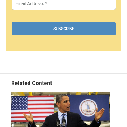
Related Content