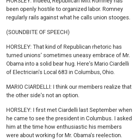
HORSLEY: Indeed, Republican Mitt Romney has
been openly hostile to organized labor. Romney
regularly rails against what he calls union stooges.
(SOUNDBITE OF SPEECH)
HORSLEY: That kind of Republican rhetoric has
turned unions' sometimes uneasy embrace of Mr.
Obama into a solid bear hug. Here's Mario Ciardelli
of Electrician's Local 683 in Columbus, Ohio.
MARIO CIARDELLI: I think our members realize that
the other side's not an option.
HORSLEY: I first met Ciardelli last September when
he came to see the president in Columbus. I asked
him at the time how enthusiastic his members
were about working for Mr. Obama's reelection.