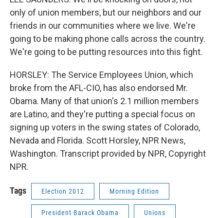
only of union members, but our neighbors and our
friends in our communities where we live. We're
going to be making phone calls across the country.
We're going to be putting resources into this fight.
HORSLEY: The Service Employees Union, which
broke from the AFL-CIO, has also endorsed Mr.
Obama. Many of that union's 2.1 million members
are Latino, and they're putting a special focus on
signing up voters in the swing states of Colorado,
Nevada and Florida. Scott Horsley, NPR News,
Washington. Transcript provided by NPR, Copyright
NPR.
Tags
Election 2012
Morning Edition
President Barack Obama
Unions