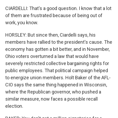
CIARDELLI: That's a good question. I know that a lot
of them are frustrated because of being out of
work, you know.
HORSLEY: But since then, Ciardelli says, his
members have rallied to the president's cause. The
economy has gotten a bit better, and in November,
Ohio voters overturned a law that would have
severely restricted collective bargaining rights for
public employees. That political campaign helped
to energize union members. Holt Baker of the AFL-
CIO says the same thing happened in Wisconsin,
where the Republican governor, who pushed a
similar measure, now faces a possible recall
election.