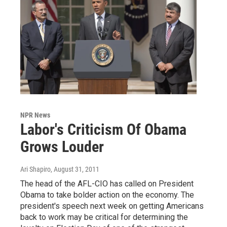
NPR News
Labor's Criticism Of Obama
Grows Louder
Ari Shapiro
, August 31, 2011
The head of the AFL-CIO has called on President
Obama to take bolder action on the economy. The
president's speech next week on getting Americans
back to work may be critical for determining the