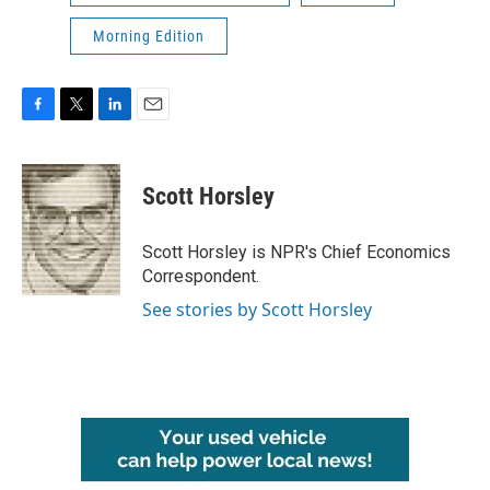
Morning Edition
F
T
L
E
a
w
i
m
c
i
n
a
e
t
k
i
Scott Horsley
b
t
e
l
o
e
d
o
r
I
Scott Horsley is NPR's Chief Economics
k
n
Correspondent.
See stories by Scott Horsley