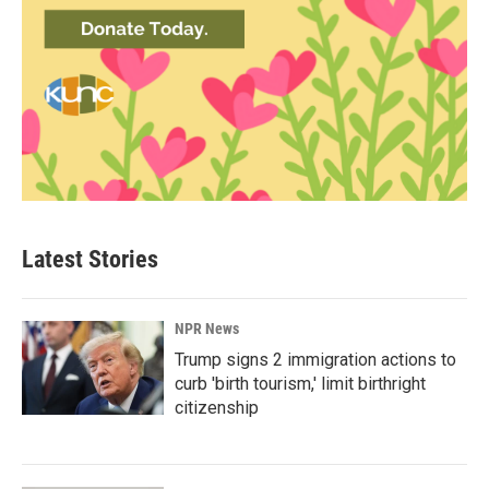
Latest Stories
NPR News
Trump signs 2 immigration actions to
curb 'birth tourism,' limit birthright
citizenship