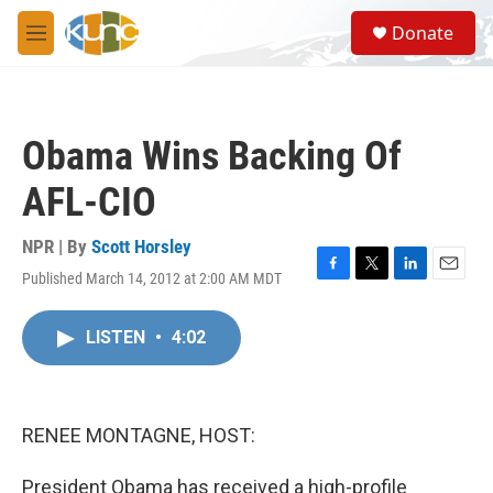
Skip to main content
S
Donate
e
M
a
e
r
n
c
u
h
Obama Wins Backing Of
u
e
AFL-CIO
r
y
NPR | By
Scott Horsley
Published March 14, 2012 at 2:00 AM MDT
F
T
L
E
a
w
i
m
c
i
n
a
LISTEN
•
4:02
e
t
k
i
b
t
e
l
o
e
d
o
r
I
k
n
RENEE MONTAGNE, HOST:
President Obama has received a high-profile