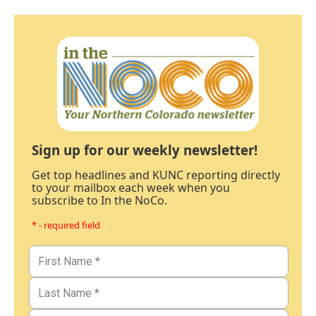
Sign up for our weekly newsletter!
Get top headlines and KUNC reporting directly
to your mailbox each week when you
subscribe to In the NoCo.
* - required field