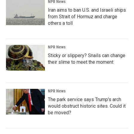
NPR News
Iran aims to ban U.S. and Israeli ships
from Strait of Hormuz and charge
others a toll
NPR News
Sticky or slippery? Snails can change
their slime to meet the moment
NPR News
The park service says Trump's arch
would obstruct historic sites. Could it
be moved?