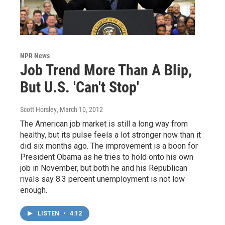
NPR News
Job Trend More Than A Blip,
But U.S. 'Can't Stop'
Scott Horsley
, March 10, 2012
The American job market is still a long way from
healthy, but its pulse feels a lot stronger now than it
did six months ago. The improvement is a boon for
President Obama as he tries to hold onto his own
job in November, but both he and his Republican
rivals say 8.3 percent unemployment is not low
enough.
LISTEN
•
4:12