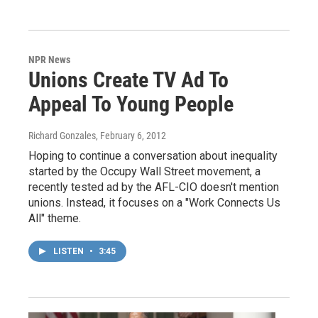
NPR News
Unions Create TV Ad To
Appeal To Young People
Richard Gonzales
, February 6, 2012
Hoping to continue a conversation about inequality
started by the Occupy Wall Street movement, a
recently tested ad by the AFL-CIO doesn't mention
unions. Instead, it focuses on a "Work Connects Us
All" theme.
LISTEN
•
3:45