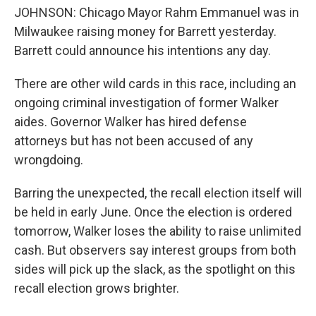
JOHNSON: Chicago Mayor Rahm Emmanuel was in
Milwaukee raising money for Barrett yesterday.
Barrett could announce his intentions any day.
There are other wild cards in this race, including an
ongoing criminal investigation of former Walker
aides. Governor Walker has hired defense
attorneys but has not been accused of any
wrongdoing.
Barring the unexpected, the recall election itself will
be held in early June. Once the election is ordered
tomorrow, Walker loses the ability to raise unlimited
cash. But observers say interest groups from both
sides will pick up the slack, as the spotlight on this
recall election grows brighter.