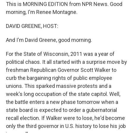
This is MORNING EDITION from NPR News. Good
morning, I'm Renee Montagne.
DAVID GREENE, HOST:
And I'm David Greene, good morning.
For the State of Wisconsin, 2011 was a year of
political chaos. It all started with a surprise move by
freshman Republican Governor Scott Walker to
curb the bargaining rights of public employee
unions. This sparked massive protests and a
week's long occupation of the state capitol. Well,
the battle enters a new phase tomorrow when a
state board is expected to order a gubernatorial
recall election. If Walker were to lose, he'd become
only the third governor in U.S. history to lose his job