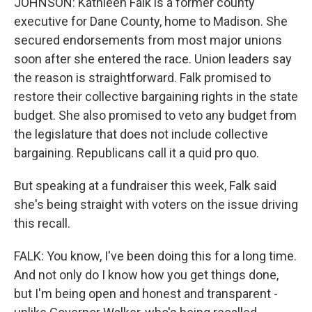
JOHNSON: Kathleen Falk is a former county
executive for Dane County, home to Madison. She
secured endorsements from most major unions
soon after she entered the race. Union leaders say
the reason is straightforward. Falk promised to
restore their collective bargaining rights in the state
budget. She also promised to veto any budget from
the legislature that does not include collective
bargaining. Republicans call it a quid pro quo.
But speaking at a fundraiser this week, Falk said
she's being straight with voters on the issue driving
this recall.
FALK: You know, I've been doing this for a long time.
And not only do I know how you get things done,
but I'm being open and honest and transparent -