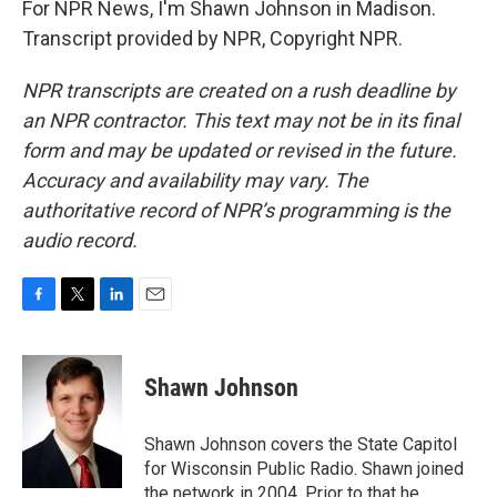
For NPR News, I'm Shawn Johnson in Madison.
Transcript provided by NPR, Copyright NPR.
NPR transcripts are created on a rush deadline by
an NPR contractor. This text may not be in its final
form and may be updated or revised in the future.
Accuracy and availability may vary. The
authoritative record of NPR’s programming is the
audio record.
F
T
L
E
a
w
i
m
c
i
n
a
e
t
k
i
Shawn Johnson
b
t
e
l
o
e
d
o
r
I
Shawn Johnson covers the State Capitol
k
n
for Wisconsin Public Radio. Shawn joined
the network in 2004. Prior to that he