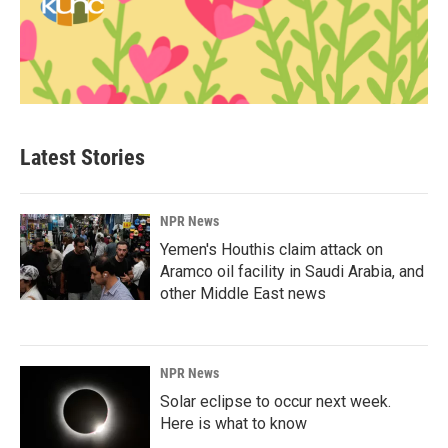
Latest Stories
NPR News
Yemen's Houthis claim attack on
Aramco oil facility in Saudi Arabia, and
other Middle East news
NPR News
Solar eclipse to occur next week.
Here is what to know