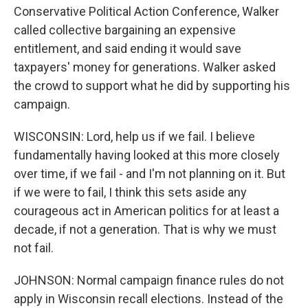
Conservative Political Action Conference, Walker
called collective bargaining an expensive
entitlement, and said ending it would save
taxpayers' money for generations. Walker asked
the crowd to support what he did by supporting his
campaign.
WISCONSIN: Lord, help us if we fail. I believe
fundamentally having looked at this more closely
over time, if we fail - and I'm not planning on it. But
if we were to fail, I think this sets aside any
courageous act in American politics for at least a
decade, if not a generation. That is why we must
not fail.
JOHNSON: Normal campaign finance rules do not
apply in Wisconsin recall elections. Instead of the