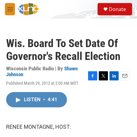
Skip to main content
S
Donate
e
M
a
e
r
n
c
u
h
Wis. Board To Set Date Of
u
e
Governor's Recall Election
r
y
Wisconsin Public Radio | By
Shawn
Johnson
F
T
L
E
Published March 29, 2012 at 2:00 AM MDT
a
w
i
m
c
i
n
a
e
t
k
i
LISTEN
•
4:41
b
t
e
l
o
e
d
o
r
I
k
n
RENEE MONTAGNE, HOST: