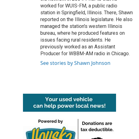
worked for WUIS-FM, a public radio
station in Springfield, Illinois. There, Shawn
reported on the Illinois legislature. He also
managed the station's western Illinois
bureau, where he produced features on
issues facing rural residents. He
previously worked as an Assistant
Producer for WBBM-AM radio in Chicago.
See stories by Shawn Johnson