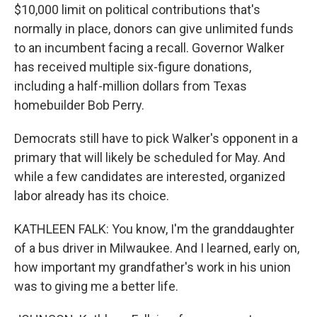
$10,000 limit on political contributions that's
normally in place, donors can give unlimited funds
to an incumbent facing a recall. Governor Walker
has received multiple six-figure donations,
including a half-million dollars from Texas
homebuilder Bob Perry.
Democrats still have to pick Walker's opponent in a
primary that will likely be scheduled for May. And
while a few candidates are interested, organized
labor already has its choice.
KATHLEEN FALK: You know, I'm the granddaughter
of a bus driver in Milwaukee. And I learned, early on,
how important my grandfather's work in his union
was to giving me a better life.