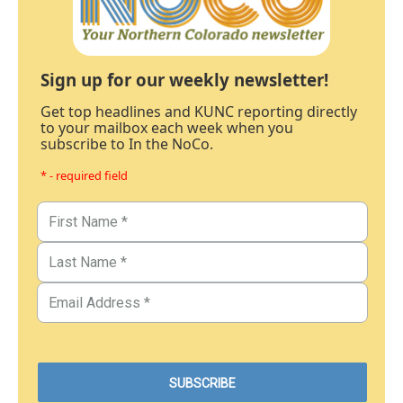
Sign up for our weekly newsletter!
Get top headlines and KUNC reporting directly
to your mailbox each week when you
subscribe to In the NoCo.
* - required field