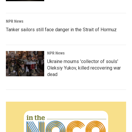
NPR News
Tanker sailors still face danger in the Strait of Hormuz
NPR News
Ukraine mourns 'collector of souls'
Oleksiy Yukov, killed recovering war
dead