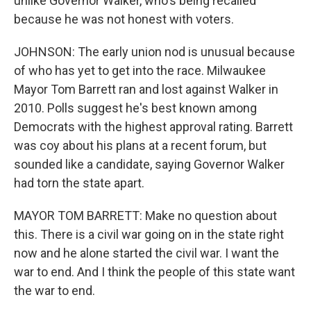
unlike Governor Walker, who's being recalled
because he was not honest with voters.
JOHNSON: The early union nod is unusual because
of who has yet to get into the race. Milwaukee
Mayor Tom Barrett ran and lost against Walker in
2010. Polls suggest he's best known among
Democrats with the highest approval rating. Barrett
was coy about his plans at a recent forum, but
sounded like a candidate, saying Governor Walker
had torn the state apart.
MAYOR TOM BARRETT: Make no question about
this. There is a civil war going on in the state right
now and he alone started the civil war. I want the
war to end. And I think the people of this state want
the war to end.