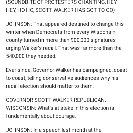
(SOUNDBITE OF PROTESTERS CHANTING, HEY
HEY, HO HO, SCOTT WALKER HAS GOT TO GO)
JOHNSON: That appeared destined to change this
winter when Democrats from every Wisconsin
county turned in more than 900,000 signatures
urging Walker's recall. That was far more than the
540,000 they needed.
Ever since, Governor Walker has campaigned, coast
to coast, telling conservative audiences why his
recall election should matter to them.
GOVERNOR SCOTT WALKER REPUBLICAN,
WISCONSIN: What's at stake in this election is
fundamentally about courage.
JOHNSON: In a speech last month at the