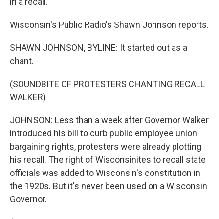
in a recall.
Wisconsin's Public Radio's Shawn Johnson reports.
SHAWN JOHNSON, BYLINE: It started out as a
chant.
(SOUNDBITE OF PROTESTERS CHANTING RECALL
WALKER)
JOHNSON: Less than a week after Governor Walker
introduced his bill to curb public employee union
bargaining rights, protesters were already plotting
his recall. The right of Wisconsinites to recall state
officials was added to Wisconsin's constitution in
the 1920s. But it's never been used on a Wisconsin
Governor.