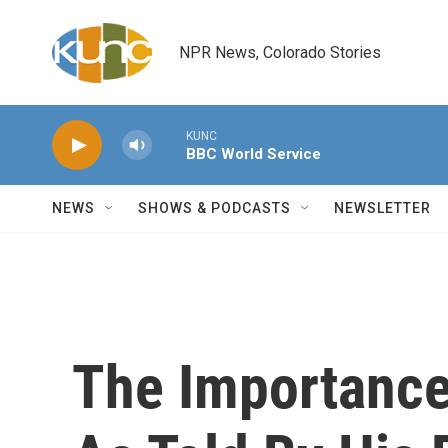
Skip to main content
NPR News, Colorado Stories
KUNC
BBC World Service
NEWS
SHOWS & PODCASTS
NEWSLETTER
The Importance