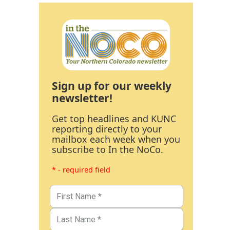
Sign up for our weekly
newsletter!
Get top headlines and KUNC
reporting directly to your
mailbox each week when you
subscribe to In the NoCo.
* - required field