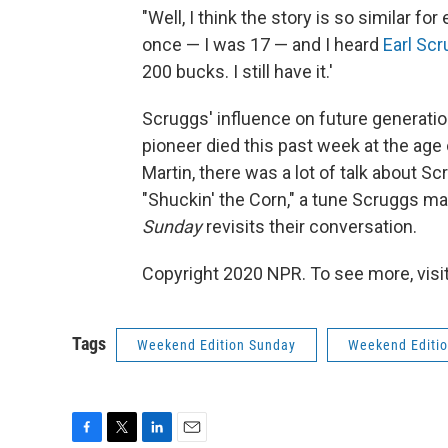
"Well, I think the story is so similar fo
once — I was 17 — and I heard
Earl Sc
200 bucks. I still have it.'
Scruggs' influence on future generatio
pioneer died this past week at the age
Martin, there was a lot of talk about 
"Shuckin' the Corn," a tune Scruggs m
Sunday
revisits their conversation.
Copyright 2020 NPR. To see more, visit
Tags
Weekend Edition Sunday
Weekend Editi