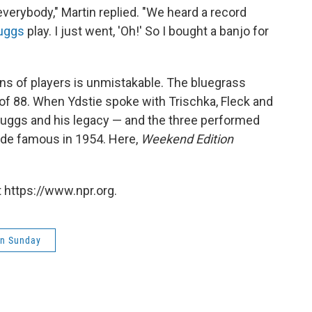
r everybody," Martin replied. "We heard a record
ruggs
play. I just went, 'Oh!' So I bought a banjo for
ns of players is unmistakable. The bluegrass
 of 88. When Ydstie spoke with Trischka, Fleck and
Scruggs and his legacy — and the three performed
ade famous in 1954. Here,
Weekend Edition
 https://www.npr.org.
on Sunday