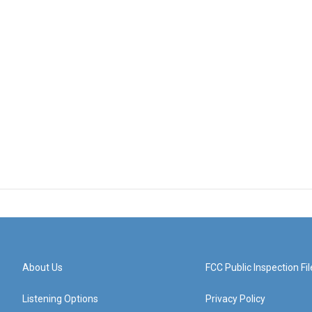
About Us
FCC Public Inspection Fil
Listening Options
Privacy Policy