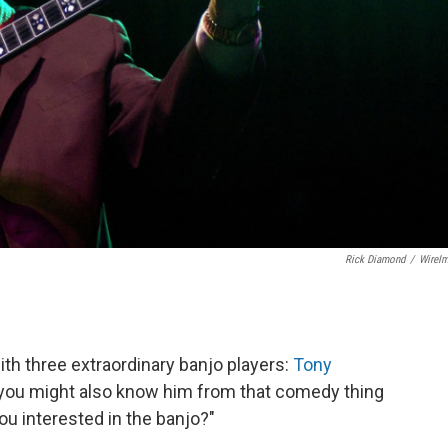
Rick Diamond
/
WireI
th three extraordinary banjo players:
Tony
you might also know him from that comedy thing
ou interested in the banjo?"