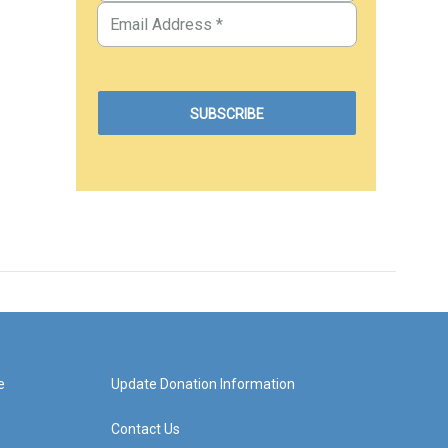
e
Update Donation Information
Contact Us