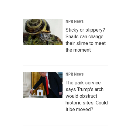
NPR News
Sticky or slippery?
Snails can change
their slime to meet
the moment
NPR News
The park service
says Trump's arch
would obstruct
historic sites. Could
it be moved?