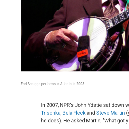
Earl Scruggs performs in Atlanta in 2003.
In 2007, NPR's John Ydstie sat down wi
Trischka
,
Bela Fleck
and
Steve Martin
(
he does). He asked Martin, "What got y