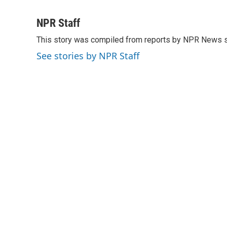
F
T
L
E
a
w
i
m
c
i
n
a
NPR Staff
e
t
k
i
This story was compiled from reports by NPR News s
b
t
e
l
o
e
d
See stories by NPR Staff
o
r
I
k
n