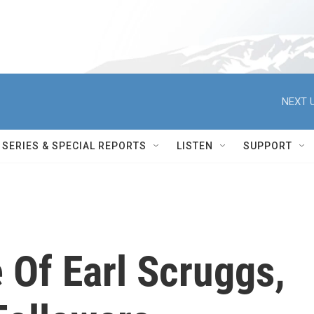
NEXT U
SERIES & SPECIAL REPORTS
LISTEN
SUPPORT
 Of Earl Scruggs,