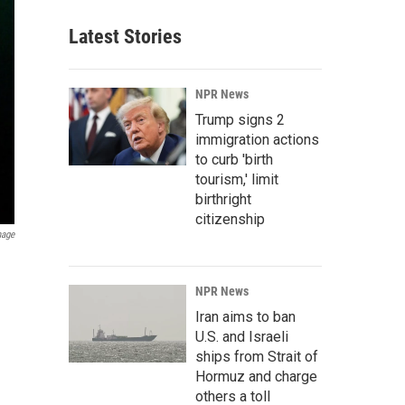
Latest Stories
NPR News
Trump signs 2
immigration actions
to curb 'birth
tourism,' limit
birthright
citizenship
mage
NPR News
Iran aims to ban
U.S. and Israeli
ships from Strait of
Hormuz and charge
others a toll