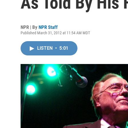
As Told By His 
NPR | By
NPR Staff
Published March 31, 2012 at 11:54 AM MDT
LISTEN
•
5:01