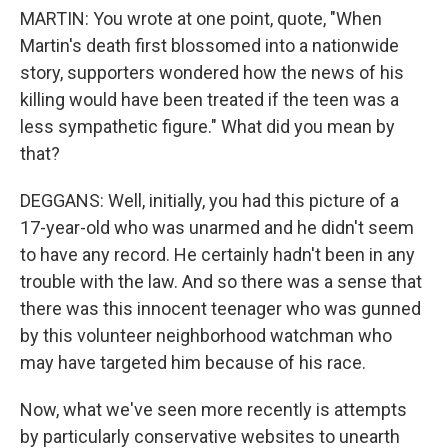
MARTIN: You wrote at one point, quote, "When
Martin's death first blossomed into a nationwide
story, supporters wondered how the news of his
killing would have been treated if the teen was a
less sympathetic figure." What did you mean by
that?
DEGGANS: Well, initially, you had this picture of a
17-year-old who was unarmed and he didn't seem
to have any record. He certainly hadn't been in any
trouble with the law. And so there was a sense that
there was this innocent teenager who was gunned
by this volunteer neighborhood watchman who
may have targeted him because of his race.
Now, what we've seen more recently is attempts
by particularly conservative websites to unearth