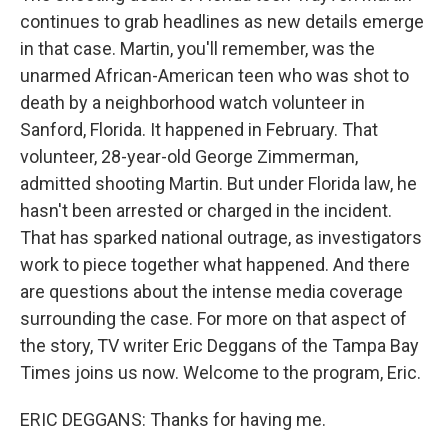
continues to grab headlines as new details emerge
in that case. Martin, you'll remember, was the
unarmed African-American teen who was shot to
death by a neighborhood watch volunteer in
Sanford, Florida. It happened in February. That
volunteer, 28-year-old George Zimmerman,
admitted shooting Martin. But under Florida law, he
hasn't been arrested or charged in the incident.
That has sparked national outrage, as investigators
work to piece together what happened. And there
are questions about the intense media coverage
surrounding the case. For more on that aspect of
the story, TV writer Eric Deggans of the Tampa Bay
Times joins us now. Welcome to the program, Eric.
ERIC DEGGANS: Thanks for having me.