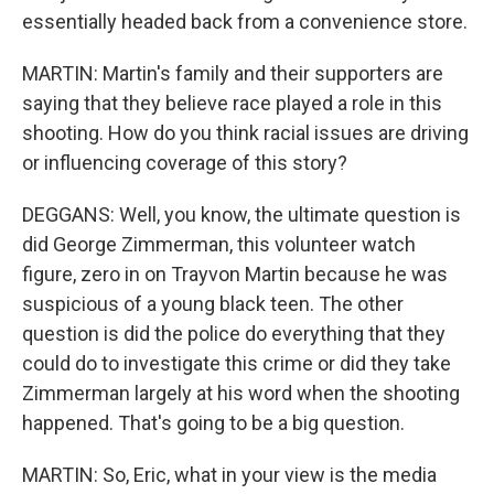
essentially headed back from a convenience store.
MARTIN: Martin's family and their supporters are
saying that they believe race played a role in this
shooting. How do you think racial issues are driving
or influencing coverage of this story?
DEGGANS: Well, you know, the ultimate question is
did George Zimmerman, this volunteer watch
figure, zero in on Trayvon Martin because he was
suspicious of a young black teen. The other
question is did the police do everything that they
could do to investigate this crime or did they take
Zimmerman largely at his word when the shooting
happened. That's going to be a big question.
MARTIN: So, Eric, what in your view is the media