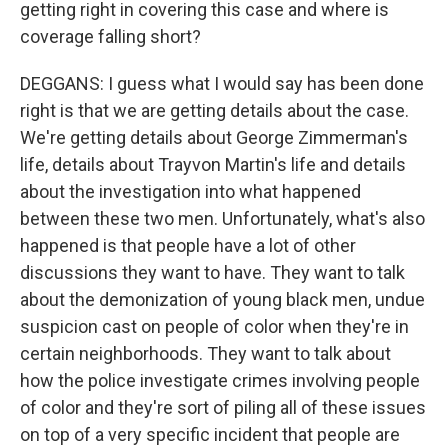
getting right in covering this case and where is
coverage falling short?
DEGGANS: I guess what I would say has been done
right is that we are getting details about the case.
We're getting details about George Zimmerman's
life, details about Trayvon Martin's life and details
about the investigation into what happened
between these two men. Unfortunately, what's also
happened is that people have a lot of other
discussions they want to have. They want to talk
about the demonization of young black men, undue
suspicion cast on people of color when they're in
certain neighborhoods. They want to talk about
how the police investigate crimes involving people
of color and they're sort of piling all of these issues
on top of a very specific incident that people are