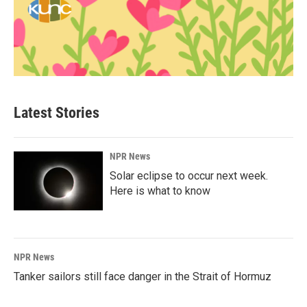
Latest Stories
NPR News
Solar eclipse to occur next week.
Here is what to know
NPR News
Tanker sailors still face danger in the Strait of Hormuz