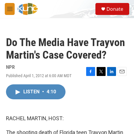
Skip to main content
S
Donate
e
M
a
e
r
n
c
u
h
Do The Media Have Trayvon
u
e
Martin's Case Covered?
r
y
NPR
Published April 1, 2012 at 6:00 AM MDT
F
T
L
E
a
w
i
m
c
i
n
a
LISTEN
•
4:10
e
t
k
i
b
t
e
l
o
e
d
o
r
I
k
n
RACHEL MARTIN, HOST:
The shooting death of Florida teen Trayvon Martin