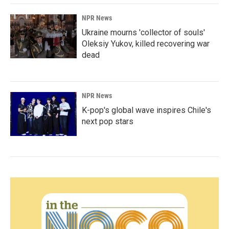
NPR News
Ukraine mourns 'collector of souls'
Oleksiy Yukov, killed recovering war
dead
NPR News
K-pop's global wave inspires Chile's
next pop stars