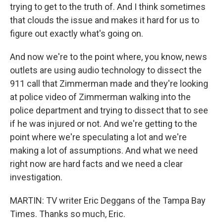
trying to get to the truth of. And I think sometimes
that clouds the issue and makes it hard for us to
figure out exactly what's going on.
And now we're to the point where, you know, news
outlets are using audio technology to dissect the
911 call that Zimmerman made and they're looking
at police video of Zimmerman walking into the
police department and trying to dissect that to see
if he was injured or not. And we're getting to the
point where we're speculating a lot and we're
making a lot of assumptions. And what we need
right now are hard facts and we need a clear
investigation.
MARTIN: TV writer Eric Deggans of the Tampa Bay
Times. Thanks so much, Eric.