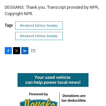
DEGGANS: Thank you. Transcript provided by NPR,
Copyright NPR.
Tags
Weekend Edition Sunday
Weekend Edition Sunday
F
T
L
E
a
w
i
m
c
i
n
a
e
t
k
i
b
t
e
l
o
e
d
o
r
I
k
n