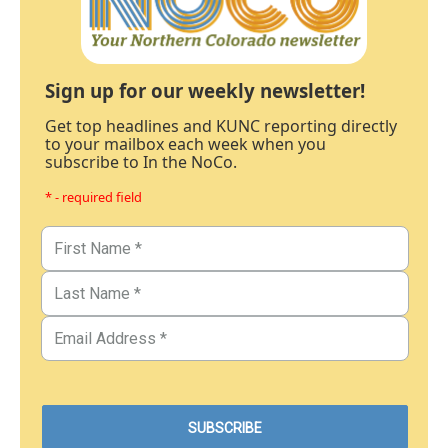
Sign up for our weekly newsletter!
Get top headlines and KUNC reporting directly
to your mailbox each week when you
subscribe to In the NoCo.
* - required field