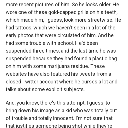
more recent pictures of him. So he looks older. He
wore one of these gold-capped grills on his teeth,
which made him, I guess, look more streetwise. He
had tattoos, which we haven't seen in a lot of the
early photos that were circulated of him. And he
had some trouble with school. He'd been
suspended three times, and the last time he was
suspended because they had found a plastic bag
on him with some marijuana residue. These
websites have also featured his tweets from a
closed Twitter account where he curses a lot and
talks about some explicit subjects.
And, you know, there's this attempt, I guess, to
bring down his image as a kid who was totally out
of trouble and totally innocent. I'm not sure that
that justifies someone being shot while they're