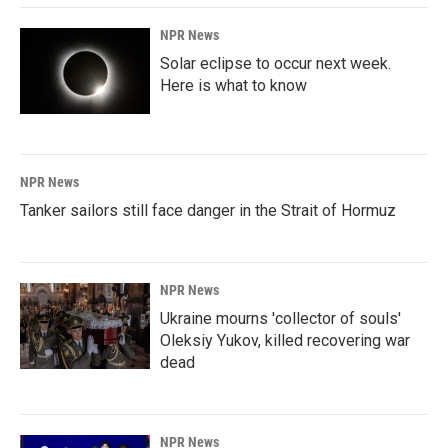
NPR News
Solar eclipse to occur next week.
Here is what to know
NPR News
Tanker sailors still face danger in the Strait of Hormuz
NPR News
Ukraine mourns 'collector of souls'
Oleksiy Yukov, killed recovering war
dead
NPR News