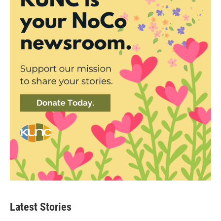
Latest Stories