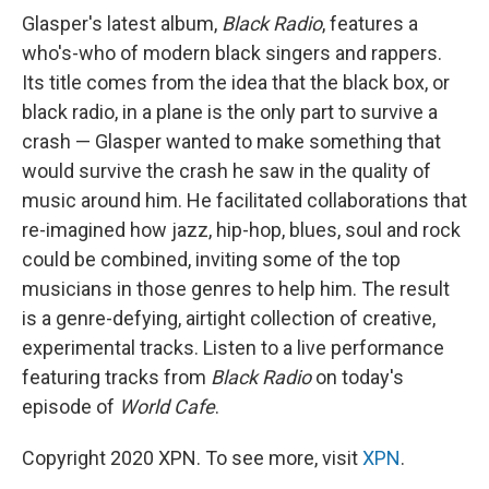
Glasper's latest album,
Black Radio
, features a
who's-who of modern black singers and rappers.
Its title comes from the idea that the black box, or
black radio, in a plane is the only part to survive a
crash — Glasper wanted to make something that
would survive the crash he saw in the quality of
music around him. He facilitated collaborations that
re-imagined how jazz, hip-hop, blues, soul and rock
could be combined, inviting some of the top
musicians in those genres to help him. The result
is a genre-defying, airtight collection of creative,
experimental tracks. Listen to a live performance
featuring tracks from
Black Radio
on today's
episode of
World Cafe
.
Copyright 2020 XPN. To see more, visit
XPN
.