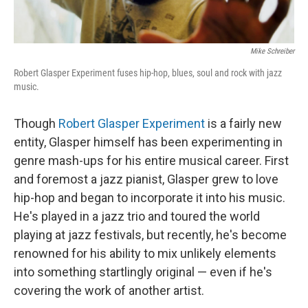
Mike Schreiber
Robert Glasper Experiment fuses hip-hop, blues, soul and rock with jazz
music.
Though
Robert Glasper Experiment
is a fairly new
entity, Glasper himself has been experimenting in
genre mash-ups for his entire musical career. First
and foremost a jazz pianist, Glasper grew to love
hip-hop and began to incorporate it into his music.
He's played in a jazz trio and toured the world
playing at jazz festivals, but recently, he's become
renowned for his ability to mix unlikely elements
into something startlingly original — even if he's
covering the work of another artist.