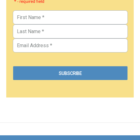
* - required field