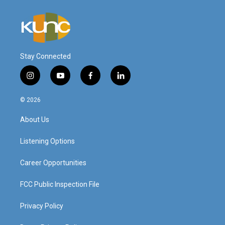
Stay Connected
i
y
f
l
n
o
a
i
s
u
c
n
© 2026
t
t
e
k
a
u
b
e
About Us
g
b
o
d
r
e
o
i
a
k
n
Listening Options
m
Career Opportunities
FCC Public Inspection File
Privacy Policy