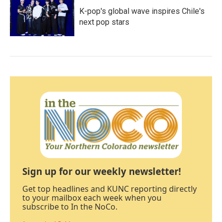
K-pop's global wave inspires Chile's
next pop stars
Sign up for our weekly newsletter!
Get top headlines and KUNC reporting directly
to your mailbox each week when you
subscribe to In the NoCo.