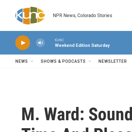
Skip to main content
NPR News, Colorado Stories
KUNC
Weekend Edition Saturday
NEWS
SHOWS & PODCASTS
NEWSLETTER
M. Ward: Sound