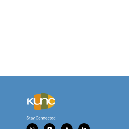
Stay Connected