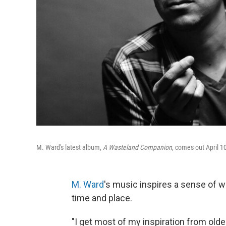
M. Ward's latest album,
A Wasteland Companion
, comes out April 1
M. Ward
's music inspires a sense of w
time and place.
"I get most of my inspiration from olde