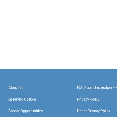
About Us
FCC Public Inspection Fil
Listening Options
Privacy Policy
Career Opportunities
Donor Privacy Policy