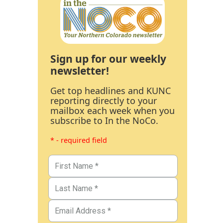
Sign up for our weekly
newsletter!
Get top headlines and KUNC
reporting directly to your
mailbox each week when you
subscribe to In the NoCo.
* - required field