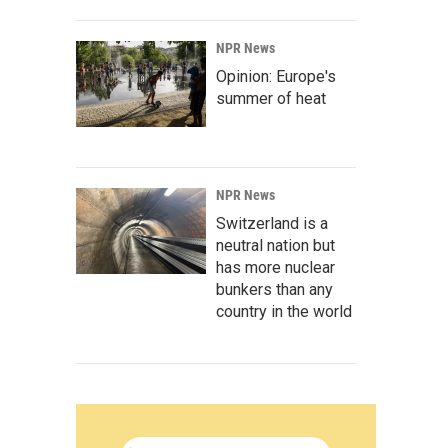
NPR News
Opinion: Europe's
summer of heat
NPR News
Switzerland is a
neutral nation but
has more nuclear
bunkers than any
country in the world