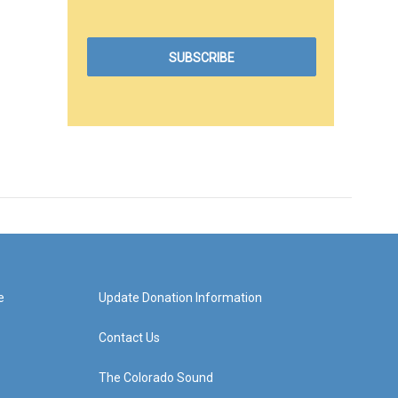
e
Update Donation Information
Contact Us
The Colorado Sound