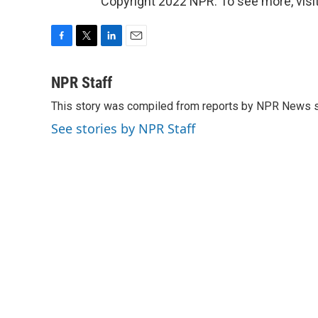
Copyright 2022 NPR. To see more, visit
F
T
L
E
a
w
i
m
c
i
n
a
NPR Staff
e
t
k
i
This story was compiled from reports by NPR News s
b
t
e
l
o
e
d
See stories by NPR Staff
o
r
I
k
n