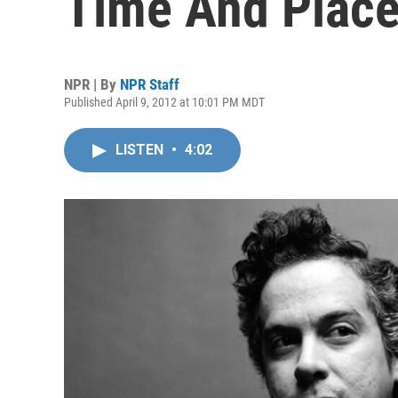
Time And Plac
NPR | By
NPR Staff
Published April 9, 2012 at 10:01 PM MDT
LISTEN
•
4:02