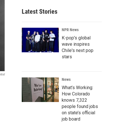
Latest Stories
NPR News
K-pop's global
wave inspires
Chile's next pop
stars
tist
News
What’s Working:
How Colorado
knows 7,322
people found jobs
on state’s official
job board