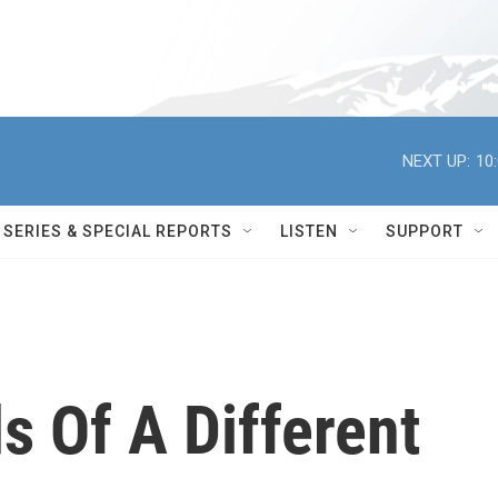
NEXT UP:
10
SERIES & SPECIAL REPORTS
LISTEN
SUPPORT
s Of A Different