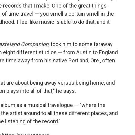
he records that I make. One of the great things
y of time travel — you smell a certain smell in the
ood. I feel like music is able to do that, and it
asteland Companion
, took him to some faraway
n eight different studios — from Austin to England
 time away from his native Portland, Ore., often
that are about being away versus being home, and
n plays into all of that," he says.
 album as a musical travelogue — "where the
 the artist around to all these different places, and
e listening of the record."