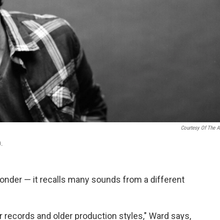
Courtesy Of The Ar
0.
onder — it recalls many sounds from a different
r records and older production styles," Ward says,