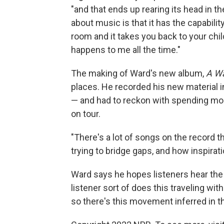
"and that ends up rearing its head in t
about music is that it has the capabilit
room and it takes you back to your childh
happens to me all the time."
The making of Ward's new album,
A W
places. He recorded his new material i
— and had to reckon with spending more
on tour.
"There's a lot of songs on the record 
trying to bridge gaps, and how inspiratio
Ward says he hopes listeners hear the
listener sort of does this traveling with
so there's this movement inferred in th