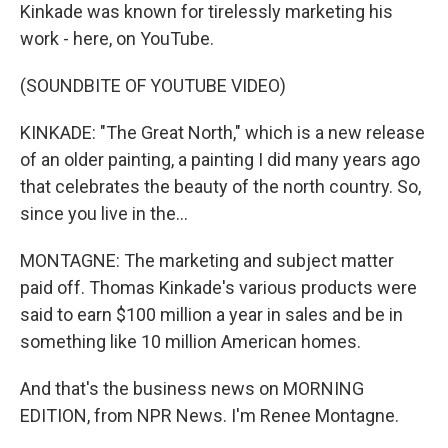
Kinkade was known for tirelessly marketing his
work - here, on YouTube.
(SOUNDBITE OF YOUTUBE VIDEO)
KINKADE: "The Great North," which is a new release
of an older painting, a painting I did many years ago
that celebrates the beauty of the north country. So,
since you live in the...
MONTAGNE: The marketing and subject matter
paid off. Thomas Kinkade's various products were
said to earn $100 million a year in sales and be in
something like 10 million American homes.
And that's the business news on MORNING
EDITION, from NPR News. I'm Renee Montagne.