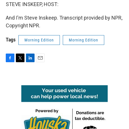
STEVE INSKEEP, HOST:
And I'm Steve Inskeep. Transcript provided by NPR,
Copyright NPR.
Tags
Morning Edition
Morning Edition
F
T
L
E
a
w
i
m
c
i
n
a
e
t
k
i
b
t
e
l
o
e
d
o
r
I
k
n