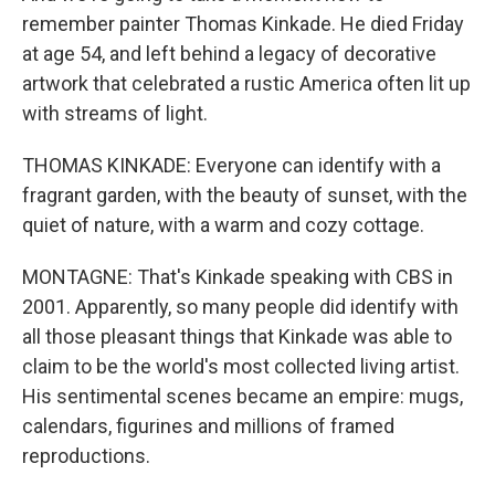
remember painter Thomas Kinkade. He died Friday
at age 54, and left behind a legacy of decorative
artwork that celebrated a rustic America often lit up
with streams of light.
THOMAS KINKADE: Everyone can identify with a
fragrant garden, with the beauty of sunset, with the
quiet of nature, with a warm and cozy cottage.
MONTAGNE: That's Kinkade speaking with CBS in
2001. Apparently, so many people did identify with
all those pleasant things that Kinkade was able to
claim to be the world's most collected living artist.
His sentimental scenes became an empire: mugs,
calendars, figurines and millions of framed
reproductions.