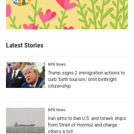
Latest Stories
NPR News
Trump signs 2 immigration actions to
curb 'birth tourism,' limit birthright
citizenship
NPR News
Iran aims to ban U.S. and Israeli ships
from Strait of Hormuz and charge
others a toll