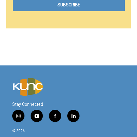
Stay Connected
i
y
f
l
n
o
a
i
s
u
c
n
© 2026
t
t
e
k