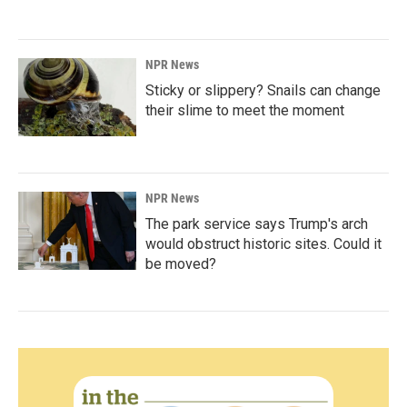
NPR News
Sticky or slippery? Snails can change
their slime to meet the moment
NPR News
The park service says Trump's arch
would obstruct historic sites. Could it
be moved?