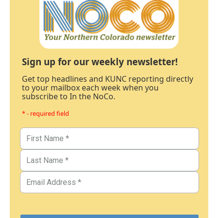
Sign up for our weekly newsletter!
Get top headlines and KUNC reporting directly
to your mailbox each week when you
subscribe to In the NoCo.
* - required field