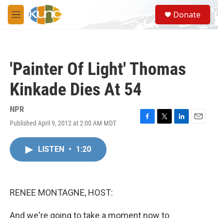
Skip to main content
S
Donate
e
M
a
e
r
n
c
u
h
'Painter Of Light' Thomas
u
e
Kinkade Dies At 54
r
y
NPR
Published April 9, 2012 at 2:00 AM MDT
F
T
L
E
a
w
i
m
c
i
n
a
LISTEN
•
1:20
e
t
k
i
b
t
e
l
o
e
d
o
r
I
k
n
RENEE MONTAGNE, HOST:
And we're going to take a moment now to