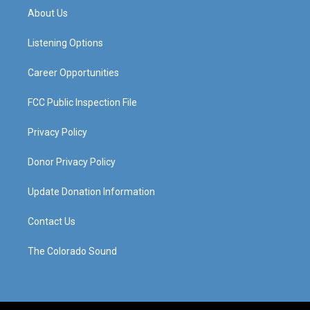
a
u
b
e
About Us
g
b
o
d
r
e
o
i
a
k
n
Listening Options
m
Career Opportunities
FCC Public Inspection File
Privacy Policy
Donor Privacy Policy
Update Donation Information
Contact Us
The Colorado Sound