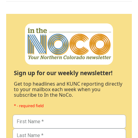
Sign up for our weekly newsletter!
Get top headlines and KUNC reporting directly
to your mailbox each week when you
subscribe to In the NoCo.
* - required field