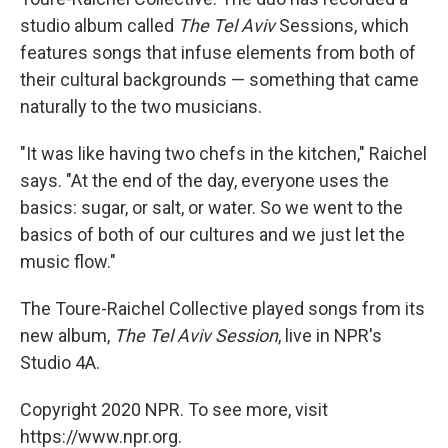
studio album called
The Tel Aviv
Sessions,
which
features songs that infuse elements from both of
their cultural backgrounds — something that came
naturally to the two musicians.
"It was like having two chefs in the kitchen," Raichel
says. "At the end of the day, everyone uses the
basics: sugar, or salt, or water. So we went to the
basics of both of our cultures and we just let the
music flow."
The Toure-Raichel Collective played songs from its
new album,
The Tel Aviv Session
, live in NPR's
Studio 4A.
Copyright 2020 NPR. To see more, visit
https://www.npr.org.