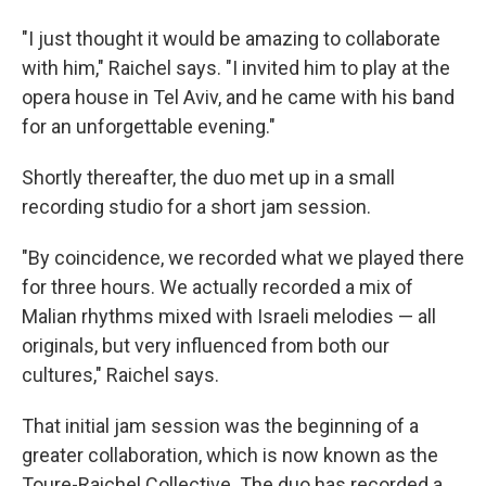
"I just thought it would be amazing to collaborate
with him," Raichel says. "I invited him to play at the
opera house in Tel Aviv, and he came with his band
for an unforgettable evening."
Shortly thereafter, the duo met up in a small
recording studio for a short jam session.
"By coincidence, we recorded what we played there
for three hours. We actually recorded a mix of
Malian rhythms mixed with Israeli melodies — all
originals, but very influenced from both our
cultures," Raichel says.
That initial jam session was the beginning of a
greater collaboration, which is now known as the
Toure-Raichel Collective. The duo has recorded a