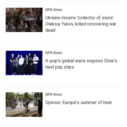
NPR News
Ukraine mourns 'collector of souls'
Oleksiy Yukov, killed recovering war
dead
NPR News
K-pop's global wave inspires Chile's
next pop stars
NPR News
Opinion: Europe's summer of heat