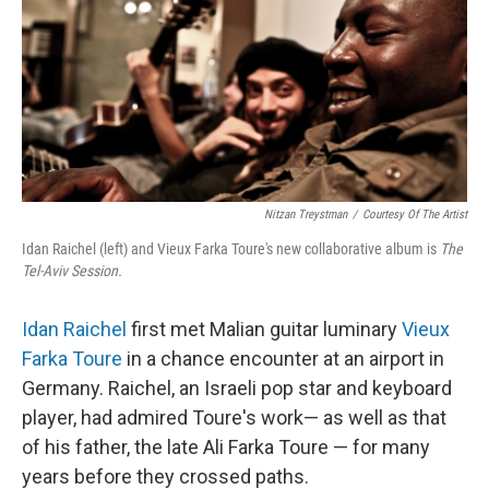
Nitzan Treystman
/
Courtesy Of The Artist
Idan Raichel (left) and Vieux Farka Toure's new collaborative album is
The
Tel-Aviv Session.
Idan Raichel
first met Malian guitar luminary
Vieux
Farka Toure
in a chance encounter at an airport in
Germany. Raichel, an Israeli pop star and keyboard
player, had admired Toure's work— as well as that
of his father, the late Ali Farka Toure — for many
years before they crossed paths.