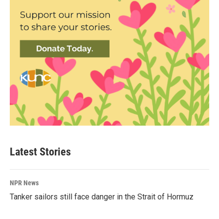
Latest Stories
NPR News
Tanker sailors still face danger in the Strait of Hormuz