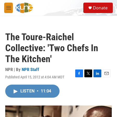
Skip to main content
S
Donate
e
M
a
e
r
n
c
u
h
The Toure-Raichel
u
e
Collective: 'Two Chefs In
r
y
The Kitchen'
NPR | By
NPR Staff
Published April 15, 2012 at 4:04 AM MDT
F
T
L
E
a
w
i
m
c
i
n
a
LISTEN
•
11:04
e
t
k
i
b
t
e
l
o
e
d
o
r
I
k
n