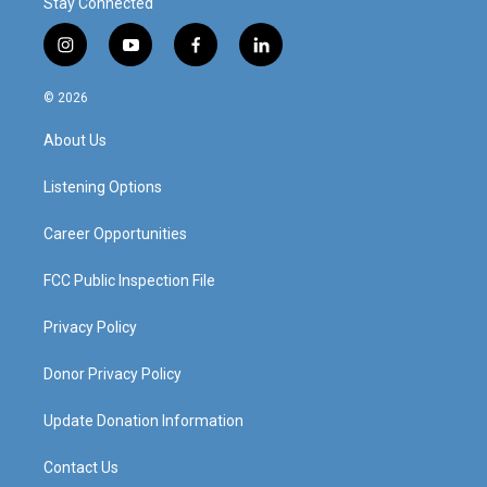
Stay Connected
i
y
f
l
n
o
a
i
s
u
c
n
© 2026
t
t
e
k
a
u
b
e
About Us
g
b
o
d
r
e
o
i
a
k
n
Listening Options
m
Career Opportunities
FCC Public Inspection File
Privacy Policy
Donor Privacy Policy
Update Donation Information
Contact Us