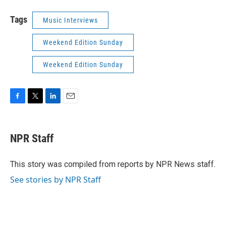
Tags
Music Interviews
Weekend Edition Sunday
Weekend Edition Sunday
F
T
L
E
a
w
i
m
c
i
n
a
e
t
k
i
NPR Staff
b
t
e
l
o
e
d
o
r
I
This story was compiled from reports by NPR News staff.
k
n
See stories by NPR Staff