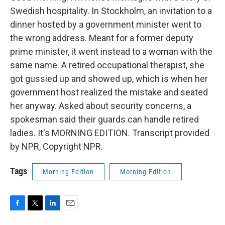
Swedish hospitality. In Stockholm, an invitation to a
dinner hosted by a government minister went to
the wrong address. Meant for a former deputy
prime minister, it went instead to a woman with the
same name. A retired occupational therapist, she
got gussied up and showed up, which is when her
government host realized the mistake and seated
her anyway. Asked about security concerns, a
spokesman said their guards can handle retired
ladies. It's MORNING EDITION. Transcript provided
by NPR, Copyright NPR.
Tags
Morning Edition
Morning Edition
F
T
L
E
a
w
i
m