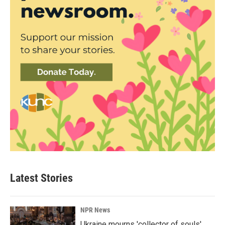
Latest Stories
NPR News
Ukraine mourns 'collector of souls'