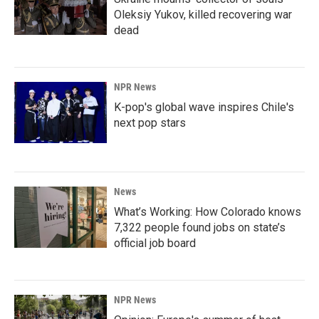
Oleksiy Yukov, killed recovering war
dead
NPR News
K-pop's global wave inspires Chile's
next pop stars
News
What’s Working: How Colorado knows
7,322 people found jobs on state’s
official job board
NPR News