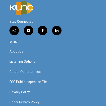
Stay Connected
i
y
f
l
n
o
a
i
s
u
c
n
© 2026
t
t
e
k
a
u
b
e
About Us
g
b
o
d
r
e
o
i
a
k
n
Listening Options
m
Career Opportunities
FCC Public Inspection File
Privacy Policy
Donor Privacy Policy