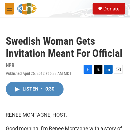
Skip to main content
S
Donate
e
M
a
e
r
n
c
u
h
Swedish Woman Gets
u
e
Invitation Meant For Official
r
y
NPR
Published April 26, 2012 at 5:33 AM MDT
F
T
L
E
a
w
i
m
c
i
n
a
LISTEN
•
0:30
e
t
k
i
b
t
e
l
o
e
d
o
r
I
k
n
RENEE MONTAGNE, HOST:
Good morning. I'm Renee Montagne with a story of