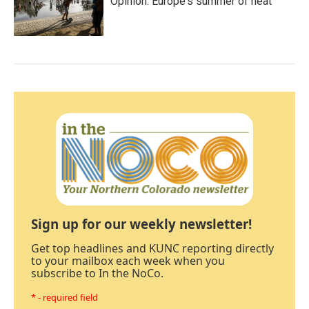
Opinion: Europe's summer of heat
Sign up for our weekly newsletter!
Get top headlines and KUNC reporting directly
to your mailbox each week when you
subscribe to In the NoCo.
* - required field