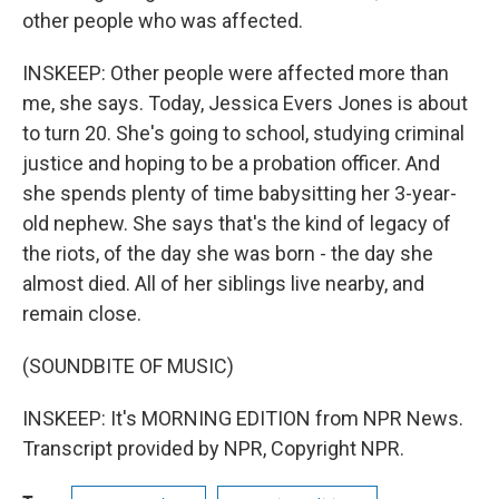
other people who was affected.
INSKEEP: Other people were affected more than
me, she says. Today, Jessica Evers Jones is about
to turn 20. She's going to school, studying criminal
justice and hoping to be a probation officer. And
she spends plenty of time babysitting her 3-year-
old nephew. She says that's the kind of legacy of
the riots, of the day she was born - the day she
almost died. All of her siblings live nearby, and
remain close.
(SOUNDBITE OF MUSIC)
INSKEEP: It's MORNING EDITION from NPR News.
Transcript provided by NPR, Copyright NPR.