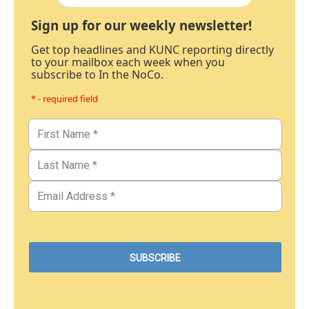
Sign up for our weekly newsletter!
Get top headlines and KUNC reporting directly
to your mailbox each week when you
subscribe to In the NoCo.
* - required field