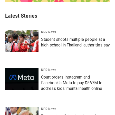
Latest Stories
NPR News
Student shoots multiple people at a
high school in Thailand, authorities say
NPR News
Court orders Instagram and
Facebook's Meta to pay $567M to
address kids' mental health online
NPR News