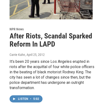
NPR News
After Riots, Scandal Sparked
Reform In LAPD
Carrie Kahn
, April 25, 2012
It's been 20 years since Los Angeles erupted in
riots after the acquittal of four white police officers
in the beating of black motorist Rodney King. The
city has seen a lot of changes since then, but the
police department has undergone an outright
transformation.
LISTEN
•
5:02