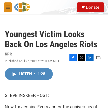
Skip to main content
S
Donate
e
M
a
e
r
n
c
u
h
Youngest Victim Looks
u
e
Back On Los Angeles Riots
r
y
NPR
Published April 27, 2012 at 2:00 AM MDT
F
T
L
E
a
w
i
m
c
i
n
a
LISTEN
•
1:28
e
t
k
i
b
t
e
l
o
e
d
o
r
I
k
n
STEVE INSKEEP, HOST:
Now for Jessica Evers Jones, the anniversary of