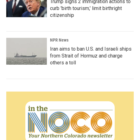
Trump signs 2 immigration actions to
curb 'birth tourism,' limit birthright
citizenship
NPR News
Iran aims to ban U.S. and Israeli ships
from Strait of Hormuz and charge
others a toll