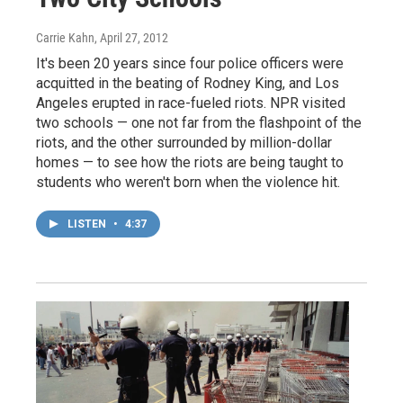
Carrie Kahn
, April 27, 2012
It's been 20 years since four police officers were
acquitted in the beating of Rodney King, and Los
Angeles erupted in race-fueled riots. NPR visited
two schools — one not far from the flashpoint of the
riots, and the other surrounded by million-dollar
homes — to see how the riots are being taught to
students who weren't born when the violence hit.
LISTEN
•
4:37