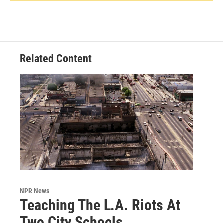
Related Content
NPR News
Teaching The L.A. Riots At
Two City Schools