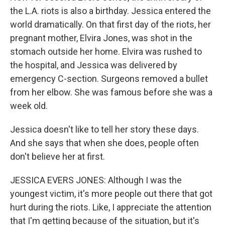
the L.A. riots is also a birthday. Jessica entered the
world dramatically. On that first day of the riots, her
pregnant mother, Elvira Jones, was shot in the
stomach outside her home. Elvira was rushed to
the hospital, and Jessica was delivered by
emergency C-section. Surgeons removed a bullet
from her elbow. She was famous before she was a
week old.
Jessica doesn't like to tell her story these days.
And she says that when she does, people often
don't believe her at first.
JESSICA EVERS JONES: Although I was the
youngest victim, it's more people out there that got
hurt during the riots. Like, I appreciate the attention
that I'm getting because of the situation, but it's