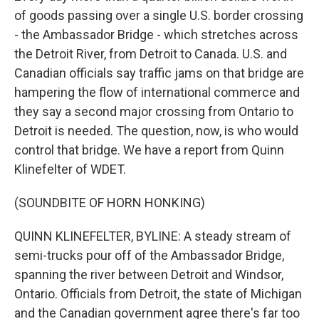
of goods passing over a single U.S. border crossing
- the Ambassador Bridge - which stretches across
the Detroit River, from Detroit to Canada. U.S. and
Canadian officials say traffic jams on that bridge are
hampering the flow of international commerce and
they say a second major crossing from Ontario to
Detroit is needed. The question, now, is who would
control that bridge. We have a report from Quinn
Klinefelter of WDET.
(SOUNDBITE OF HORN HONKING)
QUINN KLINEFELTER, BYLINE: A steady stream of
semi-trucks pour off of the Ambassador Bridge,
spanning the river between Detroit and Windsor,
Ontario. Officials from Detroit, the state of Michigan
and the Canadian government agree there's far too