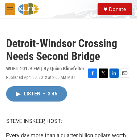
Skip to main content
S
Donate
e
M
a
e
r
n
c
u
h
Detroit-Windsor Crossing
u
e
Needs Second Bridge
r
y
WDET 101.9 FM | By
Quinn Klinefelter
Published April 30, 2012 at 2:00 AM MDT
F
T
L
E
a
w
i
m
c
i
n
a
LISTEN
•
3:46
e
t
k
i
b
t
e
l
o
e
d
o
r
I
k
n
STEVE INSKEEP, HOST:
Every day more than a quarter billion dollars worth