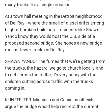
many trucks for a single crossing.
At a town hall meeting in the Detroit neighborhood
of Del Ray - where the smell of diesel drifts among
blighted, broken buildings - residents like Shawn
Yando know they would host the U.S. side of a
proposed second bridge. She hopes a new bridge
means fewer trucks in Del Ray.
SHAWN YANDO: The fumes that we're getting from
the trucks, the hazard; we go to church locally, and
to get across the traffic, it's very scary with the
children cutting across traffic with the trucks
coming in.
KLINEFELTER: Michigan and Canadian officials
argue the bridge would help redirect the current