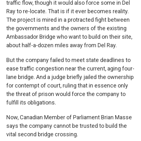
traffic flow, though it would also force some in Del
Ray to re-locate. That is if it ever becomes reality.
The project is mired in a protracted fight between
the governments and the owners of the existing
Ambassador Bridge who want to build on their site,
about half-a-dozen miles away from Del Ray.
But the company failed to meet state deadlines to
ease traffic congestion near the current, aging four-
lane bridge. And a judge briefly jailed the ownership
for contempt of court, ruling that in essence only
the threat of prison would force the company to
fulfill its obligations.
Now, Canadian Member of Parliament Brian Masse
says the company cannot be trusted to build the
vital second bridge crossing.