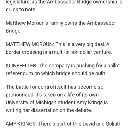
legislature, as the Ambassador Bridge ownership is
quick to note.
Matthew Moroun's family owns the Ambassador
Bridge.
MATTHEW MOROUN: This is a very big deal. A
border crossing is a multi-billion dollar venture.
KLINEFELTER: The company is pushing for a ballot
referendum on which bridge should be built.
The battle for control itself has become so
pronounced, it's taken on a life of its own.
University of Michigan student Amy Krings is
writing her dissertation on the debate.
AMY KRINGS: There's sort of this David and Goliath