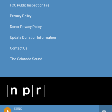
FCC Public Inspection File
Privacy Policy
Donor Privacy Policy
Update Donation Information
Contact Us
The Colorado Sound
KUNC