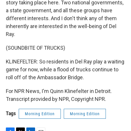
story taking place here. Two national governments,
a state government, and all these groups have
different interests. And I don't think any of them
inherently are interested in the well-being of Del
Ray.
(SOUNDBITE OF TRUCKS)
KLINEFELTER: So residents in Del Ray play a waiting
game for now, while a flood of trucks continue to
roll off of the Ambassador Bridge.
For NPR News, I'm Quinn Klinefelter in Detroit.
Transcript provided by NPR, Copyright NPR.
Tags
Morning Edition
Morning Edition