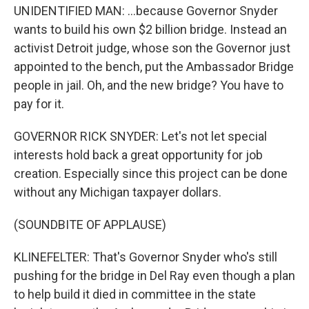
UNIDENTIFIED MAN: ...because Governor Snyder
wants to build his own $2 billion bridge. Instead an
activist Detroit judge, whose son the Governor just
appointed to the bench, put the Ambassador Bridge
people in jail. Oh, and the new bridge? You have to
pay for it.
GOVERNOR RICK SNYDER: Let's not let special
interests hold back a great opportunity for job
creation. Especially since this project can be done
without any Michigan taxpayer dollars.
(SOUNDBITE OF APPLAUSE)
KLINEFELTER: That's Governor Snyder who's still
pushing for the bridge in Del Ray even though a plan
to help build it died in committee in the state