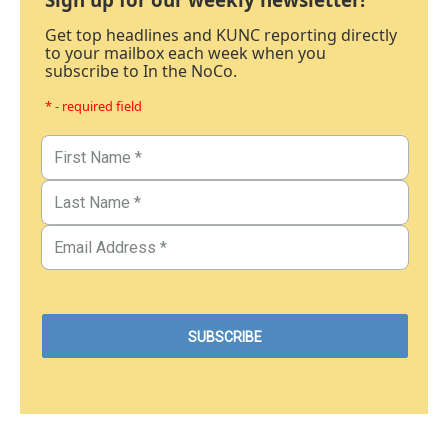
Get top headlines and KUNC reporting directly
to your mailbox each week when you
subscribe to In the NoCo.
* - required field