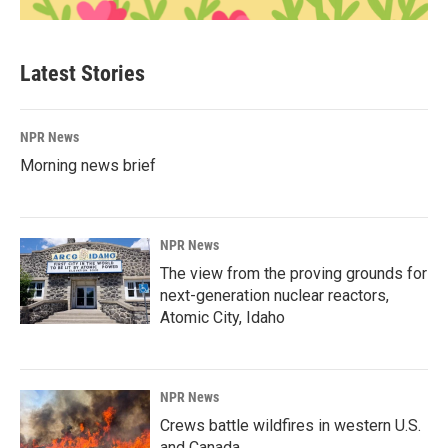
Latest Stories
NPR News
Morning news brief
NPR News
The view from the proving grounds for
next-generation nuclear reactors,
Atomic City, Idaho
NPR News
Crews battle wildfires in western U.S.
and Canada