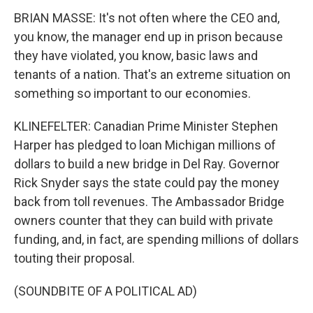
BRIAN MASSE: It's not often where the CEO and,
you know, the manager end up in prison because
they have violated, you know, basic laws and
tenants of a nation. That's an extreme situation on
something so important to our economies.
KLINEFELTER: Canadian Prime Minister Stephen
Harper has pledged to loan Michigan millions of
dollars to build a new bridge in Del Ray. Governor
Rick Snyder says the state could pay the money
back from toll revenues. The Ambassador Bridge
owners counter that they can build with private
funding, and, in fact, are spending millions of dollars
touting their proposal.
(SOUNDBITE OF A POLITICAL AD)