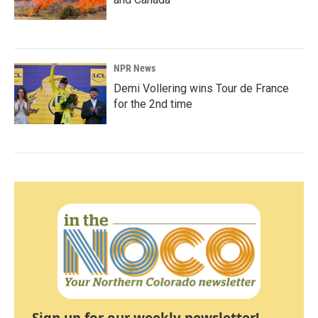
NPR News
Demi Vollering wins Tour de France
for the 2nd time
Sign up for our weekly newsletter!