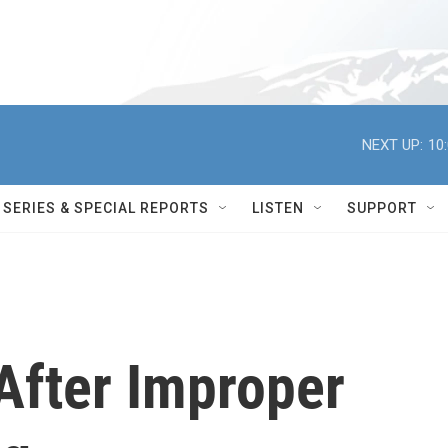
NEXT UP:
10
SERIES & SPECIAL REPORTS
LISTEN
SUPPORT
After Improper