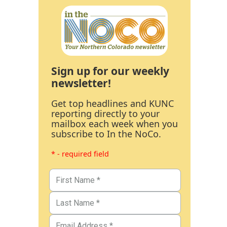
Sign up for our weekly
newsletter!
Get top headlines and KUNC
reporting directly to your
mailbox each week when you
subscribe to In the NoCo.
* - required field