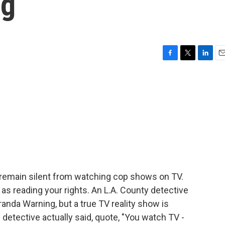
ng
F
T
L
E
a
w
i
m
c
i
n
a
e
t
k
i
b
t
e
l
o
e
d
o
r
I
k
n
o remain silent from watching cop shows on TV.
 as reading your rights. An L.A. County detective
randa Warning, but a true TV reality show is
detective actually said, quote, "You watch TV -