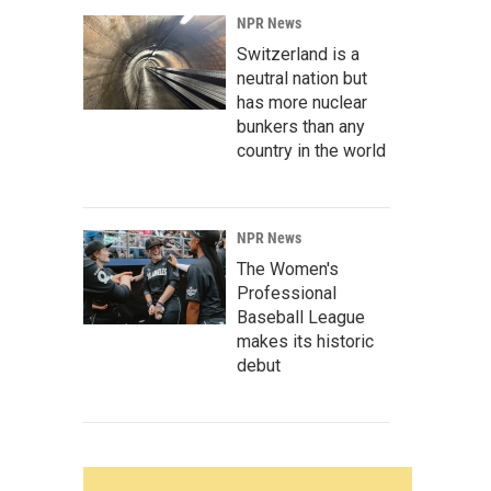
NPR News
Switzerland is a
neutral nation but
has more nuclear
bunkers than any
country in the world
NPR News
The Women's
Professional
Baseball League
makes its historic
debut