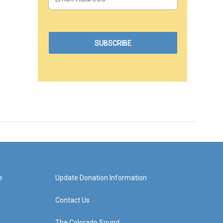
e
Update Donation Information
Contact Us
The Colorado Sound