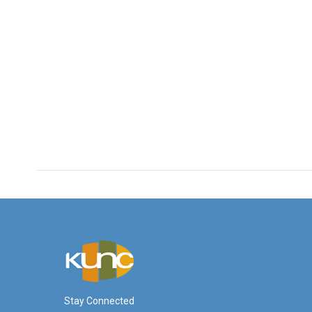
Stay Connected