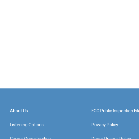
About Us
FCC Public Inspection Fil
Listening Options
Privacy Policy
Career Opportunities
Donor Privacy Policy