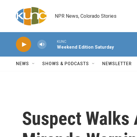
Skip to main content
NPR News, Colorado Stories
KUNC
Weekend Edition Saturday
NEWS
SHOWS & PODCASTS
NEWSLETTER
Suspect Walks 