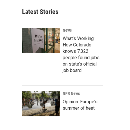
Latest Stories
News
What’s Working:
How Colorado
knows 7,322
people found jobs
on state’s official
job board
NPR News
Opinion: Europe's
summer of heat