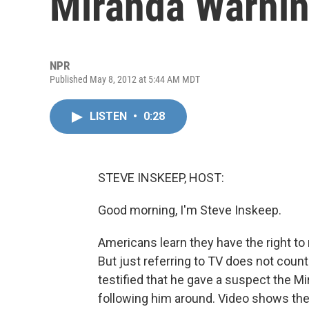
Miranda Warni
NPR
Published May 8, 2012 at 5:44 AM MDT
LISTEN
•
0:28
STEVE INSKEEP, HOST:
Good morning, I'm Steve Inskeep.
Americans learn they have the right t
But just referring to TV does not count
testified that he gave a suspect the Mi
following him around. Video shows the 