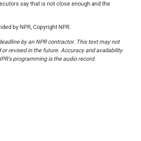
secutors say that is not close enough and the
vided by NPR, Copyright NPR.
deadline by an NPR contractor. This text may not
or revised in the future. Accuracy and availability
NPR’s programming is the audio record.