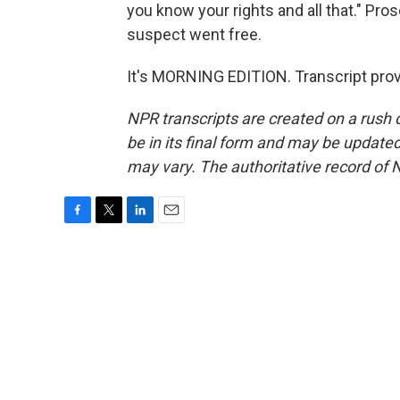
you know your rights and all that." Pro
suspect went free.
It's MORNING EDITION. Transcript pro
NPR transcripts are created on a rush 
be in its final form and may be updated 
may vary. The authoritative record of 
F
T
L
E
a
w
i
m
c
i
n
a
e
t
k
i
b
t
e
l
o
e
d
o
r
I
k
n