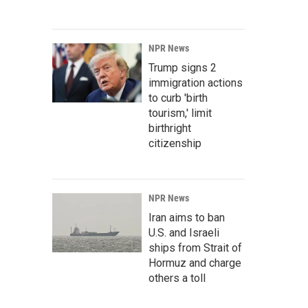
NPR News
Trump signs 2
immigration actions
to curb 'birth
tourism,' limit
birthright
citizenship
NPR News
Iran aims to ban
U.S. and Israeli
ships from Strait of
Hormuz and charge
others a toll