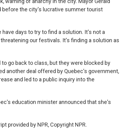
k, warning of anarchy in the city. Mayor Gerald
 before the city's lucrative summer tourist
e days to try to find a solution. It's not a
threatening our festivals. It's finding a solution as
to go back to class, but they were blocked by
ted another deal offered by Quebec's government,
ease and led to a public inquiry into the
ec's education minister announced that she's
ipt provided by NPR, Copyright NPR.