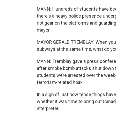
MANN: Hundreds of students have been
there's a heavy police presence underg
riot gear on the platforms and guardin
mayor.
MAYOR GERALD TREMBLAY: When you ha
subways at the same time, what do you 
MANN: Tremblay gave a press conferenc
after smoke bomb attacks shut down 
students were arrested over the weeke
terrorism-related hoax.
In a sign of just how tense things ha
whether it was time to bring out Canad
interpreter.