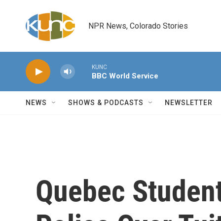
Skip to main content
NPR News, Colorado Stories
KUNC
BBC World Service
NEWS
SHOWS & PODCASTS
NEWSLETTER
Quebec Student