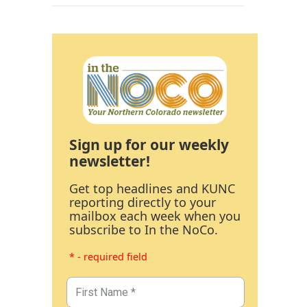
Sign up for our weekly
newsletter!
Get top headlines and KUNC
reporting directly to your
mailbox each week when you
subscribe to In the NoCo.
* - required field