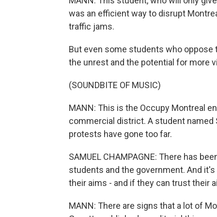
MANN: This student, who will only gi
was an efficient way to disrupt Montre
traffic jams.
But even some students who oppose the
the unrest and the potential for more v
(SOUNDBITE OF MUSIC)
MANN: This is the Occupy Montreal enc
commercial district. A student named
protests have gone too far.
SAMUEL CHAMPAGNE: There has been a 
students and the government. And it's v
their aims - and if they can trust their 
MANN: There are signs that a lot of Mo