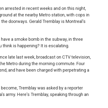
 arrested in recent weeks and on this night,
round at the nearby Metro station, with cops in
g the doorways. Gerald Tremblay is Montreal's
ve a smoke bomb in the subway, in three
think is happening? It is escalating.
e late last week, broadcast on CTV television,
the Metro during the morning commute. Four
nd, and have been charged with perpetrating a
ve become, Tremblay was asked by a reporter
a's army. Here's Tremblay, speaking through an