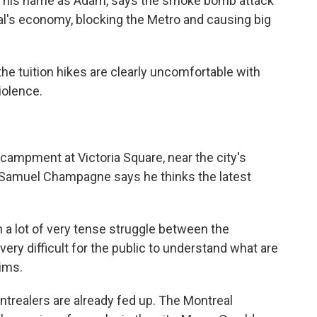
ve his name as Adam, says the smoke bomb attack
al's economy, blocking the Metro and causing big
 tuition hikes are clearly uncomfortable with
iolence.
ampment at Victoria Square, near the city's
 Samuel Champagne says he thinks the latest
lot of very tense struggle between the
ery difficult for the public to understand what are
aims.
ntrealers are already fed up. The Montreal