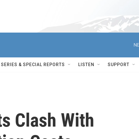
NE
SERIES & SPECIAL REPORTS
LISTEN
SUPPORT
s Clash With