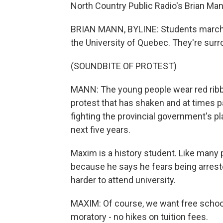
North Country Public Radio's Brian Man
BRIAN MANN, BYLINE: Students march lat
the University of Quebec. They're surr
(SOUNDBITE OF PROTEST)
MANN: The young people wear red ribbo
protest that has shaken and at times 
fighting the provincial government's pl
next five years.
Maxim is a history student. Like many 
because he says he fears being arrest
harder to attend university.
MAXIM: Of course, we want free school.
moratory - no hikes on tuition fees.