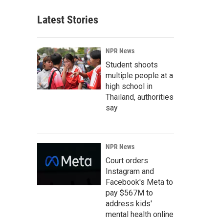
Latest Stories
NPR News
Student shoots
multiple people at a
high school in
Thailand, authorities
say
NPR News
Court orders
Instagram and
Facebook's Meta to
pay $567M to
address kids'
mental health online