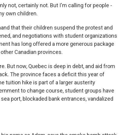
 not, certainly not. But I'm calling for people -
 my own children.
nd that their children suspend the protest and
pened, and negotiations with student organizations
ent has long offered a more generous package
 other Canadian provinces.
e. But now, Quebec is deep in debt, and aid from
ck. The province faces a deficit this year of
e tuition hike is part of a larger austerity
ernment to change course, student groups have
sea port, blockaded bank entrances, vandalized