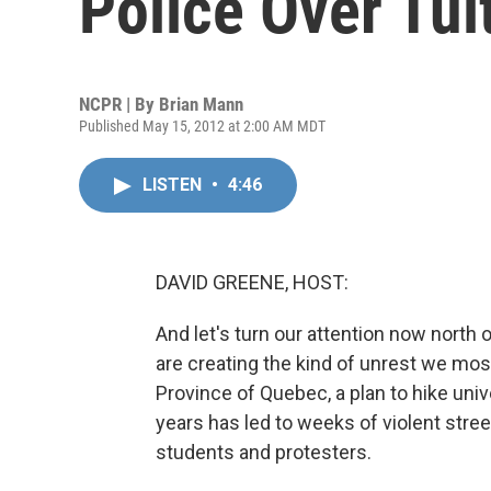
Police Over Tui
NCPR | By
Brian Mann
Published May 15, 2012 at 2:00 AM MDT
LISTEN
•
4:46
DAVID GREENE, HOST:
And let's turn our attention now north
are creating the kind of unrest we mos
Province of Quebec, a plan to hike univ
years has led to weeks of violent stree
students and protesters.