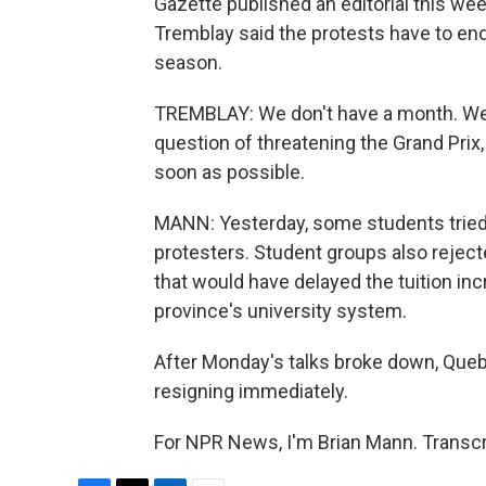
Gazette published an editorial this wee
Tremblay said the protests have to end
season.
TREMBLAY: We don't have a month. We hav
question of threatening the Grand Prix, 
soon as possible.
MANN: Yesterday, some students tried 
protesters. Student groups also rejec
that would have delayed the tuition incr
province's university system.
After Monday's talks broke down, Queb
resigning immediately.
For NPR News, I'm Brian Mann. Transcr