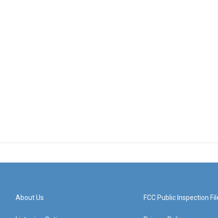
About Us
FCC Public Inspection Fil