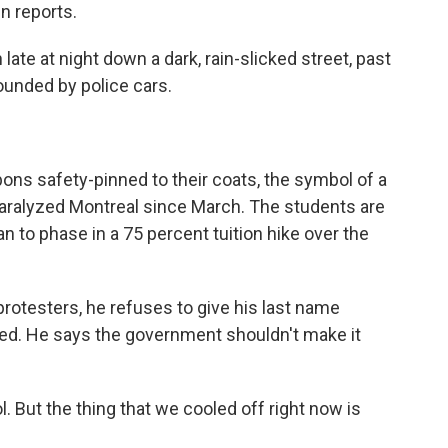
n reports.
e at night down a dark, rain-slicked street, past
ounded by police cars.
ns safety-pinned to their coats, the symbol of a
paralyzed Montreal since March. The students are
an to phase in a 75 percent tuition hike over the
protesters, he refuses to give his last name
ed. He says the government shouldn't make it
 But the thing that we cooled off right now is