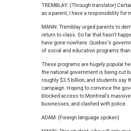
TREMBLAY: (Through translator) Certainly
as a parent, I have a responsibility for
MANN: Tremblay urged parents to dema
return to class. So far that hasn't hap
have gone nowhere. Quebec's governm
of social and education programs than
These programs are hugely popular her
the national government is being cut ba
roughly $3.5 billion, and students say th
campaign. Hoping to convince the gov
blocked access to Montreal's massive 
businesses, and clashed with police.
ADAM: (Foreign language spoken)