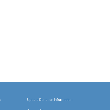
e
Update Donation Information