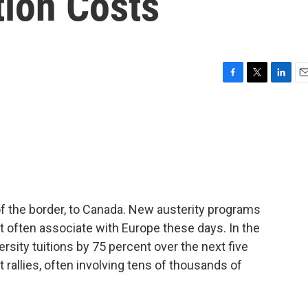
tion Costs
F
T
L
E
a
w
i
m
c
i
n
a
e
t
k
i
b
t
e
l
o
e
d
o
r
I
k
n
 of the border, to Canada. New austerity programs
t often associate with Europe these days. In the
ersity tuitions by 75 percent over the next five
t rallies, often involving tens of thousands of