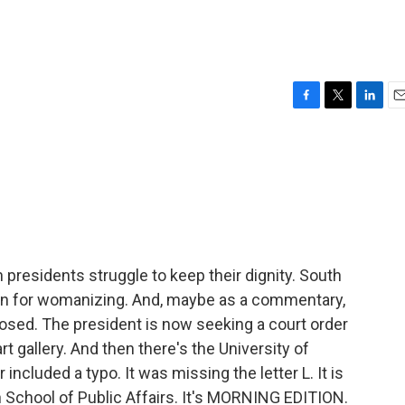
F
T
L
E
a
w
i
m
c
i
n
a
e
t
k
i
b
t
e
l
o
e
d
o
r
I
k
n
presidents struggle to keep their dignity. South
n for womanizing. And, maybe as a commentary,
posed. The president is now seeking a court order
t gallery. And then there's the University of
luded a typo. It was missing the letter L. It is
School of Public Affairs. It's MORNING EDITION.