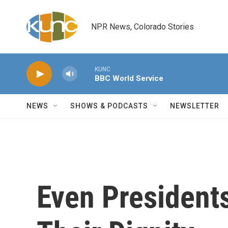
Skip to main content
NPR News, Colorado Stories
KUNC
BBC World Service
NEWS
SHOWS & PODCASTS
NEWSLETTER
Even President