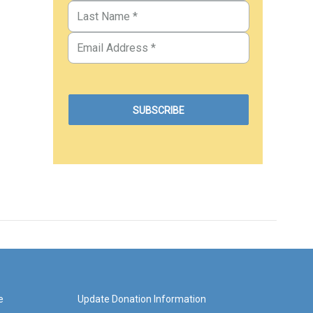
e
Update Donation Information