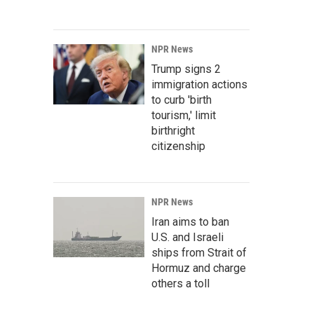
NPR News
Trump signs 2
immigration actions
to curb 'birth
tourism,' limit
birthright
citizenship
NPR News
Iran aims to ban
U.S. and Israeli
ships from Strait of
Hormuz and charge
others a toll