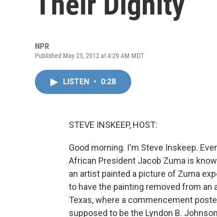
Their Dignity
NPR
Published May 23, 2012 at 4:29 AM MDT
LISTEN
•
0:28
STEVE INSKEEP, HOST:
Good morning. I'm Steve Inskeep. Even 
African President Jacob Zuma is know
an artist painted a picture of Zuma ex
to have the painting removed from an ar
Texas, where a commencement poster inc
supposed to be the Lyndon B. Johnson 