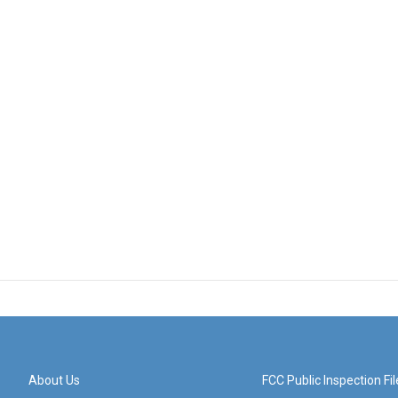
About Us
FCC Public Inspection Fil