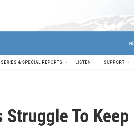
NE
SERIES & SPECIAL REPORTS
LISTEN
SUPPORT
s Struggle To Keep