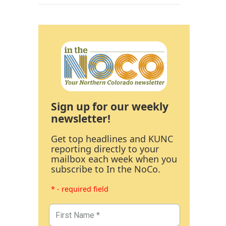
Sign up for our weekly
newsletter!
Get top headlines and KUNC
reporting directly to your
mailbox each week when you
subscribe to In the NoCo.
* - required field