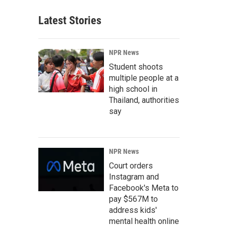
Latest Stories
NPR News
Student shoots
multiple people at a
high school in
Thailand, authorities
say
NPR News
Court orders
Instagram and
Facebook's Meta to
pay $567M to
address kids'
mental health online