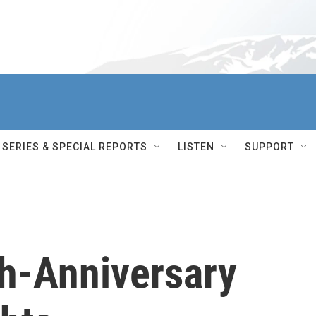
SERIES & SPECIAL REPORTS
LISTEN
SUPPORT
th-Anniversary