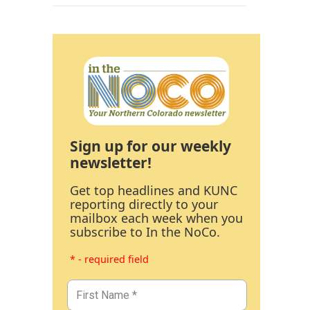
Sign up for our weekly
newsletter!
Get top headlines and KUNC
reporting directly to your
mailbox each week when you
subscribe to In the NoCo.
* - required field