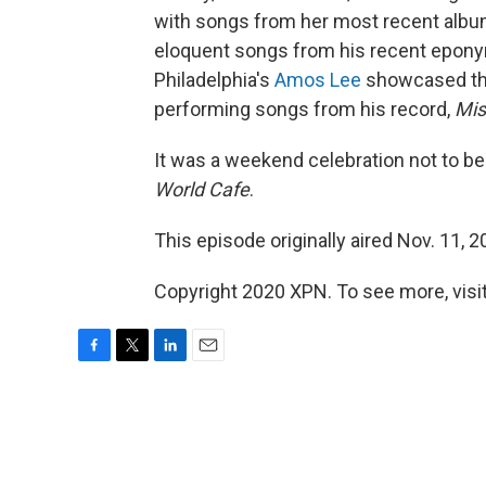
with songs from her most recent albu
eloquent songs from his recent eponymo
Philadelphia's
Amos Lee
showcased the 
performing songs from his record,
Mis
It was a weekend celebration not to be f
World Cafe
.
This episode originally aired Nov. 11, 2
Copyright 2020 XPN. To see more, visit
F
T
L
E
a
w
i
m
c
i
n
a
e
t
k
i
b
t
e
l
o
e
d