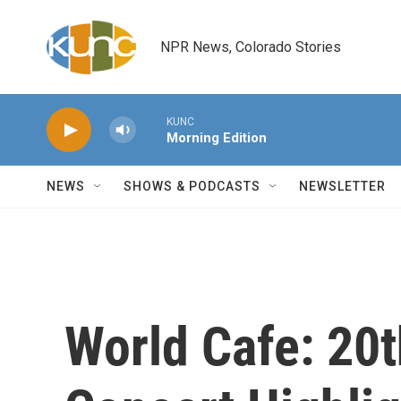
Skip to main content
NPR News, Colorado Stories
KUNC
Morning Edition
NEWS
SHOWS & PODCASTS
NEWSLETTER
World Cafe: 20