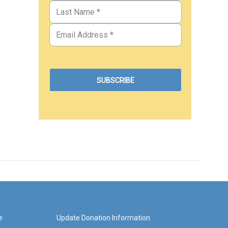
e
Update Donation Information