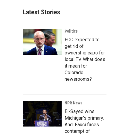
Latest Stories
Politics
FCC expected to
get rid of
ownership caps for
local TV. What does
it mean for
Colorado
newsrooms?
NPR News
El-Sayed wins
Michigan's primary.
And, Fauci faces
contempt of