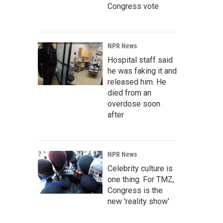
Congress vote
NPR News
Hospital staff said
he was faking it and
released him. He
died from an
overdose soon
after
NPR News
Celebrity culture is
one thing. For TMZ,
Congress is the
new 'reality show'