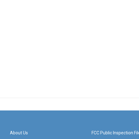
About Us
FCC Public Inspection Fil