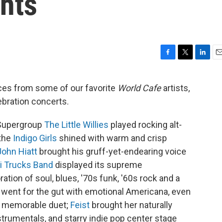
hts
F
T
L
E
a
w
i
m
c
i
n
a
ces from some of our favorite
World Cafe
artists,
e
t
k
i
ebration concerts.
b
t
e
l
o
e
d
o
r
I
 Supergroup
The Little Willies
played rocking alt-
k
n
 the
Indigo Girls
shined with warm and crisp
John Hiatt
brought his gruff-yet-endearing voice
i
Trucks Band
displayed its supreme
tion of soul, blues, '70s funk, '60s rock and a
went for the gut with emotional Americana, even
a memorable duet;
Feist
brought her naturally
trumentals, and starry indie pop center stage