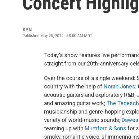
Concert Highlig
XPN
Published May 28, 2012 at 8:00 AM MDT
Today's show features live performan
straight from our 20th-anniversary cel
Over the course of a single weekend:
country with the help of
Norah Jones
;
acoustic guitars and exploratory R&B;
and amazing guitar work;
The Tedesch
musicianship and genre-hopping explora
variety of world-music sounds;
Dawes
teaming up with
Mumford & Sons
for 
smoky, romantic voice, shimmering ins