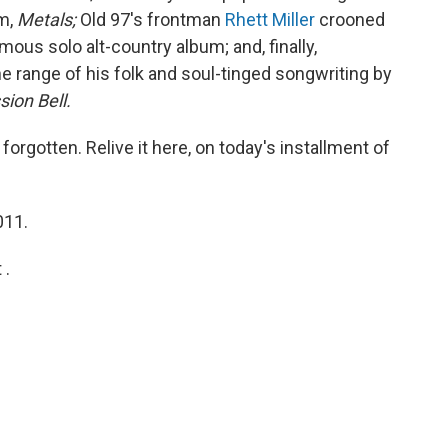
m,
Metals;
Old 97's frontman
Rhett Miller
crooned
us solo alt-country album; and, finally,
range of his folk and soul-tinged songwriting by
sion Bell.
orgotten. Relive it here, on today's installment of
011.
 .