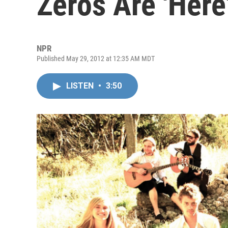
Zeros Are 'Here
NPR
Published May 29, 2012 at 12:35 AM MDT
LISTEN
•
3:50