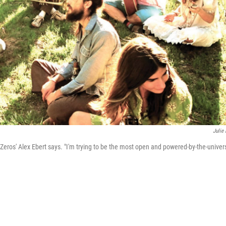
Julie 
eros' Alex Ebert says. "I'm trying to be the most open and powered-by-the-univer