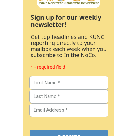
Sign up for our weekly
newsletter!
Get top headlines and KUNC
reporting directly to your
mailbox each week when you
subscribe to In the NoCo.
* - required field