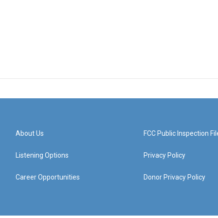
About Us
FCC Public Inspection Fil
Listening Options
Privacy Policy
Career Opportunities
Donor Privacy Policy