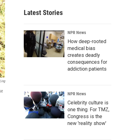
Latest Stories
NPR News
How deep-rooted
medical bias
creates deadly
consequences for
addiction patients
Ling
se
NPR News
Celebrity culture is
one thing. For TMZ,
Congress is the
new 'reality show'