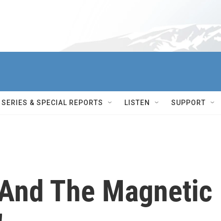
SERIES & SPECIAL REPORTS
LISTEN
SUPPORT
 And The Magnetic