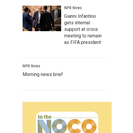
NPR News
Gianni Infantino
gets internal
support at crisis
meeting to remain
as FIFA president
NPR News
Morning news brief