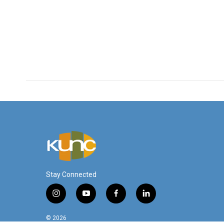
Stay Connected
i
y
f
l
n
o
a
i
s
u
c
n
© 2026