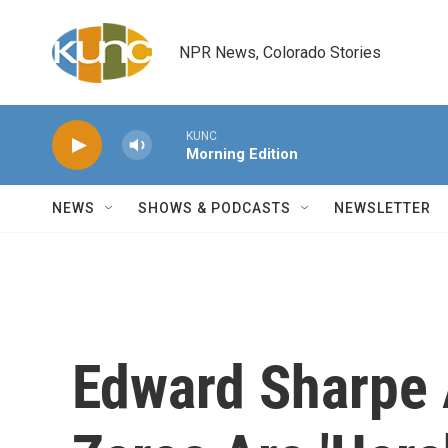
Skip to main content
NPR News, Colorado Stories
KUNC
Morning Edition
NEWS
SHOWS & PODCASTS
NEWSLETTER
Edward Sharpe