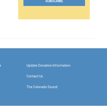
e
Update Donation Information
Contact Us
The Colorado Sound