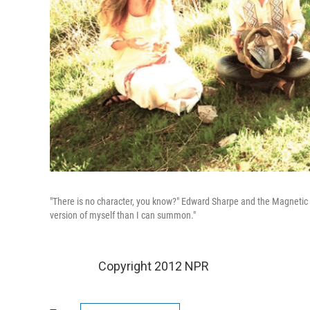
"There is no character, you know?" Edward Sharpe and the Magnetic Z
version of myself than I can summon."
Copyright 2012 NPR