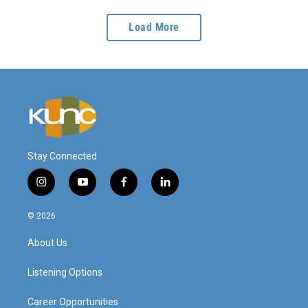
Load More
Stay Connected
i
y
f
l
n
o
a
i
s
u
c
n
© 2026
t
t
e
k
a
u
b
e
About Us
g
b
o
d
r
e
o
i
a
k
n
Listening Options
m
Career Opportunities