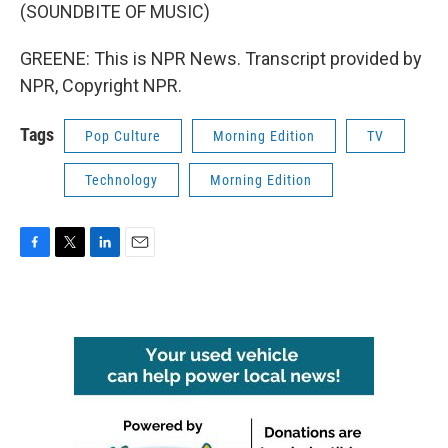
(SOUNDBITE OF MUSIC)
GREENE: This is NPR News. Transcript provided by
NPR, Copyright NPR.
Tags
Pop Culture
Morning Edition
TV
Technology
Morning Edition
F
T
L
E
a
w
i
m
c
i
n
a
e
t
k
i
b
t
e
l
o
e
d
o
r
I
k
n