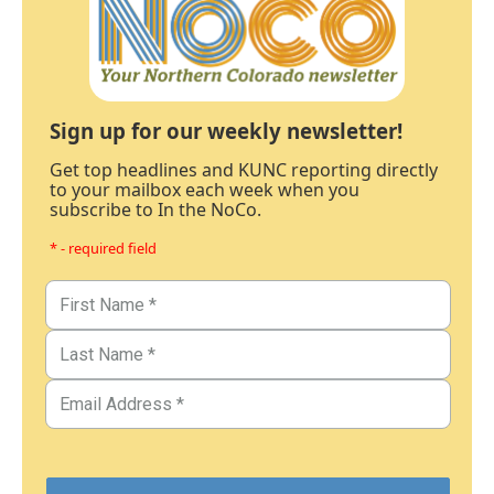
Sign up for our weekly newsletter!
Get top headlines and KUNC reporting directly
to your mailbox each week when you
subscribe to In the NoCo.
* - required field