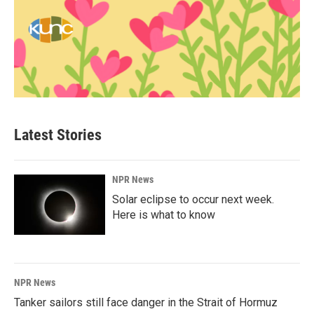
Latest Stories
NPR News
Solar eclipse to occur next week.
Here is what to know
NPR News
Tanker sailors still face danger in the Strait of Hormuz