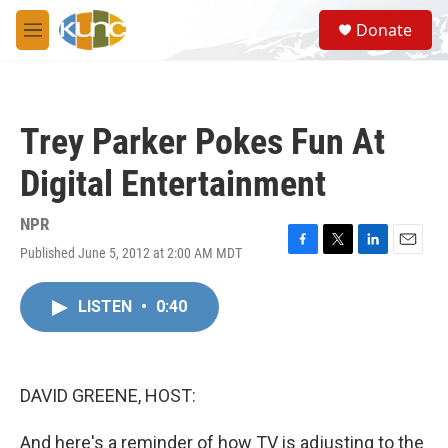
Skip to main content
S
Donate
e
M
a
e
r
n
c
u
h
Trey Parker Pokes Fun At
u
e
Digital Entertainment
r
y
NPR
Published June 5, 2012 at 2:00 AM MDT
F
T
L
E
a
w
i
m
c
i
n
a
LISTEN
•
0:40
e
t
k
i
b
t
e
l
o
e
d
o
r
I
k
n
DAVID GREENE, HOST:
And here's a reminder of how TV is adjusting to the