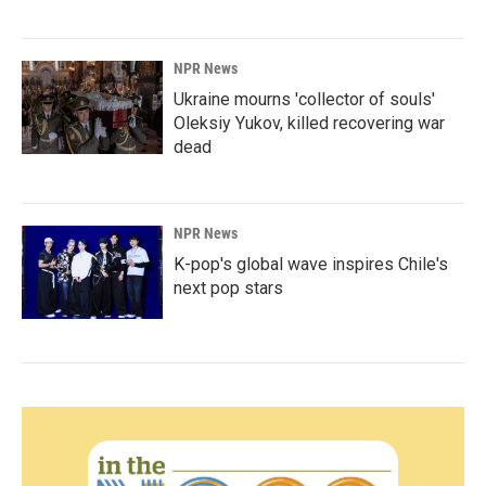
NPR News
Ukraine mourns 'collector of souls'
Oleksiy Yukov, killed recovering war
dead
NPR News
K-pop's global wave inspires Chile's
next pop stars