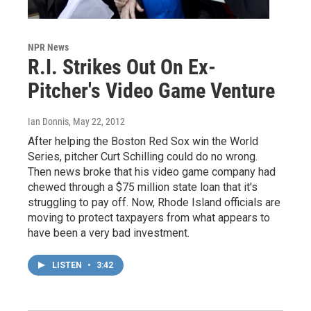
NPR News
R.I. Strikes Out On Ex-
Pitcher's Video Game Venture
Ian Donnis
, May 22, 2012
After helping the Boston Red Sox win the World
Series, pitcher Curt Schilling could do no wrong.
Then news broke that his video game company had
chewed through a $75 million state loan that it's
struggling to pay off. Now, Rhode Island officials are
moving to protect taxpayers from what appears to
have been a very bad investment.
LISTEN
•
3:42