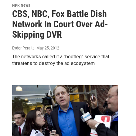
NPR News
CBS, NBC, Fox Battle Dish
Network In Court Over Ad-
Skipping DVR
Eyder Peralta
, May 25, 2012
The networks called it a "bootleg" service that
threatens to destroy the ad ecosystem.