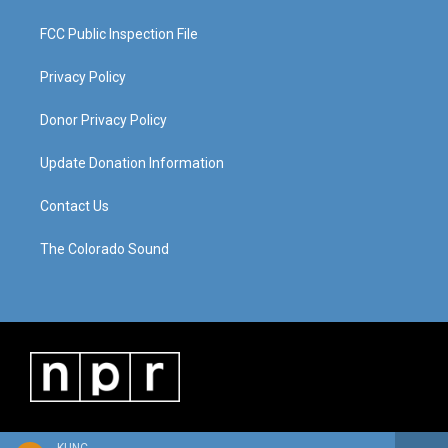
FCC Public Inspection File
Privacy Policy
Donor Privacy Policy
Update Donation Information
Contact Us
The Colorado Sound