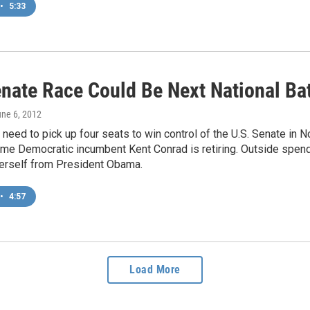
•
5:33
enate Race Could Be Next National Ba
une 6, 2012
need to pick up four seats to win control of the U.S. Senate in N
me Democratic incumbent Kent Conrad is retiring. Outside spendi
herself from President Obama.
•
4:57
Load More