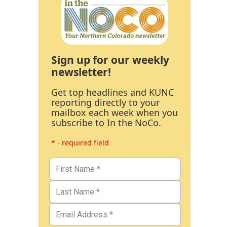
Sign up for our weekly
newsletter!
Get top headlines and KUNC
reporting directly to your
mailbox each week when you
subscribe to In the NoCo.
* - required field