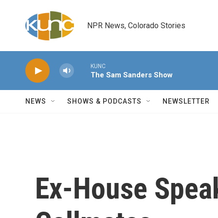
Skip to main content
NPR News, Colorado Stories
KUNC
The Sam Sanders Show
NEWS
SHOWS & PODCASTS
NEWSLETTER
Ex-House Speak