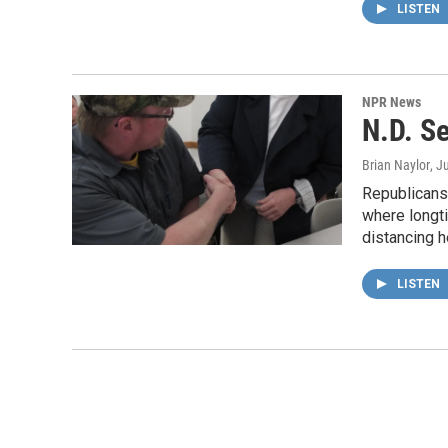
LISTEN
NPR News
N.D. S
Brian Naylor
, J
Republicans 
where longti
distancing 
LISTEN