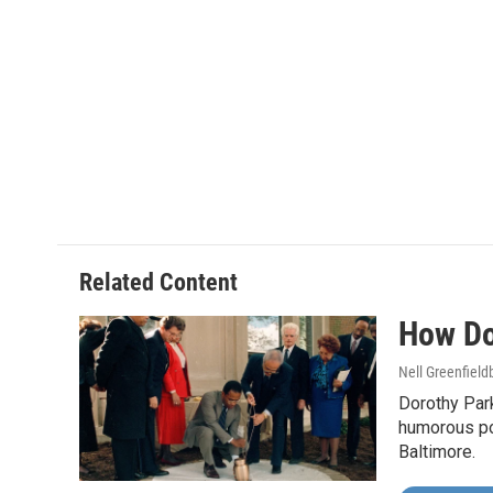
Related Content
How Do
Nell Greenfiel
Dorothy Par
humorous po
Baltimore.