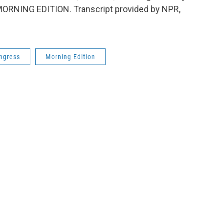
t's MORNING EDITION. Transcript provided by NPR,
ngress
Morning Edition