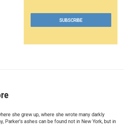
ore
where she grew up, where she wrote many darkly
 Parker's ashes can be found not in New York, but in