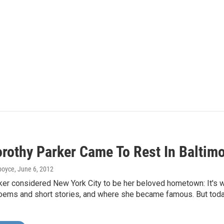
rothy Parker Came To Rest In Baltim
dboyce
, June 6, 2012
ker considered New York City to be her beloved hometown: It's 
ems and short stories, and where she became famous. But today,