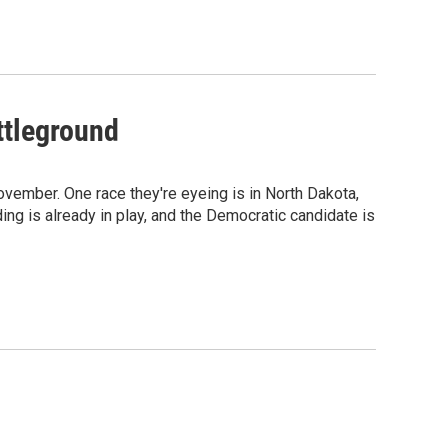
ttleground
ovember. One race they're eyeing is in North Dakota,
ng is already in play, and the Democratic candidate is