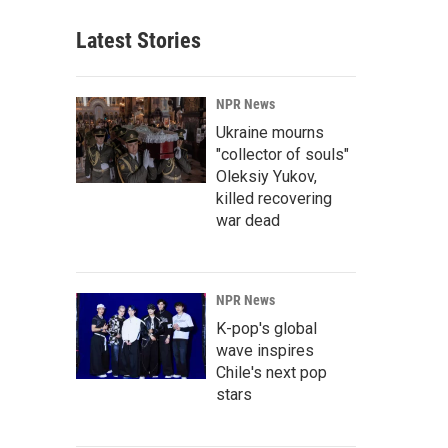
Latest Stories
NPR News
Ukraine mourns
"collector of souls"
Oleksiy Yukov,
killed recovering
war dead
NPR News
K-pop's global
wave inspires
Chile's next pop
stars