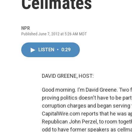
Cellmates
NPR
Published June 7, 2012 at 5:26 AM MDT
LISTEN
•
0:29
DAVID GREENE, HOST:
Good morning. I'm David Greene. Two 
proving politics doesn't have to be pa
corruption charges and began serving t
CapitalWire.com reports that he was app
Republican John Perzel, to room togethe
odd to have former speakers as cellma