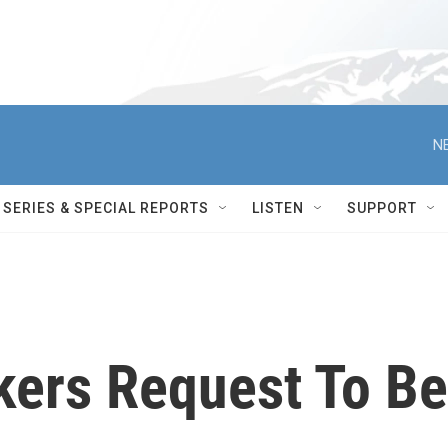
N
SERIES & SPECIAL REPORTS
LISTEN
SUPPORT
ers Request To Be