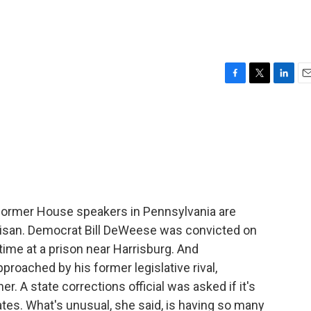
F
T
L
E
a
w
i
m
c
i
n
a
e
t
k
i
b
t
e
l
o
e
d
o
r
I
k
n
former House speakers in Pennsylvania are
rtisan. Democrat Bill DeWeese was convicted on
ime at a prison near Harrisburg. And
roached by his former legislative rival,
r. A state corrections official was asked if it's
tes. What's unusual, she said, is having so many