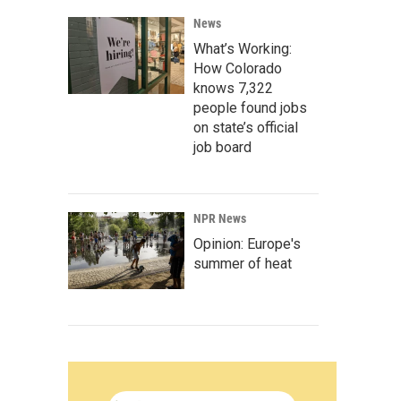
News
What’s Working:
How Colorado
knows 7,322
people found jobs
on state’s official
job board
NPR News
Opinion: Europe's
summer of heat