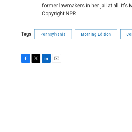
former lawmakers in her jail at all. I
Copyright NPR.
Tags
Pennsylvania
Morning Edition
Co
F
T
L
E
a
w
i
m
c
i
n
a
e
t
k
i
b
t
e
l
o
e
d
o
r
I
k
n