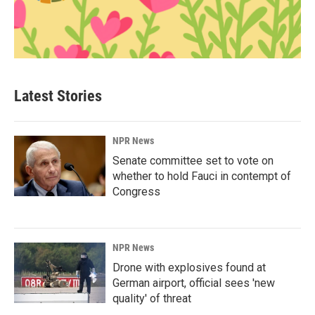
Latest Stories
NPR News
Senate committee set to vote on
whether to hold Fauci in contempt of
Congress
NPR News
Drone with explosives found at
German airport, official sees 'new
quality' of threat