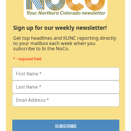
Sign up for our weekly newsletter!
Get top headlines and KUNC reporting directly
to your mailbox each week when you
subscribe to In the NoCo.
* - required field