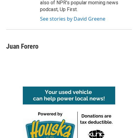
also of NPR's popular morning news
podcast, Up First.
See stories by David Greene
Juan Forero