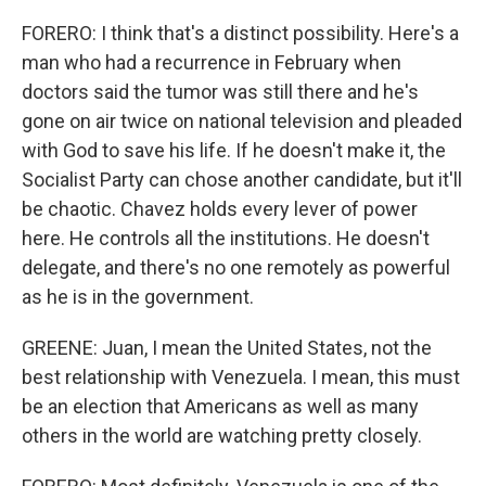
FORERO: I think that's a distinct possibility. Here's a
man who had a recurrence in February when
doctors said the tumor was still there and he's
gone on air twice on national television and pleaded
with God to save his life. If he doesn't make it, the
Socialist Party can chose another candidate, but it'll
be chaotic. Chavez holds every lever of power
here. He controls all the institutions. He doesn't
delegate, and there's no one remotely as powerful
as he is in the government.
GREENE: Juan, I mean the United States, not the
best relationship with Venezuela. I mean, this must
be an election that Americans as well as many
others in the world are watching pretty closely.