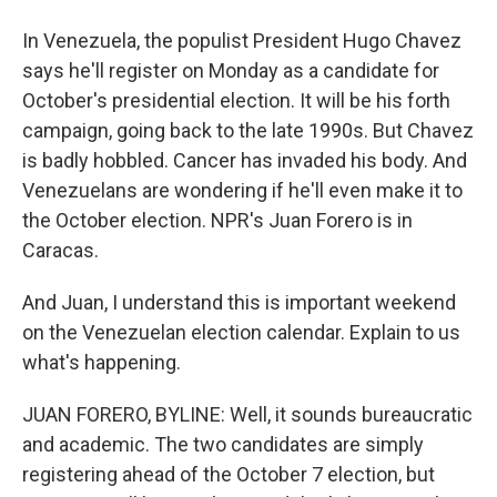
In Venezuela, the populist President Hugo Chavez
says he'll register on Monday as a candidate for
October's presidential election. It will be his forth
campaign, going back to the late 1990s. But Chavez
is badly hobbled. Cancer has invaded his body. And
Venezuelans are wondering if he'll even make it to
the October election. NPR's Juan Forero is in
Caracas.
And Juan, I understand this is important weekend
on the Venezuelan election calendar. Explain to us
what's happening.
JUAN FORERO, BYLINE: Well, it sounds bureaucratic
and academic. The two candidates are simply
registering ahead of the October 7 election, but