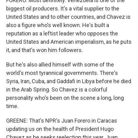
FORERO: Most definitely. Venezuela is one of the
biggest oil producers. It's a vital supplier to the
United States and to other countries, and Chavez is
also a figure who's well known. He's built a
reputation as a leftist leader who opposes the
United States and American imperialism, as he puts
it, and that's won him followers.
But he's also allied himself with some of the
world's most tyrannical governments. There's
Syria, Iran, Cuba, and Gaddafi in Libya before he died
in the Arab Spring. So Chavez is a colorful
personality who's been on the scene a long, long
time.
GREENE: That's NPR's Juan Forero in Caracas
updating us on the health of President Hugo
Chavez as he seeks reelection this year. Juan,