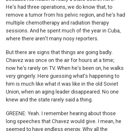
He's had three operations, we do know that, to
remove a tumor from his pelvic region, and he's had
multiple chemotherapy and radiation therapy
sessions. And he spent much of the year in Cuba,
where there aren't many nosy reporters.
But there are signs that things are going badly.
Chavez was once on the air for hours at a time;
now he's rarely on TV. When he's been on, he walks
very gingerly. Here guessing what's happening to
him is much like what it was like in the old Soviet
Union, when an aging leader disappeared. No one
knew and the state rarely said a thing.
GREENE: Yeah. I remember hearing about those
long speeches that Chavez would give. I mean, he
seemed to have endless energy. Why all the