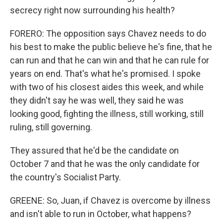
secrecy right now surrounding his health?
FORERO: The opposition says Chavez needs to do
his best to make the public believe he's fine, that he
can run and that he can win and that he can rule for
years on end. That's what he's promised. I spoke
with two of his closest aides this week, and while
they didn't say he was well, they said he was
looking good, fighting the illness, still working, still
ruling, still governing.
They assured that he'd be the candidate on
October 7 and that he was the only candidate for
the country's Socialist Party.
GREENE: So, Juan, if Chavez is overcome by illness
and isn't able to run in October, what happens?