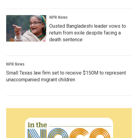
NPR News
Ousted Bangladeshi leader vows to
return from exile despite facing a
death sentence
NPR News
Small Texas law firm set to receive $150M to represent
unaccompanied migrant children