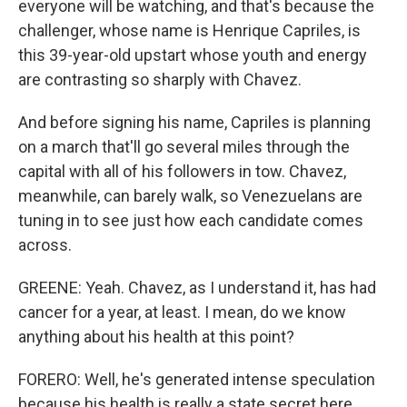
everyone will be watching, and that's because the
challenger, whose name is Henrique Capriles, is
this 39-year-old upstart whose youth and energy
are contrasting so sharply with Chavez.
And before signing his name, Capriles is planning
on a march that'll go several miles through the
capital with all of his followers in tow. Chavez,
meanwhile, can barely walk, so Venezuelans are
tuning in to see just how each candidate comes
across.
GREENE: Yeah. Chavez, as I understand it, has had
cancer for a year, at least. I mean, do we know
anything about his health at this point?
FORERO: Well, he's generated intense speculation
because his health is really a state secret here.