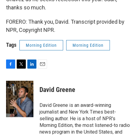
thanks so much.
FORERO: Thank you, David. Transcript provided by
NPR, Copyright NPR.
Tags
Morning Edition
Morning Edition
F
T
L
E
a
w
i
m
c
i
n
a
e
t
k
i
David Greene
b
t
e
l
o
e
d
o
r
I
David Greene is an award-winning
k
n
journalist and New York Times best-
selling author. He is a host of NPR's
Morning Edition, the most listened-to radio
news program in the United States, and