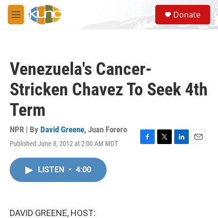
Skip to main content
S
Donate
e
M
a
e
r
n
c
u
h
Venezuela's Cancer-
u
e
Stricken Chavez To Seek 4th
r
y
Term
NPR | By
David Greene
,
Juan Forero
Published June 8, 2012 at 2:00 AM MDT
F
T
L
E
a
w
i
m
c
i
n
a
LISTEN
•
4:00
e
t
k
i
b
t
e
l
o
e
d
o
r
I
k
n
DAVID GREENE, HOST: