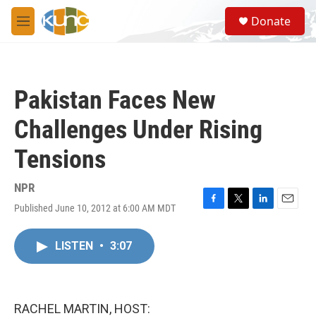
Skip to main content
S
Donate
e
M
a
e
r
n
c
u
h
Pakistan Faces New
u
e
Challenges Under Rising
r
y
Tensions
NPR
Published June 10, 2012 at 6:00 AM MDT
F
T
L
E
a
w
i
m
c
i
n
a
LISTEN
•
3:07
e
t
k
i
b
t
e
l
o
e
d
o
r
I
k
n
RACHEL MARTIN, HOST: