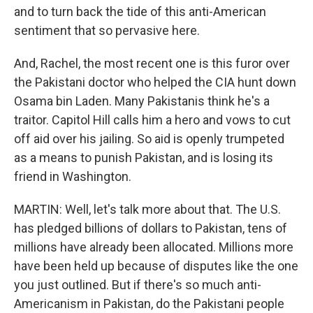
and to turn back the tide of this anti-American
sentiment that so pervasive here.
And, Rachel, the most recent one is this furor over
the Pakistani doctor who helped the CIA hunt down
Osama bin Laden. Many Pakistanis think he's a
traitor. Capitol Hill calls him a hero and vows to cut
off aid over his jailing. So aid is openly trumpeted
as a means to punish Pakistan, and is losing its
friend in Washington.
MARTIN: Well, let's talk more about that. The U.S.
has pledged billions of dollars to Pakistan, tens of
millions have already been allocated. Millions more
have been held up because of disputes like the one
you just outlined. But if there's so much anti-
Americanism in Pakistan, do the Pakistani people