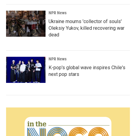
NPR News
Ukraine mourns 'collector of souls'
Oleksiy Yukov, killed recovering war
dead
NPR News
K-pop's global wave inspires Chile's
next pop stars