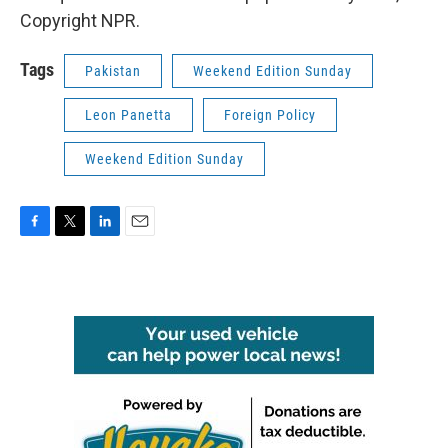
Copyright NPR.
Tags
Pakistan
Weekend Edition Sunday
Leon Panetta
Foreign Policy
Weekend Edition Sunday
F
T
L
E
a
w
i
m
c
i
n
a
e
t
k
i
b
t
e
l
o
e
d
o
r
I
k
n