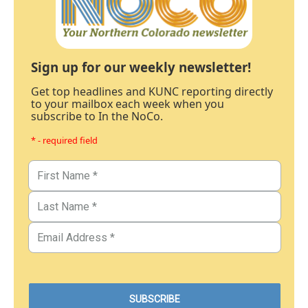
Sign up for our weekly newsletter!
Get top headlines and KUNC reporting directly
to your mailbox each week when you
subscribe to In the NoCo.
* - required field