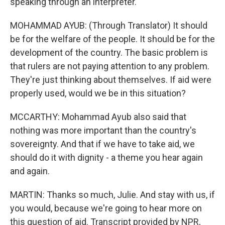
speaking through an interpreter.
MOHAMMAD AYUB: (Through Translator) It should
be for the welfare of the people. It should be for the
development of the country. The basic problem is
that rulers are not paying attention to any problem.
They're just thinking about themselves. If aid were
properly used, would we be in this situation?
MCCARTHY: Mohammad Ayub also said that
nothing was more important than the country's
sovereignty. And that if we have to take aid, we
should do it with dignity - a theme you hear again
and again.
MARTIN: Thanks so much, Julie. And stay with us, if
you would, because we're going to hear more on
this question of aid. Transcript provided by NPR,