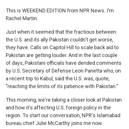
This is WEEKEND EDITION from NPR News. I'm
Rachel Martin.
Just when it seemed that the fractious between
the U.S. and its ally Pakistan couldn't get worse,
they have. Calls on Capitol Hill to scale back aid to
Pakistan are getting louder. And in the last couple
of days, Pakistani officials have derided comments
by U.S. Secretary of Defense Leon Panetta who, on
a recent trip to Kabul, said the U.S. was, quote,
"reaching the limits of its patience with Pakistan."
This morning, we're taking a closer look at Pakistan
and how it's affecting U.S. foreign policy in the
region. To start our conversation, NPR's Islamabad
bureau chief Julie McCarthy joins me now.