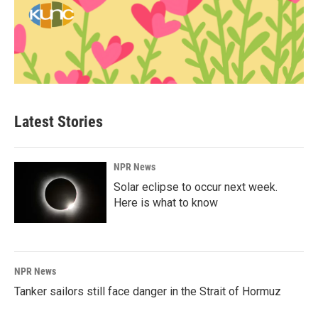
Latest Stories
NPR News
Solar eclipse to occur next week.
Here is what to know
NPR News
Tanker sailors still face danger in the Strait of Hormuz