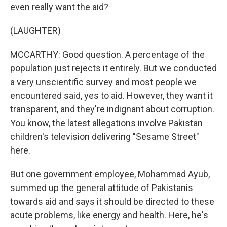
even really want the aid?
(LAUGHTER)
MCCARTHY: Good question. A percentage of the
population just rejects it entirely. But we conducted
a very unscientific survey and most people we
encountered said, yes to aid. However, they want it
transparent, and they're indignant about corruption.
You know, the latest allegations involve Pakistan
children's television delivering "Sesame Street"
here.
But one government employee, Mohammad Ayub,
summed up the general attitude of Pakistanis
towards aid and says it should be directed to these
acute problems, like energy and health. Here, he's