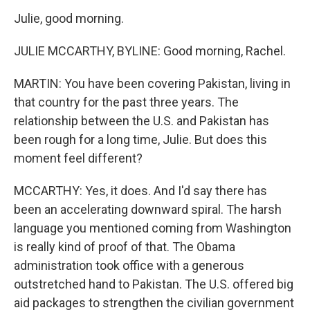
Julie, good morning.
JULIE MCCARTHY, BYLINE: Good morning, Rachel.
MARTIN: You have been covering Pakistan, living in
that country for the past three years. The
relationship between the U.S. and Pakistan has
been rough for a long time, Julie. But does this
moment feel different?
MCCARTHY: Yes, it does. And I'd say there has
been an accelerating downward spiral. The harsh
language you mentioned coming from Washington
is really kind of proof of that. The Obama
administration took office with a generous
outstretched hand to Pakistan. The U.S. offered big
aid packages to strengthen the civilian government