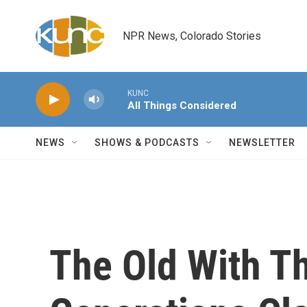
Skip to main content
NPR News, Colorado Stories
KUNC
All Things Considered
NEWS
SHOWS & PODCASTS
NEWSLETTER
The Old With T