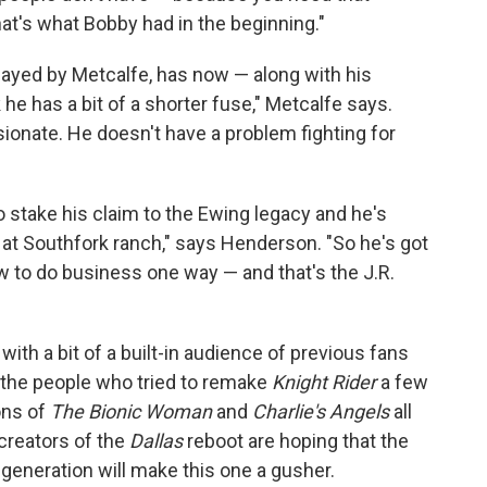
hat's what Bobby had in the beginning."
played by Metcalfe, has now — along with his
k he has a bit of a shorter fuse," Metcalfe says.
sionate. He doesn't have a problem fighting for
o stake his claim to the Ewing legacy and he's
le at Southfork ranch," says Henderson. "So he's got
ow to do business one way — and that's the J.R.
with a bit of a built-in audience of previous fans
k the people who tried to remake
Knight Rider
a few
ons of
The Bionic Woman
and
Charlie's Angels
all
 creators of the
Dallas
reboot are hoping that the
 generation will make this one a gusher.