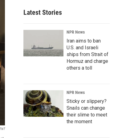
Latest Stories
NPR News
Iran aims to ban
U.S. and Israeli
ships from Strait of
Hormuz and charge
others a toll
NPR News
Sticky or slippery?
Snails can change
their slime to meet
the moment
TNT