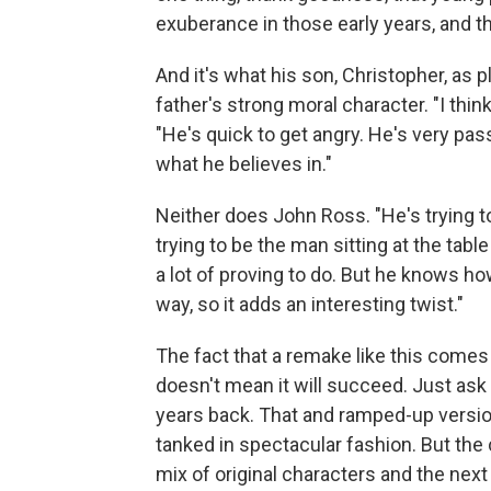
exuberance in those early years, and t
And it's what his son, Christopher, as 
father's strong moral character. "I thin
"He's quick to get angry. He's very pas
what he believes in."
Neither does John Ross. "He's trying t
trying to be the man sitting at the tab
a lot of proving to do. But he knows h
way, so it adds an interesting twist."
The fact that a remake like this comes 
doesn't mean it will succeed. Just as
years back. That and ramped-up versi
tanked in spectacular fashion. But the
mix of original characters and the next