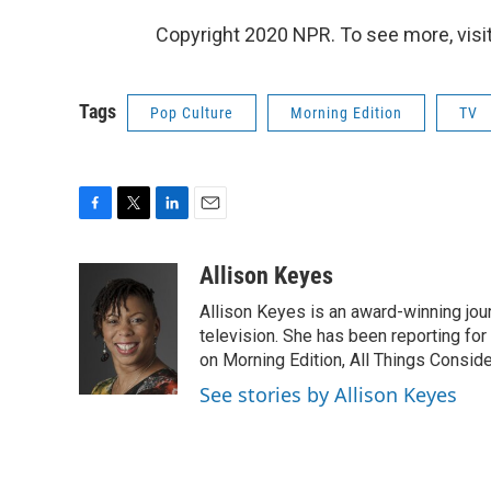
Copyright 2020 NPR. To see more, visit
Tags
Pop Culture
Morning Edition
TV
F
T
L
E
a
w
i
m
c
i
n
a
Allison Keyes
e
t
k
i
Allison Keyes is an award-winning journ
b
t
e
l
o
e
d
television. She has been reporting fo
o
r
I
on Morning Edition, All Things Consid
k
n
See stories by Allison Keyes