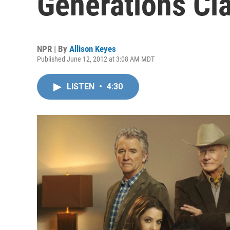
Generations Cla
NPR | By
Allison Keyes
Published June 12, 2012 at 3:08 AM MDT
LISTEN
•
4:30