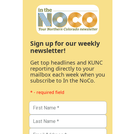
Sign up for our weekly
newsletter!
Get top headlines and KUNC
reporting directly to your
mailbox each week when you
subscribe to In the NoCo.
* - required field