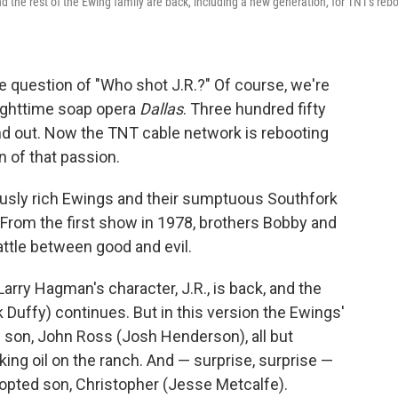
and the rest of the Ewing family are back, including a new generation, for TNT's reb
he question of "Who shot J.R.?" Of course, we're
 nighttime soap opera
Dallas
. Three hundred fifty
ind out. Now the TNT cable network is rebooting
n of that passion.
ulously rich Ewings and their sumptuous Southfork
 From the first show in 1978, brothers Bobby and
attle between good and evil.
Larry Hagman's character, J.R., is back, and the
ck Duffy) continues. But in this version the Ewings'
.'s son, John Ross (Josh Henderson), all but
riking oil on the ranch. And — surprise, surprise —
opted son, Christopher (Jesse Metcalfe).