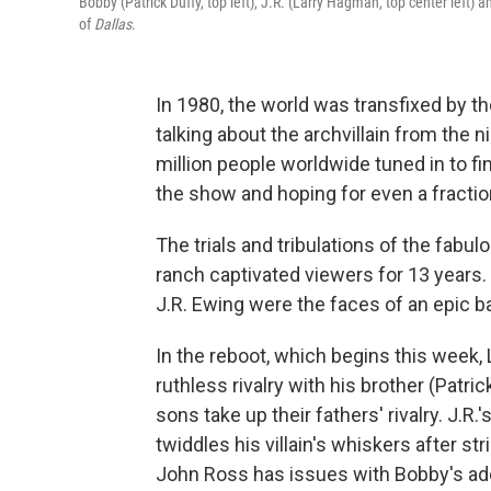
Bobby (Patrick Duffy, top left), J.R. (Larry Hagman, top center left) 
of
Dallas
.
In 1980, the world was transfixed by t
talking about the archvillain from the
million people worldwide tuned in to f
the show and hoping for even a fractio
The trials and tribulations of the fab
ranch captivated viewers for 13 years.
J.R. Ewing were the faces of an epic b
In the reboot, which begins this week, 
ruthless rivalry with his brother (Patri
sons take up their fathers' rivalry. J.R
twiddles his villain's whiskers after st
John Ross has issues with Bobby's ad