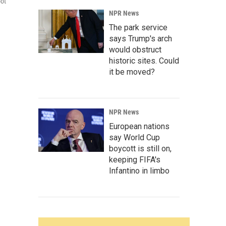
oot
NPR News
The park service
says Trump's arch
would obstruct
historic sites. Could
it be moved?
NPR News
European nations
say World Cup
boycott is still on,
keeping FIFA's
Infantino in limbo