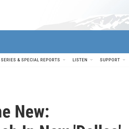
SERIES & SPECIAL REPORTS
LISTEN
SUPPORT
he New: