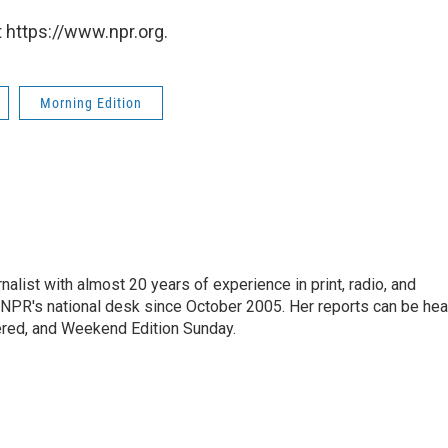
 https://www.npr.org.
Morning Edition
alist with almost 20 years of experience in print, radio, and
r NPR's national desk since October 2005. Her reports can be hea
ered, and Weekend Edition Sunday.