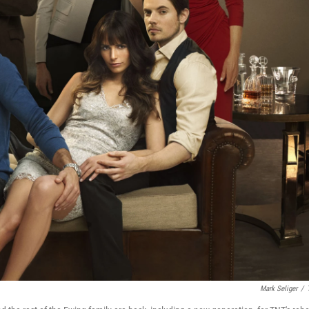
Mark Seliger
/