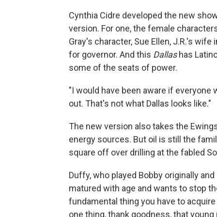
Cynthia Cidre developed the new show,
version. For one, the female character
Gray's character, Sue Ellen, J.R.'s wife 
for governor. And this
Dallas
has Latino
some of the seats of power.
"I would have been aware if everyone w
out. That's not what Dallas looks like."
The new version also takes the Ewings i
energy sources. But oil is still the fa
square off over drilling at the fabled S
Duffy, who played Bobby originally and 
matured with age and wants to stop the f
fundamental thing you have to acquire a
one thing, thank goodness, that young