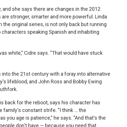
 and she says there are changes in the 2012
s are stronger, smarter and more powerful. Linda
in the original series, is not only back but running
 characters speaking Spanish and inhabiting
as white," Cidre says. "That would have stuck
nto the 21st century with a foray into alternative
mily's lifeblood, and John Ross and Bobby Ewing
outhfork.
is back for the reboot, says his character has
amily's constant strife. "I think ... the
s you age is patience," he says. "And that's the
 people don't have — because you need that