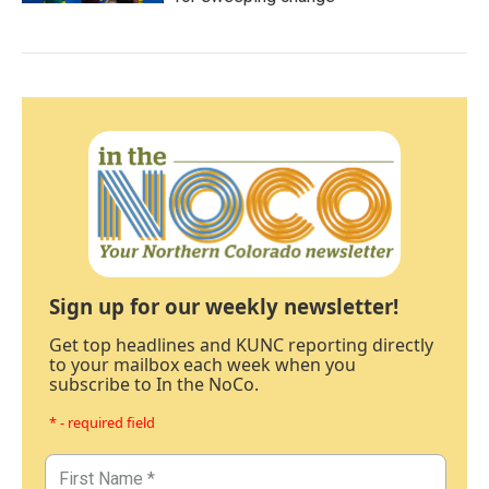
Sign up for our weekly newsletter!
Get top headlines and KUNC reporting directly
to your mailbox each week when you
subscribe to In the NoCo.
* - required field