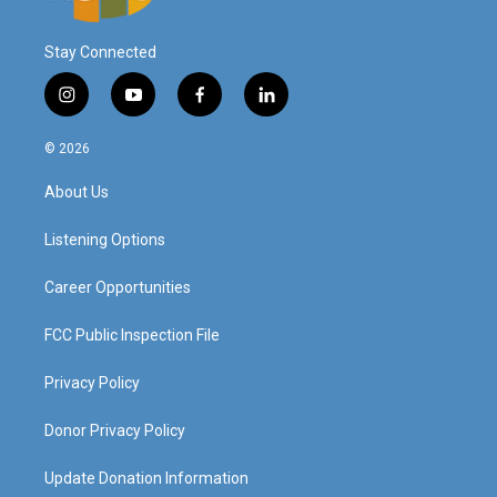
Stay Connected
i
y
f
l
n
o
a
i
s
u
c
n
© 2026
t
t
e
k
a
u
b
e
About Us
g
b
o
d
r
e
o
i
a
k
n
Listening Options
m
Career Opportunities
FCC Public Inspection File
Privacy Policy
Donor Privacy Policy
Update Donation Information