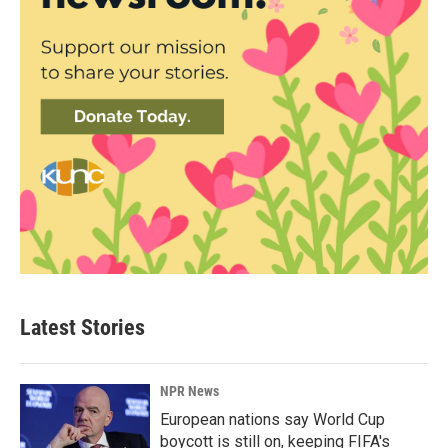
Latest Stories
NPR News
European nations say World Cup
boycott is still on, keeping FIFA's