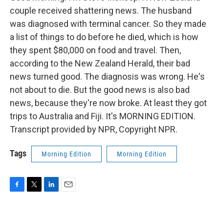
couple received shattering news. The husband
was diagnosed with terminal cancer. So they made
a list of things to do before he died, which is how
they spent $80,000 on food and travel. Then,
according to the New Zealand Herald, their bad
news turned good. The diagnosis was wrong. He's
not about to die. But the good news is also bad
news, because they're now broke. At least they got
trips to Australia and Fiji. It's MORNING EDITION.
Transcript provided by NPR, Copyright NPR.
Tags
Morning Edition
Morning Edition
F
T
L
E
a
w
i
m
c
i
n
a