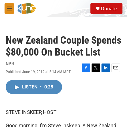
Skip to main content
S
Donate
e
M
a
e
r
n
c
u
h
New Zealand Couple Spends
u
e
$80,000 On Bucket List
r
y
NPR
Published June 19, 2012 at 5:14 AM MDT
F
T
L
E
a
w
i
m
c
i
n
a
LISTEN
•
0:28
e
t
k
i
b
t
e
l
o
e
d
o
r
I
k
n
STEVE INSKEEP, HOST:
Good morning. I'm Steve Inskeep. A New Zealand