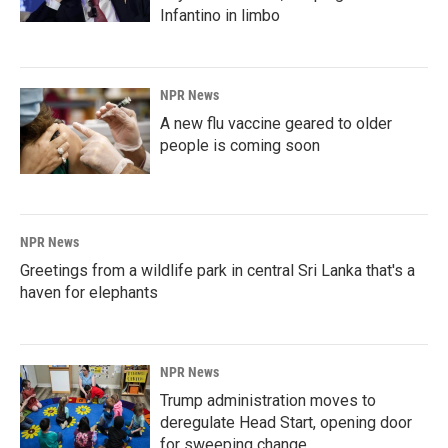
Infantino in limbo
NPR News
A new flu vaccine geared to older
people is coming soon
NPR News
Greetings from a wildlife park in central Sri Lanka that's a
haven for elephants
NPR News
Trump administration moves to
deregulate Head Start, opening door
for sweeping change