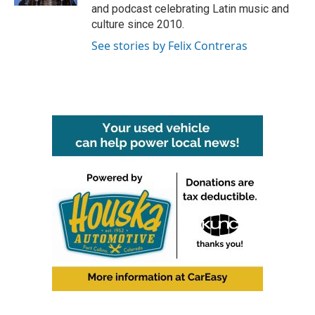
and podcast celebrating Latin music and
culture since 2010.
See stories by Felix Contreras