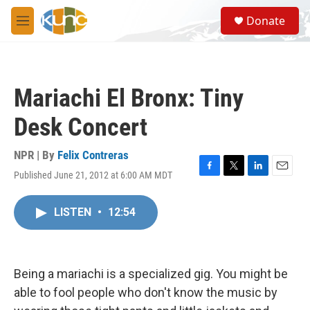
Skip to main content
S
Donate
e
M
a
e
r
n
c
u
h
Mariachi El Bronx: Tiny
u
e
Desk Concert
r
y
NPR | By
Felix Contreras
Published June 21, 2012 at 6:00 AM MDT
F
T
L
E
a
w
i
m
c
i
n
a
LISTEN
•
12:54
e
t
k
i
b
t
e
l
o
e
d
o
r
I
k
n
Being a mariachi is a specialized gig. You might be
able to fool people who don't know the music by