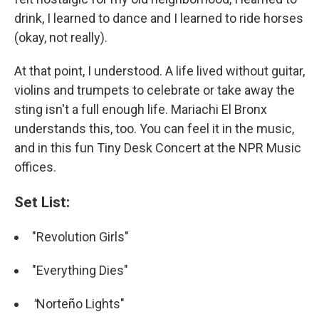
drink, I learned to dance and I learned to ride horses
(okay, not really).
At that point, I understood. A life lived without guitar,
violins and trumpets to celebrate or take away the
sting isn't a full enough life. Mariachi El Bronx
understands this, too. You can feel it in the music,
and in this fun Tiny Desk Concert at the NPR Music
offices.
Set List:
"Revolution Girls"
"Everything Dies"
"
Norteño Lights"