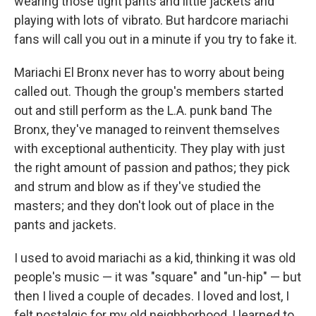
wearing those tight pants and little jackets and
playing with lots of vibrato. But hardcore mariachi
fans will call you out in a minute if you try to fake it.
Mariachi El Bronx never has to worry about being
called out. Though the group's members started
out and still perform as the L.A. punk band The
Bronx, they've managed to reinvent themselves
with exceptional authenticity. They play with just
the right amount of passion and pathos; they pick
and strum and blow as if they've studied the
masters; and they don't look out of place in the
pants and jackets.
I used to avoid mariachi as a kid, thinking it was old
people's music — it was "square" and "un-hip" — but
then I lived a couple of decades. I loved and lost, I
felt nostalgic for my old neighborhood, I learned to