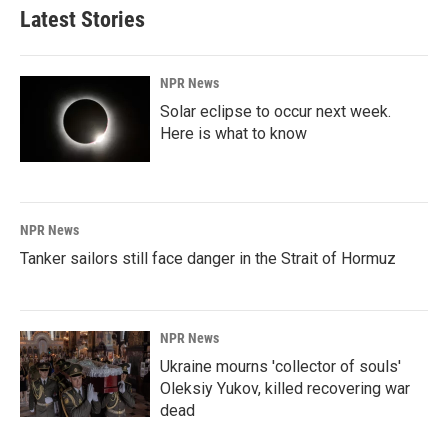
Latest Stories
NPR News
Solar eclipse to occur next week.
Here is what to know
NPR News
Tanker sailors still face danger in the Strait of Hormuz
NPR News
Ukraine mourns 'collector of souls'
Oleksiy Yukov, killed recovering war
dead