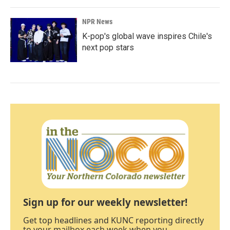
NPR News
K-pop's global wave inspires Chile's
next pop stars
Sign up for our weekly newsletter!
Get top headlines and KUNC reporting directly
to your mailbox each week when you