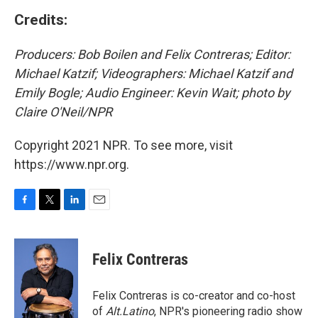
Credits:
Producers: Bob Boilen and Felix Contreras; Editor:
Michael Katzif; Videographers: Michael Katzif and
Emily Bogle; Audio Engineer: Kevin Wait; photo by
Claire O'Neil/NPR
Copyright 2021 NPR. To see more, visit
https://www.npr.org.
F
T
L
E
a
w
i
m
c
i
n
a
e
t
k
i
Felix Contreras
b
t
e
l
o
e
d
o
r
I
Felix Contreras is co-creator and co-host
k
n
of
Alt.Latino
, NPR's pioneering radio show