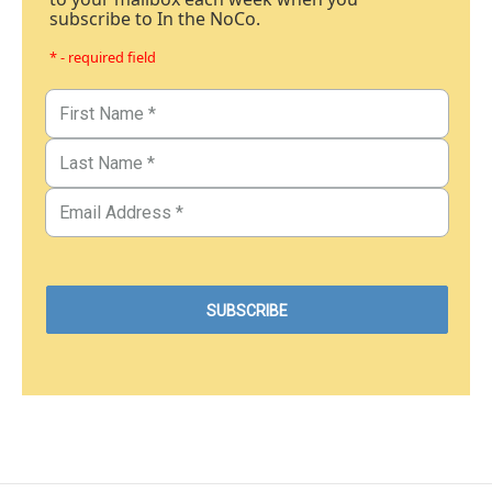
subscribe to In the NoCo.
* - required field