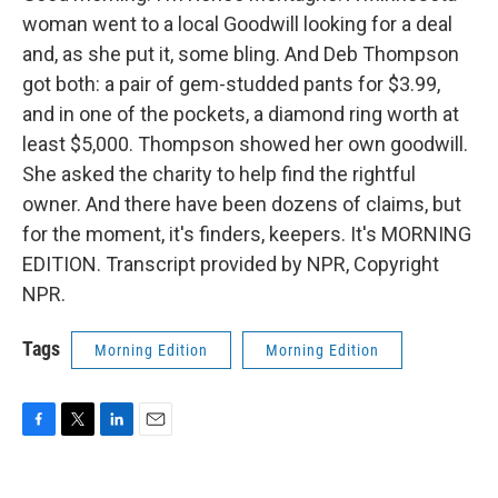
woman went to a local Goodwill looking for a deal
and, as she put it, some bling. And Deb Thompson
got both: a pair of gem-studded pants for $3.99,
and in one of the pockets, a diamond ring worth at
least $5,000. Thompson showed her own goodwill.
She asked the charity to help find the rightful
owner. And there have been dozens of claims, but
for the moment, it's finders, keepers. It's MORNING
EDITION. Transcript provided by NPR, Copyright
NPR.
Tags
Morning Edition
Morning Edition
F
T
L
E
a
w
i
m
c
i
n
a