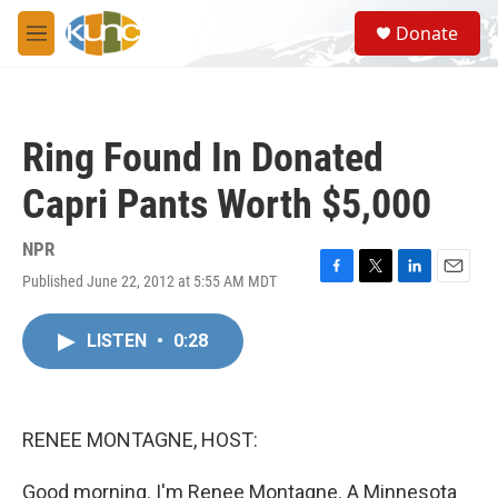
Skip to main content
S
Donate
e
M
a
e
r
n
c
u
h
Ring Found In Donated
u
e
Capri Pants Worth $5,000
r
y
NPR
Published June 22, 2012 at 5:55 AM MDT
F
T
L
E
a
w
i
m
c
i
n
a
LISTEN
•
0:28
e
t
k
i
b
t
e
l
o
e
d
o
r
I
k
n
RENEE MONTAGNE, HOST:
Good morning. I'm Renee Montagne. A Minnesota