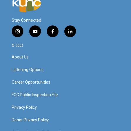
Stay Connected
i
y
f
l
n
o
a
i
s
u
c
n
© 2026
t
t
e
k
a
u
b
e
About Us
g
b
o
d
r
e
o
i
a
k
n
Listening Options
m
Career Opportunities
FCC Public Inspection File
Privacy Policy
Donor Privacy Policy