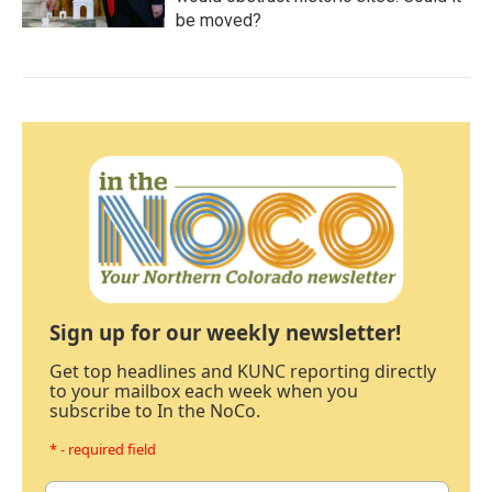
be moved?
Sign up for our weekly newsletter!
Get top headlines and KUNC reporting directly
to your mailbox each week when you
subscribe to In the NoCo.
* - required field