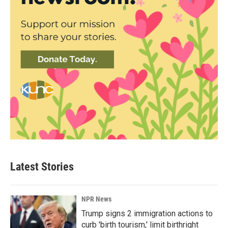
Latest Stories
NPR News
Trump signs 2 immigration actions to
curb 'birth tourism,' limit birthright