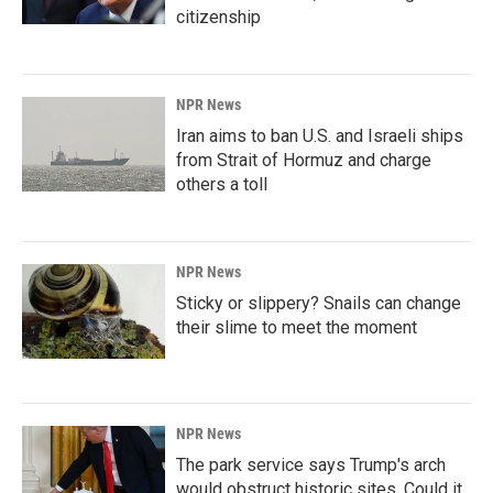
citizenship
NPR News
Iran aims to ban U.S. and Israeli ships
from Strait of Hormuz and charge
others a toll
NPR News
Sticky or slippery? Snails can change
their slime to meet the moment
NPR News
The park service says Trump's arch
would obstruct historic sites. Could it