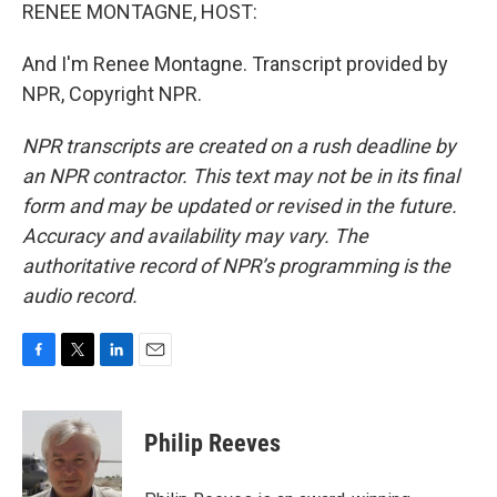
RENEE MONTAGNE, HOST:
And I'm Renee Montagne. Transcript provided by
NPR, Copyright NPR.
NPR transcripts are created on a rush deadline by
an NPR contractor. This text may not be in its final
form and may be updated or revised in the future.
Accuracy and availability may vary. The
authoritative record of NPR’s programming is the
audio record.
F
T
L
E
a
w
i
m
c
i
n
a
e
t
k
i
Philip Reeves
b
t
e
l
o
e
d
o
r
I