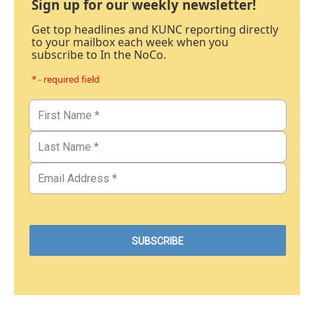
Sign up for our weekly newsletter!
Get top headlines and KUNC reporting directly
to your mailbox each week when you
subscribe to In the NoCo.
* - required field