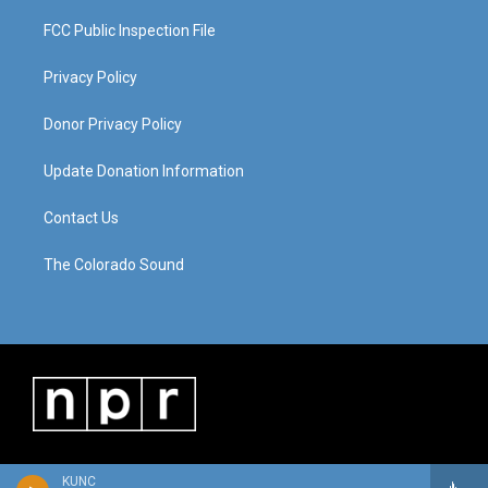
FCC Public Inspection File
Privacy Policy
Donor Privacy Policy
Update Donation Information
Contact Us
The Colorado Sound
KUNC