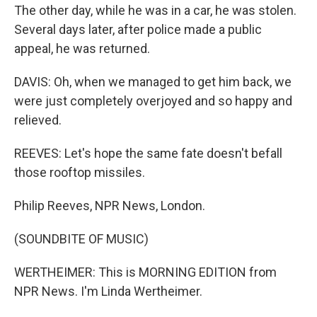
The other day, while he was in a car, he was stolen.
Several days later, after police made a public
appeal, he was returned.
DAVIS: Oh, when we managed to get him back, we
were just completely overjoyed and so happy and
relieved.
REEVES: Let's hope the same fate doesn't befall
those rooftop missiles.
Philip Reeves, NPR News, London.
(SOUNDBITE OF MUSIC)
WERTHEIMER: This is MORNING EDITION from
NPR News. I'm Linda Wertheimer.