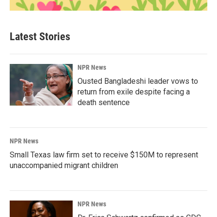
Latest Stories
NPR News
Ousted Bangladeshi leader vows to
return from exile despite facing a
death sentence
NPR News
Small Texas law firm set to receive $150M to represent
unaccompanied migrant children
NPR News