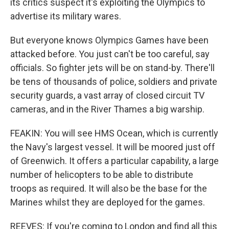
its critics suspect it's exploiting the Olympics to
advertise its military wares.
But everyone knows Olympics Games have been
attacked before. You just can't be too careful, say
officials. So fighter jets will be on stand-by. There'll
be tens of thousands of police, soldiers and private
security guards, a vast array of closed circuit TV
cameras, and in the River Thames a big warship.
FEAKIN: You will see HMS Ocean, which is currently
the Navy's largest vessel. It will be moored just off
of Greenwich. It offers a particular capability, a large
number of helicopters to be able to distribute
troops as required. It will also be the base for the
Marines whilst they are deployed for the games.
REEVES: If you're coming to London and find all this