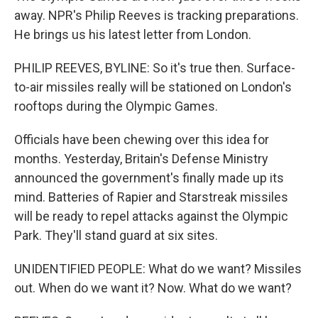
away. NPR's Philip Reeves is tracking preparations.
He brings us his latest letter from London.
PHILIP REEVES, BYLINE: So it's true then. Surface-
to-air missiles really will be stationed on London's
rooftops during the Olympic Games.
Officials have been chewing over this idea for
months. Yesterday, Britain's Defense Ministry
announced the government's finally made up its
mind. Batteries of Rapier and Starstreak missiles
will be ready to repel attacks against the Olympic
Park. They'll stand guard at six sites.
UNIDENTIFIED PEOPLE: What do we want? Missiles
out. When do we want it? Now. What do we want?