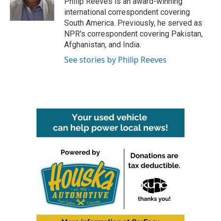
Philip Reeves is an award-winning
k
n
international correspondent covering
South America. Previously, he served as
NPR's correspondent covering Pakistan,
Afghanistan, and India.
See stories by Philip Reeves