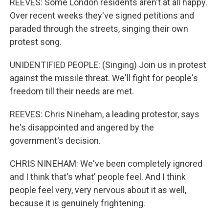
REEVES: Some London residents aren't at all happy.
Over recent weeks they've signed petitions and
paraded through the streets, singing their own
protest song.
UNIDENTIFIED PEOPLE: (Singing) Join us in protest
against the missile threat. We'll fight for people's
freedom till their needs are met.
REEVES: Chris Nineham, a leading protestor, says
he's disappointed and angered by the
government's decision.
CHRIS NINEHAM: We've been completely ignored
and I think that's what' people feel. And I think
people feel very, very nervous about it as well,
because it is genuinely frightening.