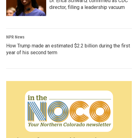
Dr. Erica Schwartz confirmed as CDC
director, filling a leadership vacuum
NPR News
How Trump made an estimated $2.2 billion during the first
year of his second term