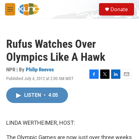
Skip to main content
S
Donate
e
M
a
e
r
n
c
u
h
Rufus Watches Over
u
e
Olympics Like A Hawk
r
y
NPR | By
Philip Reeves
Published July 4, 2012 at 2:00 AM MDT
F
T
L
E
a
w
i
m
c
i
n
a
LISTEN
•
4:05
e
t
k
i
b
t
e
l
o
e
d
o
r
I
k
n
LINDA WERTHEIMER, HOST:
The Olympic Games are now just over three weeks