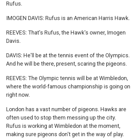
Rufus.
IMOGEN DAVIS: Rufus is an American Harris Hawk.
REEVES: That's Rufus, the Hawk's owner, Imogen
Davis.
DAVIS: He'll be at the tennis event of the Olympics.
And he will be there, present, scaring the pigeons.
REEVES: The Olympic tennis will be at Wimbledon,
where the world-famous championship is going on
right now.
London has a vast number of pigeons. Hawks are
often used to stop them messing up the city.
Rufus is working at Wimbledon at the moment,
making sure pigeons don't get in the way of play.