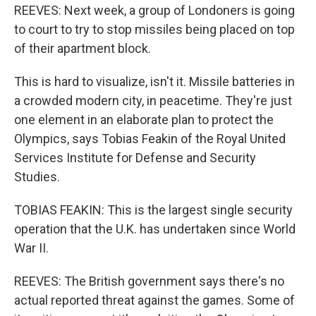
REEVES: Next week, a group of Londoners is going
to court to try to stop missiles being placed on top
of their apartment block.
This is hard to visualize, isn't it. Missile batteries in
a crowded modern city, in peacetime. They're just
one element in an elaborate plan to protect the
Olympics, says Tobias Feakin of the Royal United
Services Institute for Defense and Security
Studies.
TOBIAS FEAKIN: This is the largest single security
operation that the U.K. has undertaken since World
War II.
REEVES: The British government says there's no
actual reported threat against the games. Some of