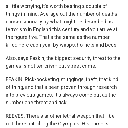
a little worrying, it's worth bearing a couple of
things in mind. Average out the number of deaths
caused annually by what might be described as
terrorism in England this century and you arrive at
the figure five. That's the same as the number
killed here each year by wasps, hornets and bees.
Also, says Feakin, the biggest security threat to the
games is not terrorism but street crime.
FEAKIN: Pick-pocketing, muggings, theft, that kind
of thing, and that's been proven through research
into previous games. It's always come out as the
number one threat and risk.
REEVES: There's another lethal weapon that'll be
out there patrolling the Olympics. His name is