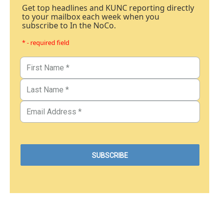
Get top headlines and KUNC reporting directly
to your mailbox each week when you
subscribe to In the NoCo.
* - required field