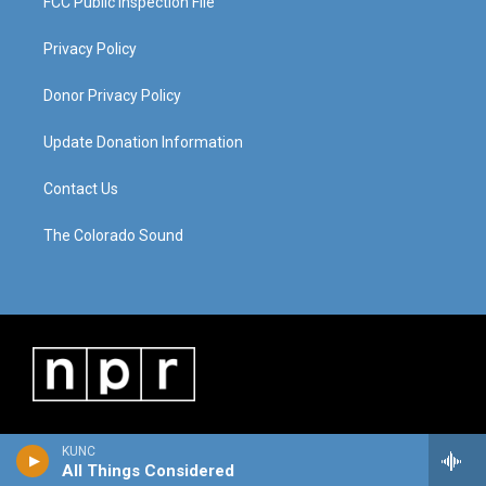
FCC Public Inspection File
Privacy Policy
Donor Privacy Policy
Update Donation Information
Contact Us
The Colorado Sound
KUNC
All Things Considered