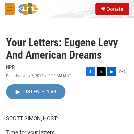
Skip to main content
S
Donate
e
M
a
e
r
n
c
u
h
Your Letters: Eugene Levy
u
e
And American Dreams
r
y
NPR
Published July 7, 2012 at 6:00 AM MDT
F
T
L
E
a
w
i
m
c
i
n
a
LISTEN
•
1:59
e
t
k
i
b
t
e
l
o
e
d
o
r
I
k
n
SCOTT SIMON, HOST:
Time for your letters.