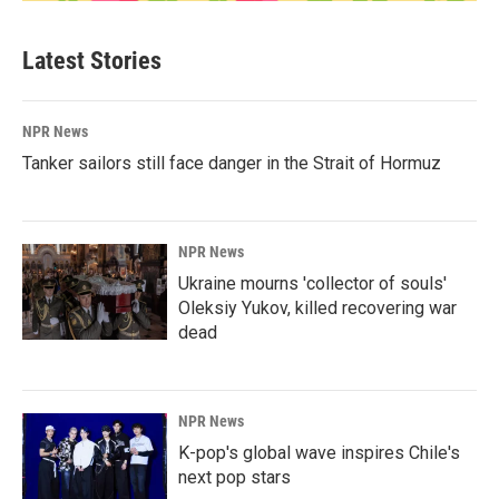
Latest Stories
NPR News
Tanker sailors still face danger in the Strait of Hormuz
NPR News
Ukraine mourns 'collector of souls'
Oleksiy Yukov, killed recovering war
dead
NPR News
K-pop's global wave inspires Chile's
next pop stars