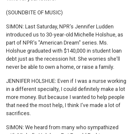
(SOUNDBITE OF MUSIC)
SIMON: Last Saturday, NPR's Jennifer Ludden
introduced us to 30-year-old Michelle Holshue, as
part of NPR's "American Dream" series. Ms.
Holshue graduated with $140,000 in student loan
debt just as the recession hit. She worries she'll
never be able to own a home, or raise a family.
JENNIFER HOLSHUE: Even if I was a nurse working
in a different specialty, I could definitely make a lot
more money. But because I wanted to help people
that need the most help, I think I've made a lot of
sacrifices.
SIMON: We heard from many who sympathized