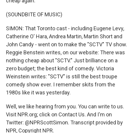
cheap again.
(SOUNDBITE OF MUSIC)
SIMON: That Toronto cast - including Eugene Levy,
Catherine O' Hara, Andrea Martin, Martin Short and
John Candy - went on to make the "SCTV" TV show.
Reggie Benstein writes, on our website: There was
nothing cheap about "SCTV." Just brilliance on a
zero budget; the best kind of comedy. Victoria
Weinstein writes: "SCTV" is still the best troupe
comedy show ever. I remember skits from the
1980s like it was yesterday.
Well, we like hearing from you. You can write to us.
Visit NPR.org; click on Contact Us. And I'm on
Twitter: @NPRScottSimon. Transcript provided by
NPR, Copyright NPR.