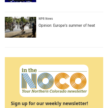
NPR News
Opinion: Europe's summer of heat
Sign up for our weekly newsletter!