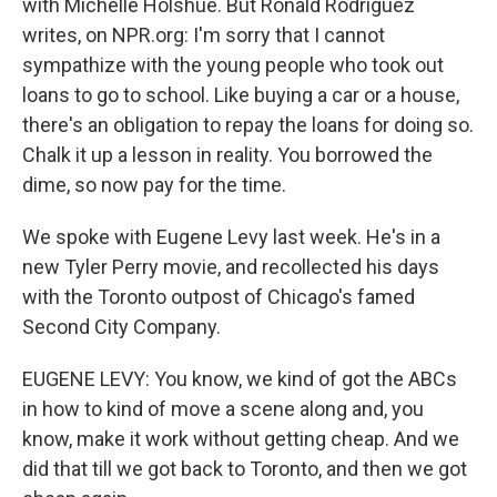
with Michelle Holshue. But Ronald Rodriguez
writes, on NPR.org: I'm sorry that I cannot
sympathize with the young people who took out
loans to go to school. Like buying a car or a house,
there's an obligation to repay the loans for doing so.
Chalk it up a lesson in reality. You borrowed the
dime, so now pay for the time.
We spoke with Eugene Levy last week. He's in a
new Tyler Perry movie, and recollected his days
with the Toronto outpost of Chicago's famed
Second City Company.
EUGENE LEVY: You know, we kind of got the ABCs
in how to kind of move a scene along and, you
know, make it work without getting cheap. And we
did that till we got back to Toronto, and then we got