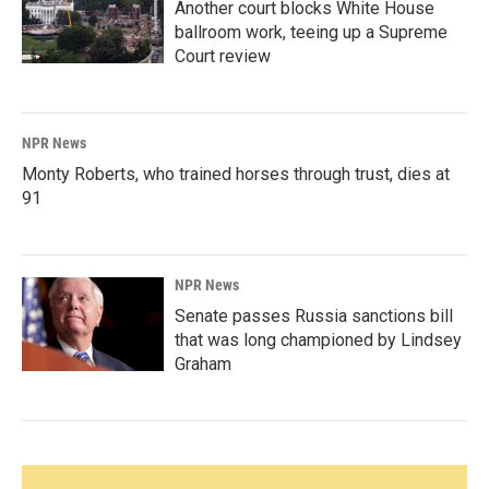
Another court blocks White House
ballroom work, teeing up a Supreme
Court review
NPR News
Monty Roberts, who trained horses through trust, dies at
91
NPR News
Senate passes Russia sanctions bill
that was long championed by Lindsey
Graham