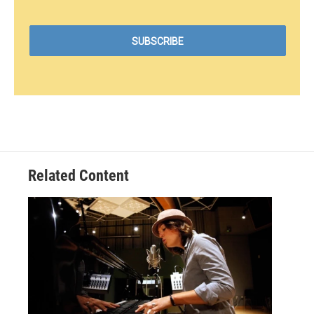
Related Content