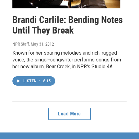
Brandi Carlile: Bending Notes
Until They Break
NPR Staff
, May 31, 2012
Known for her soaring melodies and rich, rugged
voice, the singer-songwriter performs songs from
her new album, Bear Creek, in NPR's Studio 4A.
LISTEN
•
8:15
Load More