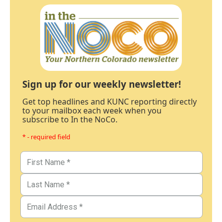
Sign up for our weekly newsletter!
Get top headlines and KUNC reporting directly
to your mailbox each week when you
subscribe to In the NoCo.
* - required field