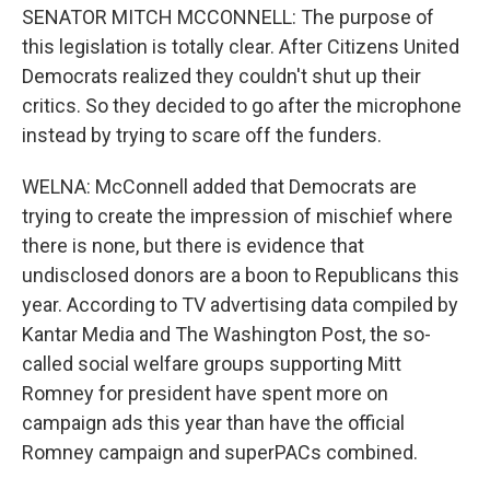
SENATOR MITCH MCCONNELL: The purpose of
this legislation is totally clear. After Citizens United
Democrats realized they couldn't shut up their
critics. So they decided to go after the microphone
instead by trying to scare off the funders.
WELNA: McConnell added that Democrats are
trying to create the impression of mischief where
there is none, but there is evidence that
undisclosed donors are a boon to Republicans this
year. According to TV advertising data compiled by
Kantar Media and The Washington Post, the so-
called social welfare groups supporting Mitt
Romney for president have spent more on
campaign ads this year than have the official
Romney campaign and superPACs combined.