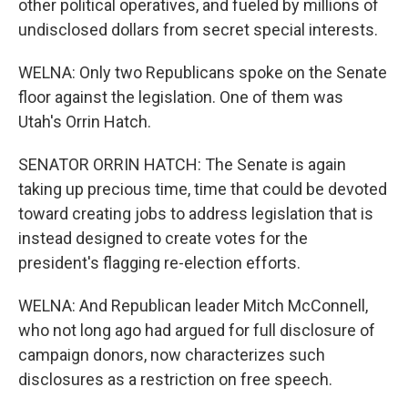
other political operatives, and fueled by millions of
undisclosed dollars from secret special interests.
WELNA: Only two Republicans spoke on the Senate
floor against the legislation. One of them was
Utah's Orrin Hatch.
SENATOR ORRIN HATCH: The Senate is again
taking up precious time, time that could be devoted
toward creating jobs to address legislation that is
instead designed to create votes for the
president's flagging re-election efforts.
WELNA: And Republican leader Mitch McConnell,
who not long ago had argued for full disclosure of
campaign donors, now characterizes such
disclosures as a restriction on free speech.