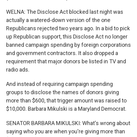
WELNA: The Disclose Act blocked last night was
actually a watered-down version of the one
Republicans rejected two years ago. In a bid to pick
up Republican support, this Disclose Act no longer
banned campaign spending by foreign corporations
and government contractors. It also dropped a
requirement that major donors be listed in TV and
radio ads.
And instead of requiring campaign spending
groups to disclose the names of donors giving
more than $600, that trigger amount was raised to
$10,000. Barbara Mikulski is a Maryland Democrat.
SENATOR BARBARA MIKULSKI: What's wrong about
saying who you are when you're giving more than