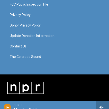
FCC Public Inspection File
Privacy Policy
Donor Privacy Policy
Update Donation Information
Contact Us
The Colorado Sound
KUNC