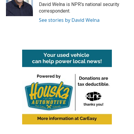
o
r
I
David Welna is NPR's national security
k
n
correspondent.
See stories by David Welna