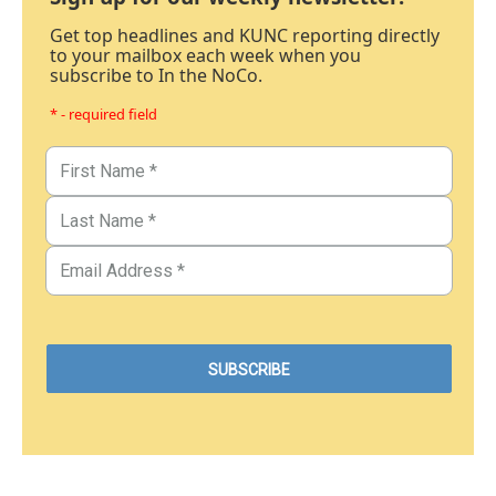
Get top headlines and KUNC reporting directly
to your mailbox each week when you
subscribe to In the NoCo.
* - required field