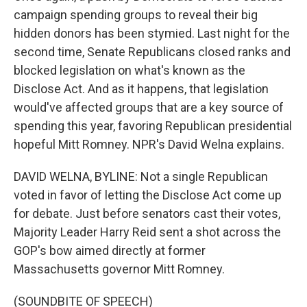
campaign spending groups to reveal their big
hidden donors has been stymied. Last night for the
second time, Senate Republicans closed ranks and
blocked legislation on what's known as the
Disclose Act. And as it happens, that legislation
would've affected groups that are a key source of
spending this year, favoring Republican presidential
hopeful Mitt Romney. NPR's David Welna explains.
DAVID WELNA, BYLINE: Not a single Republican
voted in favor of letting the Disclose Act come up
for debate. Just before senators cast their votes,
Majority Leader Harry Reid sent a shot across the
GOP's bow aimed directly at former
Massachusetts governor Mitt Romney.
(SOUNDBITE OF SPEECH)