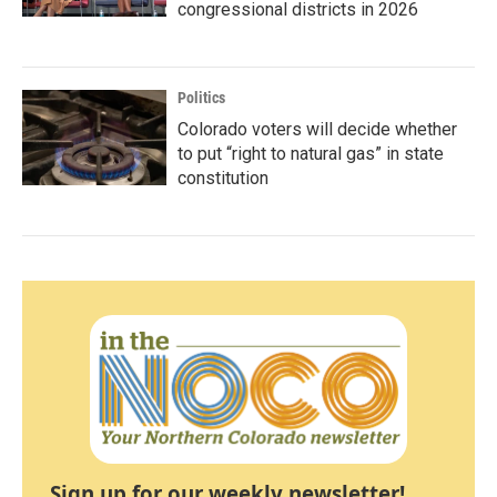
congressional districts in 2026
Politics
Colorado voters will decide whether
to put “right to natural gas” in state
constitution
Sign up for our weekly newsletter!