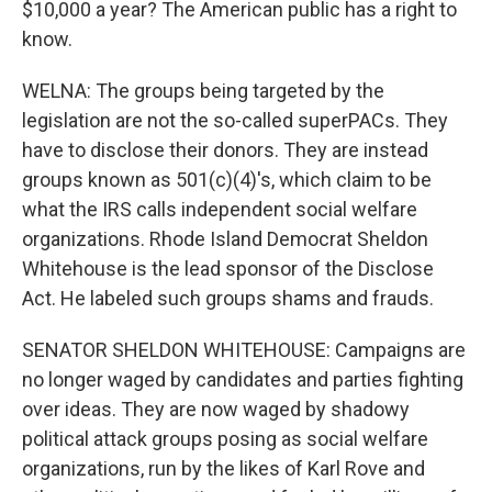
$10,000 a year? The American public has a right to
know.
WELNA: The groups being targeted by the
legislation are not the so-called superPACs. They
have to disclose their donors. They are instead
groups known as 501(c)(4)'s, which claim to be
what the IRS calls independent social welfare
organizations. Rhode Island Democrat Sheldon
Whitehouse is the lead sponsor of the Disclose
Act. He labeled such groups shams and frauds.
SENATOR SHELDON WHITEHOUSE: Campaigns are
no longer waged by candidates and parties fighting
over ideas. They are now waged by shadowy
political attack groups posing as social welfare
organizations, run by the likes of Karl Rove and