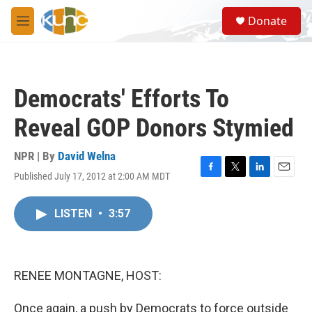
Skip to main content
S
Donate
e
M
a
e
r
n
c
u
h
Democrats' Efforts To
u
e
Reveal GOP Donors Stymied
r
y
NPR | By
David Welna
Published July 17, 2012 at 2:00 AM MDT
F
T
L
E
a
w
i
m
c
i
n
a
LISTEN
•
3:57
e
t
k
i
b
t
e
l
o
e
d
o
r
I
k
n
RENEE MONTAGNE, HOST:
Once again, a push by Democrats to force outside