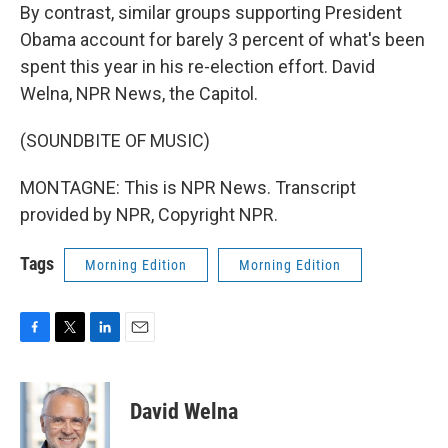
By contrast, similar groups supporting President
Obama account for barely 3 percent of what's been
spent this year in his re-election effort. David
Welna, NPR News, the Capitol.
(SOUNDBITE OF MUSIC)
MONTAGNE: This is NPR News. Transcript
provided by NPR, Copyright NPR.
Tags
Morning Edition
Morning Edition
F
T
L
E
a
w
i
m
c
i
n
a
e
t
k
i
David Welna
b
t
e
l
o
e
d