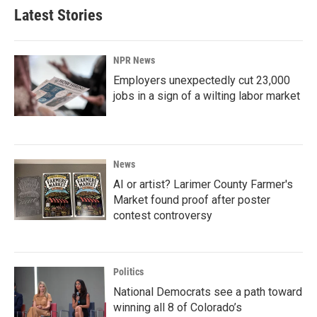
Latest Stories
NPR News
Employers unexpectedly cut 23,000
jobs in a sign of a wilting labor market
News
AI or artist? Larimer County Farmer's
Market found proof after poster
contest controversy
Politics
National Democrats see a path toward
winning all 8 of Colorado’s