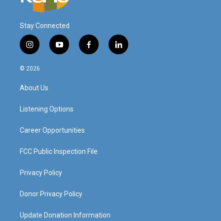
Stay Connected
i
y
f
l
n
o
a
i
s
u
c
n
© 2026
t
t
e
k
a
u
b
e
About Us
g
b
o
d
r
e
o
i
a
k
n
Listening Options
m
Career Opportunities
FCC Public Inspection File
Privacy Policy
Donor Privacy Policy
Update Donation Information