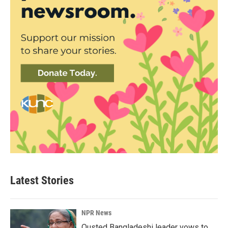
Latest Stories
NPR News
Ousted Bangladeshi leader vows to