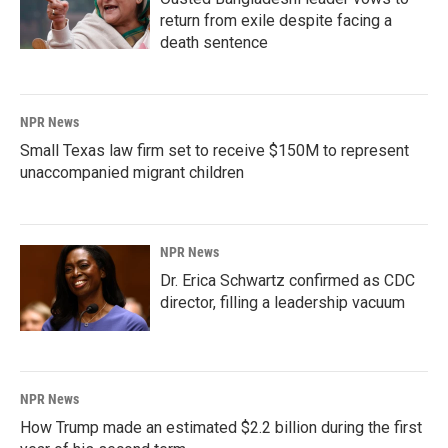
return from exile despite facing a
death sentence
NPR News
Small Texas law firm set to receive $150M to represent
unaccompanied migrant children
NPR News
Dr. Erica Schwartz confirmed as CDC
director, filling a leadership vacuum
NPR News
How Trump made an estimated $2.2 billion during the first