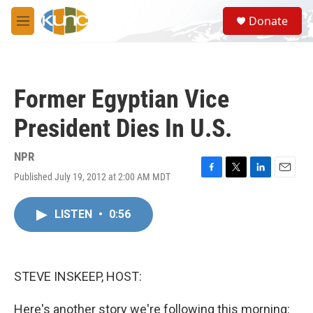
Skip to main content
S
Donate
e
M
a
e
r
n
c
u
h
Former Egyptian Vice
u
e
President Dies In U.S.
r
y
NPR
Published July 19, 2012 at 2:00 AM MDT
F
T
L
E
a
w
i
m
c
i
n
a
LISTEN
•
0:56
e
t
k
i
b
t
e
l
o
e
d
o
r
I
k
n
STEVE INSKEEP, HOST:
Here's another story we're following this morning: