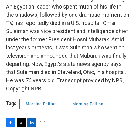
An Egyptian leader who spent much of his life in
the shadows, followed by one dramatic moment on
TV, has reportedly died in a U.S. hospital. Omar
Suleiman was vice president and intelligence chief
under the former President Hosni Mubarak. Amid
last year's protests, it was Suleiman who went on
television and announced that Mubarak was finally
departing. Now, Egypt's state news agency says
that Suleiman died in Cleveland, Ohio, in a hospital.
He was 76 years old. Transcript provided by NPR,
Copyright NPR.
Tags
Morning Edition
Morning Edition
F
T
L
E
a
w
i
m