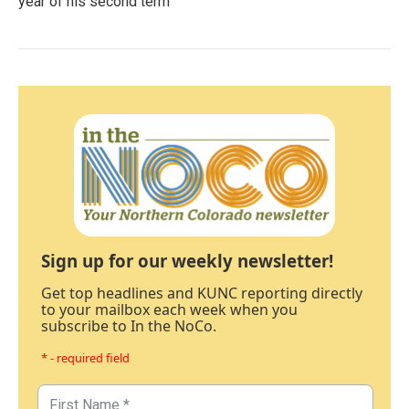
year of his second term
Sign up for our weekly newsletter!
Get top headlines and KUNC reporting directly
to your mailbox each week when you
subscribe to In the NoCo.
* - required field