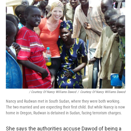
/ Courtesy Of Nancy Williams Dawod
/
Courtesy Of Nancy Williams Dawod
Nancy and Rudwan met in South Sudan, where they were both working.
The two married and are expecting their first child. But while Nancy is now
home in Oregon, Rudwan is detained in Sudan, facing terrorism charges.
She says the authorities accuse Dawod of being a