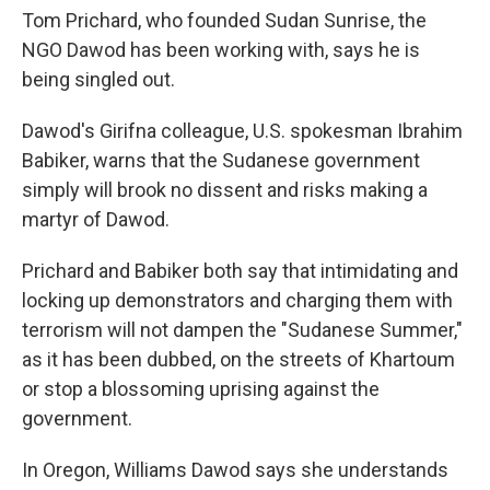
Tom Prichard, who founded Sudan Sunrise, the
NGO Dawod has been working with, says he is
being singled out.
Dawod's Girifna colleague, U.S. spokesman Ibrahim
Babiker, warns that the Sudanese government
simply will brook no dissent and risks making a
martyr of Dawod.
Prichard and Babiker both say that intimidating and
locking up demonstrators and charging them with
terrorism will not dampen the "Sudanese Summer,"
as it has been dubbed, on the streets of Khartoum
or stop a blossoming uprising against the
government.
In Oregon, Williams Dawod says she understands