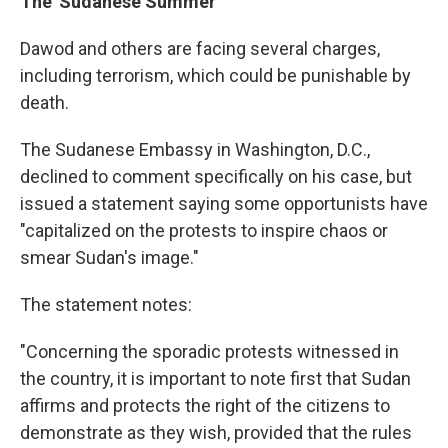
The 'Sudanese Summer'
Dawod and others are facing several charges,
including terrorism, which could be punishable by
death.
The Sudanese Embassy in Washington, D.C.,
declined to comment specifically on his case, but
issued a statement saying some opportunists have
"capitalized on the protests to inspire chaos or
smear Sudan's image."
The statement notes:
"Concerning the sporadic protests witnessed in
the country, it is important to note first that Sudan
affirms and protects the right of the citizens to
demonstrate as they wish, provided that the rules