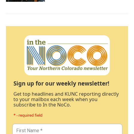
Sign up for our weekly newsletter!
Get top headlines and KUNC reporting directly
to your mailbox each week when you
subscribe to In the NoCo.
* - required field