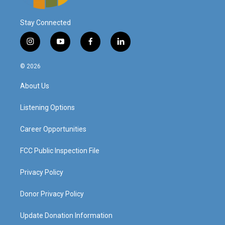
Stay Connected
i
y
f
l
n
o
a
i
s
u
c
n
© 2026
t
t
e
k
a
u
b
e
About Us
g
b
o
d
r
e
o
i
a
k
n
Listening Options
m
Career Opportunities
FCC Public Inspection File
Privacy Policy
Donor Privacy Policy
Update Donation Information