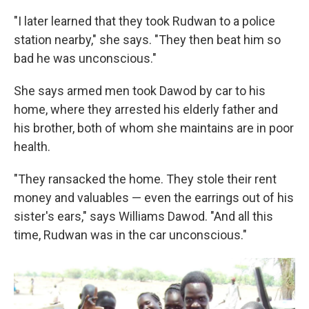
"I later learned that they took Rudwan to a police
station nearby," she says. "They then beat him so
bad he was unconscious."
She says armed men took Dawod by car to his
home, where they arrested his elderly father and
his brother, both of whom she maintains are in poor
health.
"They ransacked the home. They stole their rent
money and valuables — even the earrings out of his
sister's ears," says Williams Dawod. "And all this
time, Rudwan was in the car unconscious."