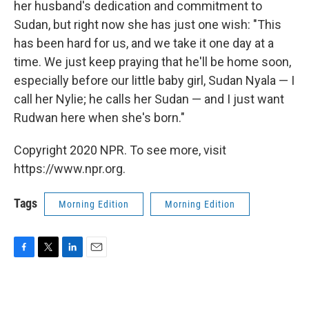
her husband's dedication and commitment to
Sudan, but right now she has just one wish: "This
has been hard for us, and we take it one day at a
time. We just keep praying that he'll be home soon,
especially before our little baby girl, Sudan Nyala — I
call her Nylie; he calls her Sudan — and I just want
Rudwan here when she's born."
Copyright 2020 NPR. To see more, visit
https://www.npr.org.
Tags
Morning Edition
Morning Edition
F
T
L
E
a
w
i
m
c
i
n
a
e
t
k
i