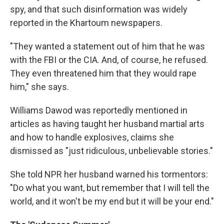
spy, and that such disinformation was widely
reported in the Khartoum newspapers.
"They wanted a statement out of him that he was
with the FBI or the CIA. And, of course, he refused.
They even threatened him that they would rape
him," she says.
Williams Dawod was reportedly mentioned in
articles as having taught her husband martial arts
and how to handle explosives, claims she
dismissed as "just ridiculous, unbelievable stories."
She told NPR her husband warned his tormentors:
"Do what you want, but remember that I will tell the
world, and it won't be my end but it will be your end."