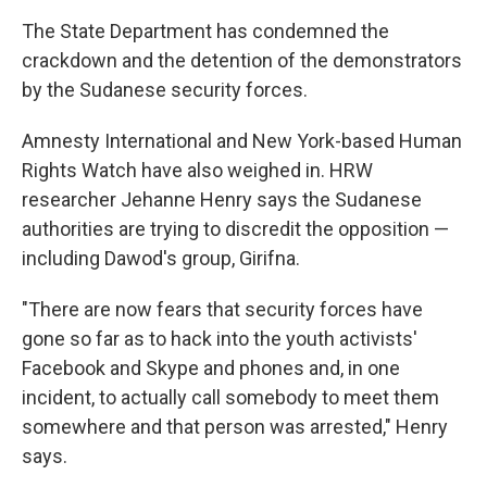
The State Department has condemned the
crackdown and the detention of the demonstrators
by the Sudanese security forces.
Amnesty International and New York-based Human
Rights Watch have also weighed in. HRW
researcher Jehanne Henry says the Sudanese
authorities are trying to discredit the opposition —
including Dawod's group, Girifna.
"There are now fears that security forces have
gone so far as to hack into the youth activists'
Facebook and Skype and phones and, in one
incident, to actually call somebody to meet them
somewhere and that person was arrested," Henry
says.