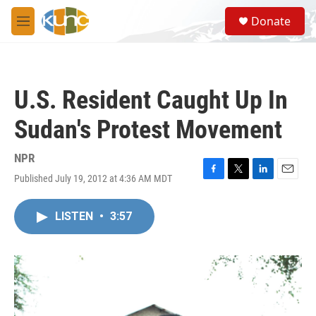
Skip to main content
S
Donate
e
M
a
e
r
n
c
u
h
U.S. Resident Caught Up In
u
e
Sudan's Protest Movement
r
y
NPR
Published July 19, 2012 at 4:36 AM MDT
F
T
L
E
a
w
i
m
c
i
n
a
LISTEN
•
3:57
e
t
k
i
b
t
e
l
o
e
d
o
r
I
k
n