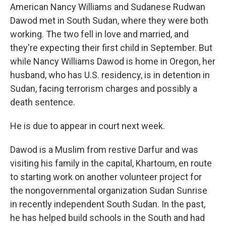
American Nancy Williams and Sudanese Rudwan
Dawod met in South Sudan, where they were both
working. The two fell in love and married, and
they're expecting their first child in September. But
while Nancy Williams Dawod is home in Oregon, her
husband, who has U.S. residency, is in detention in
Sudan, facing terrorism charges and possibly a
death sentence.
He is due to appear in court next week.
Dawod is a Muslim from restive Darfur and was
visiting his family in the capital, Khartoum, en route
to starting work on another volunteer project for
the nongovernmental organization Sudan Sunrise
in recently independent South Sudan. In the past,
he has helped build schools in the South and had