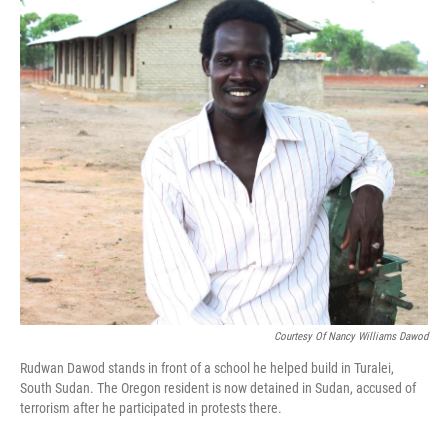
Courtesy Of Nancy Williams Dawod
Rudwan Dawod stands in front of a school he helped build in Turalei,
South Sudan. The Oregon resident is now detained in Sudan, accused of
terrorism after he participated in protests there.