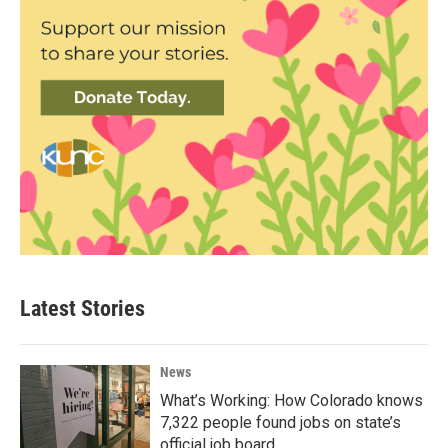
Latest Stories
News
What’s Working: How Colorado knows
7,322 people found jobs on state’s
official job board