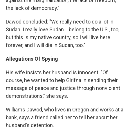
against the marginalization, the lack of freedom,
the lack of democracy."
Dawod concluded: "We really need to do a lot in
Sudan. I really love Sudan. I belong to the U.S., too,
but this is my native country, so I will live here
forever, and I will die in Sudan, too."
Allegations Of Spying
His wife insists her husband is innocent. "Of
course, he wanted to help Girifna in sending their
message of peace and justice through nonviolent
demonstrations," she says.
Williams Dawod, who lives in Oregon and works at a
bank, says a friend called her to tell her about her
husband's detention.