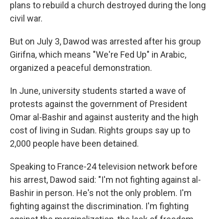
plans to rebuild a church destroyed during the long
civil war.
But on July 3, Dawod was arrested after his group
Girifna, which means "We're Fed Up" in Arabic,
organized a peaceful demonstration.
In June, university students started a wave of
protests against the government of President
Omar al-Bashir and against austerity and the high
cost of living in Sudan. Rights groups say up to
2,000 people have been detained.
Speaking to France-24 television network before
his arrest, Dawod said: "I'm not fighting against al-
Bashir in person. He's not the only problem. I'm
fighting against the discrimination. I'm fighting