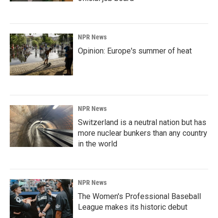
NPR News
Opinion: Europe's summer of heat
NPR News
Switzerland is a neutral nation but has
more nuclear bunkers than any country
in the world
NPR News
The Women's Professional Baseball
League makes its historic debut