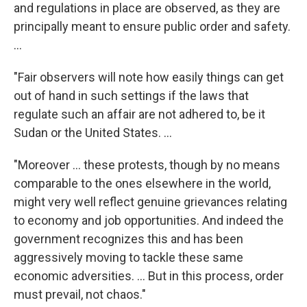
and regulations in place are observed, as they are
principally meant to ensure public order and safety.
...
"Fair observers will note how easily things can get
out of hand in such settings if the laws that
regulate such an affair are not adhered to, be it
Sudan or the United States. ...
"Moreover ... these protests, though by no means
comparable to the ones elsewhere in the world,
might very well reflect genuine grievances relating
to economy and job opportunities. And indeed the
government recognizes this and has been
aggressively moving to tackle these same
economic adversities. ... But in this process, order
must prevail, not chaos."