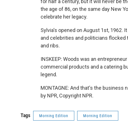
for half a century, but it will never b
the age of 86, on the same day New Y
celebrate her legacy.
Sylvia's opened on August 1st, 1962. I
and celebrities and politicians flocked
and ribs.
INSKEEP: Woods was an entrepreneur be
commercial products and a catering bus
legend.
MONTAGNE: And that's the business n
by NPR, Copyright NPR.
Tags
Morning Edition
Morning Edition