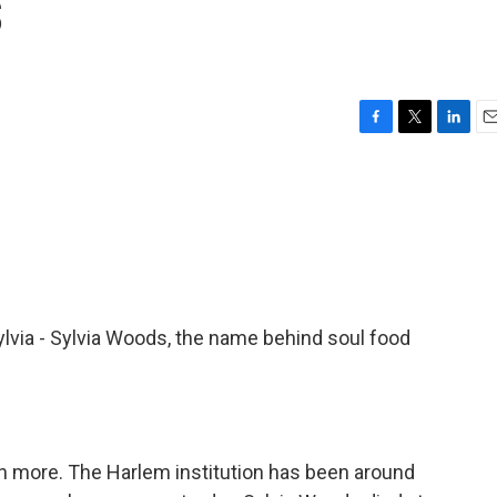
s
F
T
L
E
a
w
i
m
c
i
n
a
e
t
k
i
b
t
e
l
o
e
d
o
r
I
k
n
Sylvia - Sylvia Woods, the name behind soul food
uch more. The Harlem institution has been around