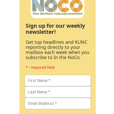
Sign up for our weekly
newsletter!
Get top headlines and KUNC
reporting directly to your
mailbox each week when you
subscribe to In the NoCo.
* - required field