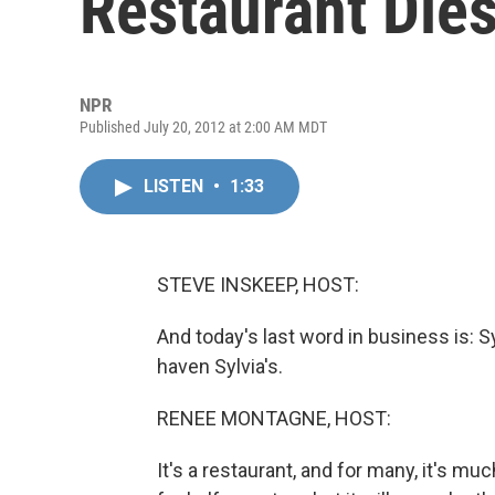
Restaurant Die
NPR
Published July 20, 2012 at 2:00 AM MDT
LISTEN
•
1:33
STEVE INSKEEP, HOST:
And today's last word in business is: 
haven Sylvia's.
RENEE MONTAGNE, HOST:
It's a restaurant, and for many, it's m