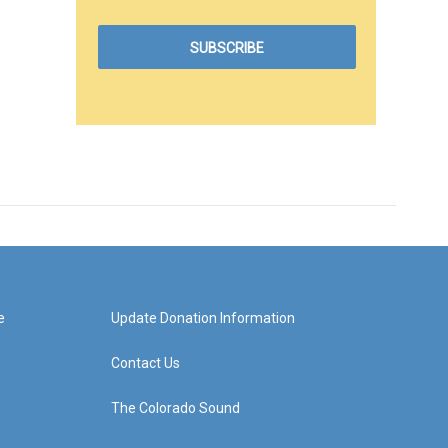
e
Update Donation Information
Contact Us
The Colorado Sound