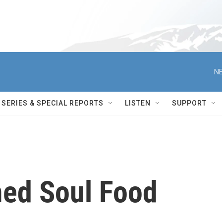
NE
SERIES & SPECIAL REPORTS
LISTEN
SUPPORT
ed Soul Food