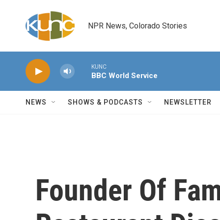
Skip to main content
NPR News, Colorado Stories
KUNC
BBC World Service
NEWS
SHOWS & PODCASTS
NEWSLETTER
Founder Of Fam