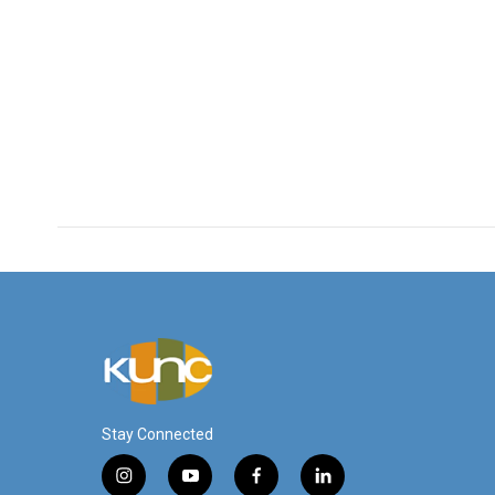
Stay Connected
i
y
f
l