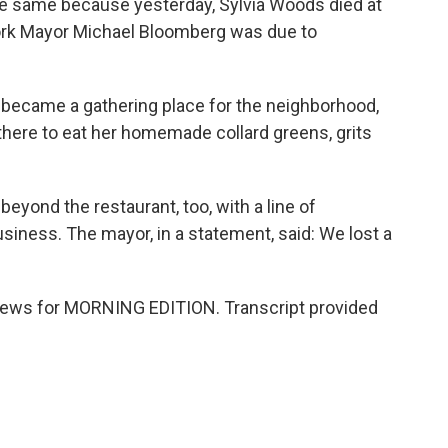
e the same because yesterday, Sylvia Woods died at
ork Mayor Michael Bloomberg was due to
t became a gathering place for the neighborhood,
 there to eat her homemade collard greens, grits
yond the restaurant, too, with a line of
iness. The mayor, in a statement, said: We lost a
ews for MORNING EDITION. Transcript provided