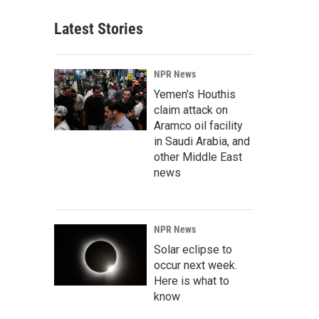
Latest Stories
NPR News
Yemen's Houthis
claim attack on
Aramco oil facility
in Saudi Arabia, and
other Middle East
news
NPR News
Solar eclipse to
occur next week.
Here is what to
know