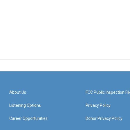
About Us
FCC Public Inspection Fil
Listening Options
Privacy Policy
Career Opportunities
Donor Privacy Policy