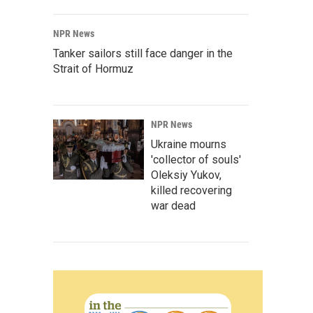
NPR News
Tanker sailors still face danger in the
Strait of Hormuz
NPR News
Ukraine mourns
'collector of souls'
Oleksiy Yukov,
killed recovering
war dead