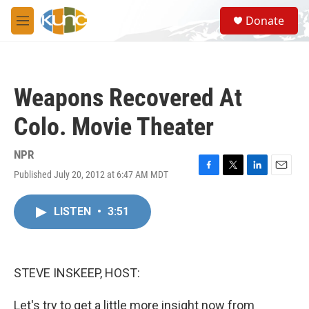
Skip to main content
S
Donate
e
M
a
e
r
n
c
u
h
Weapons Recovered At
u
e
Colo. Movie Theater
r
y
NPR
Published July 20, 2012 at 6:47 AM MDT
F
T
L
E
a
w
i
m
c
i
n
a
LISTEN
•
3:51
e
t
k
i
b
t
e
l
o
e
d
o
r
I
k
n
STEVE INSKEEP, HOST:
Let's try to get a little more insight now from