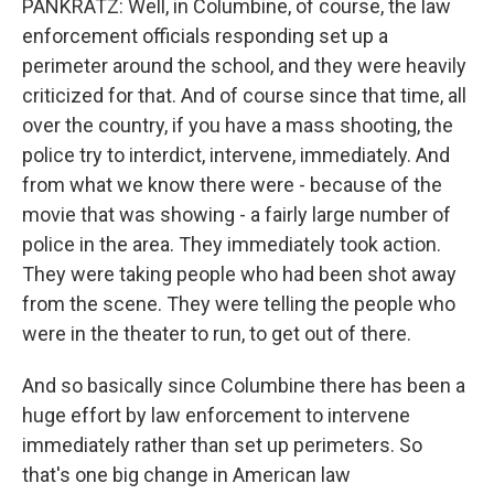
PANKRATZ: Well, in Columbine, of course, the law
enforcement officials responding set up a
perimeter around the school, and they were heavily
criticized for that. And of course since that time, all
over the country, if you have a mass shooting, the
police try to interdict, intervene, immediately. And
from what we know there were - because of the
movie that was showing - a fairly large number of
police in the area. They immediately took action.
They were taking people who had been shot away
from the scene. They were telling the people who
were in the theater to run, to get out of there.
And so basically since Columbine there has been a
huge effort by law enforcement to intervene
immediately rather than set up perimeters. So
that's one big change in American law