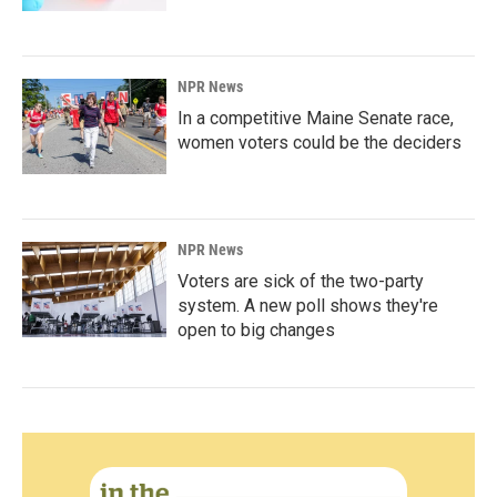
NPR News
In a competitive Maine Senate race,
women voters could be the deciders
NPR News
Voters are sick of the two-party
system. A new poll shows they're
open to big changes