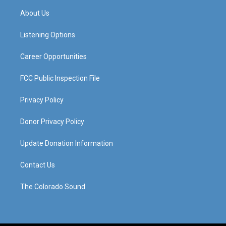
a
u
b
e
About Us
g
b
o
d
r
e
o
i
a
k
n
Listening Options
m
Career Opportunities
FCC Public Inspection File
Privacy Policy
Donor Privacy Policy
Update Donation Information
Contact Us
The Colorado Sound