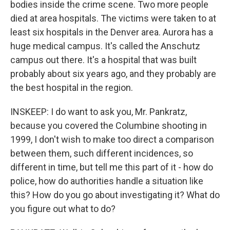
bodies inside the crime scene. Two more people
died at area hospitals. The victims were taken to at
least six hospitals in the Denver area. Aurora has a
huge medical campus. It's called the Anschutz
campus out there. It's a hospital that was built
probably about six years ago, and they probably are
the best hospital in the region.
INSKEEP: I do want to ask you, Mr. Pankratz,
because you covered the Columbine shooting in
1999, I don't wish to make too direct a comparison
between them, such different incidences, so
different in time, but tell me this part of it - how do
police, how do authorities handle a situation like
this? How do you go about investigating it? What do
you figure out what to do?