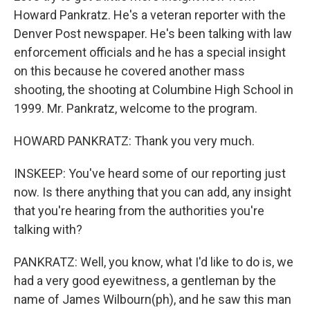
Howard Pankratz. He's a veteran reporter with the
Denver Post newspaper. He's been talking with law
enforcement officials and he has a special insight
on this because he covered another mass
shooting, the shooting at Columbine High School in
1999. Mr. Pankratz, welcome to the program.
HOWARD PANKRATZ: Thank you very much.
INSKEEP: You've heard some of our reporting just
now. Is there anything that you can add, any insight
that you're hearing from the authorities you're
talking with?
PANKRATZ: Well, you know, what I'd like to do is, we
had a very good eyewitness, a gentleman by the
name of James Wilbourn(ph), and he saw this man