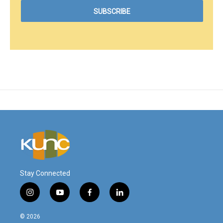
Stay Connected
i
y
f
l
n
o
a
i
s
u
c
n
© 2026
t
t
e
k