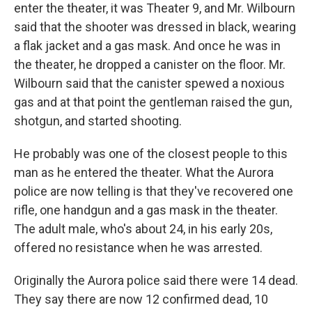
enter the theater, it was Theater 9, and Mr. Wilbourn
said that the shooter was dressed in black, wearing
a flak jacket and a gas mask. And once he was in
the theater, he dropped a canister on the floor. Mr.
Wilbourn said that the canister spewed a noxious
gas and at that point the gentleman raised the gun,
shotgun, and started shooting.
He probably was one of the closest people to this
man as he entered the theater. What the Aurora
police are now telling is that they've recovered one
rifle, one handgun and a gas mask in the theater.
The adult male, who's about 24, in his early 20s,
offered no resistance when he was arrested.
Originally the Aurora police said there were 14 dead.
They say there are now 12 confirmed dead, 10