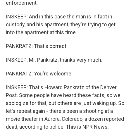
enforcement.
INSKEEP: And in this case the man is in fact in
custody, and his apartment, they're trying to get
into the apartment at this time.
PANKRATZ: That's correct.
INSKEEP: Mr. Pankratz, thanks very much.
PANKRATZ: You're welcome.
INSKEEP: That's Howard Pankratz of the Denver
Post. Some people have heard these facts, so we
apologize for that, but others are just waking up. So
let's repeat again - there's been a shooting at a
movie theater in Aurora, Colorado, a dozen reported
dead, according to police. This is NPR News.