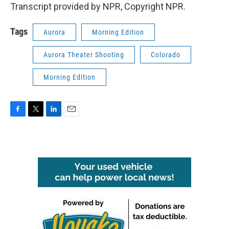
Transcript provided by NPR, Copyright NPR.
Tags
Aurora
Morning Edition
Aurora Theater Shooting
Colorado
Morning Edition
F
T
L
E
a
w
i
m
c
i
n
a
e
t
k
i
b
t
e
l
o
e
d
o
r
I
k
n