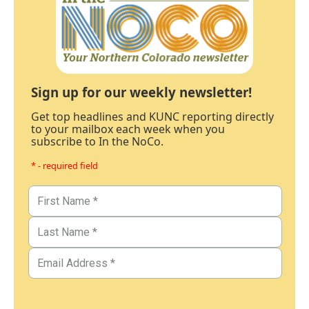
Sign up for our weekly newsletter!
Get top headlines and KUNC reporting directly
to your mailbox each week when you
subscribe to In the NoCo.
* - required field