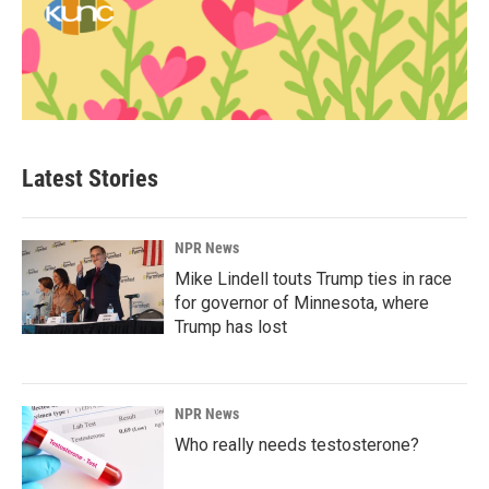
Latest Stories
NPR News
Mike Lindell touts Trump ties in race
for governor of Minnesota, where
Trump has lost
NPR News
Who really needs testosterone?