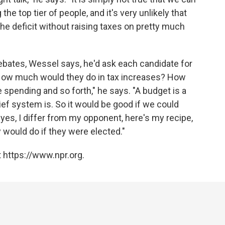
the top tier of people, and it's very unlikely that
e deficit without raising taxes on pretty much
bates, Wessel says, he'd ask each candidate for
 "How much would they do in tax increases? How
spending and so forth," he says. "A budget is a
ief system is. So it would be good if we could
es, I differ from my opponent, here's my recipe,
would do if they were elected."
 https://www.npr.org.