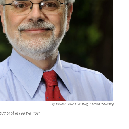
Jay Mallin / Crown Publishing
/
Crown Publishing
 author of
In Fed We Trust
.