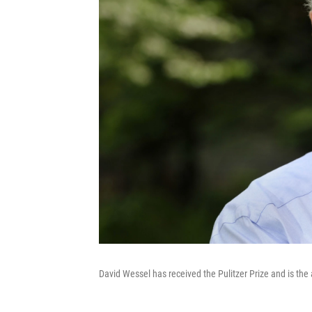
David Wessel has received the Pulitzer Prize and is the