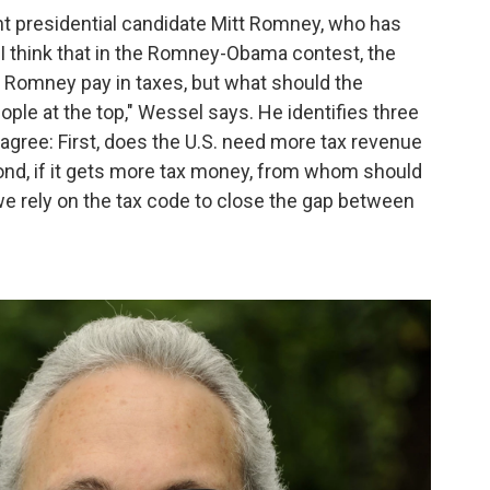
ent presidential candidate Mitt Romney, who has
 "I think that in the Romney-Obama contest, the
t Romney pay in taxes, but what should the
ple at the top," Wessel says. He identifies three
gree: First, does the U.S. need more tax revenue
cond, if it gets more tax money, from whom should
e rely on the tax code to close the gap between