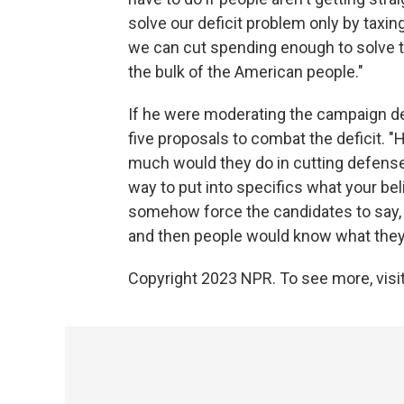
solve our deficit problem only by taxing 
we can cut spending enough to solve th
the bulk of the American people."
If he were moderating the campaign de
five proposals to combat the deficit.
much would they do in cutting defense 
way to put into specifics what your bel
somehow force the candidates to say, y
and then people would know what they 
Copyright 2023 NPR. To see more, visit