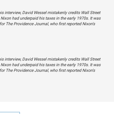
his interview, David Wessel mistakenly credits
Wall Street
t Nixon had underpaid his taxes in the early 1970s. It was
 for
The Providence Journal
, who first reported Nixon's
his interview, David Wessel mistakenly credits
Wall Street
t Nixon had underpaid his taxes in the early 1970s. It was
 for
The Providence Journal
, who first reported Nixon's