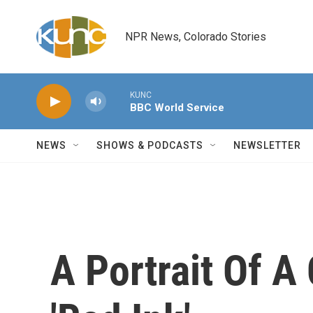
Skip to main content
NPR News, Colorado Stories
KUNC
BBC World Service
NEWS
SHOWS & PODCASTS
NEWSLETTER
A Portrait Of A