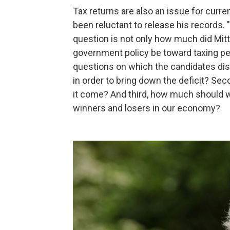
Tax returns are also an issue for curr
been reluctant to release his records.
question is not only how much did Mit
government policy be toward taxing peo
questions on which the candidates disa
in order to bring down the deficit? Se
it come? And third, how much should w
winners and losers in our economy?