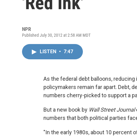
'Red Ink'
NPR
Published July 30, 2012 at 2:58 AM MDT
LISTEN
•
7:47
As the federal debt balloons, reducin
policymakers remain far apart. Debt, d
numbers cherry-picked to support a part
But a new book by
Wall Street Journal
numbers that both political parties fac
"In the early 1980s, about 10 percent 