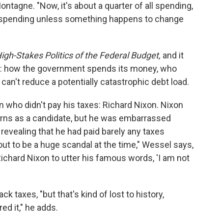
ntagne. "Now, it's about a quarter of all spending,
all spending unless something happens to change
High-Stakes Politics of the Federal Budget,
and it
s: how the government spends its money, who
 can't reduce a potentially catastrophic debt load.
an who didn't pay his taxes: Richard Nixon. Nixon
turns as a candidate, but he was embarrassed
evealing that he had paid barely any taxes
t to be a huge scandal at the time," Wessel says,
d Richard Nixon to utter his famous words, 'I am not
k taxes, "but that's kind of lost to history,
d it," he adds.