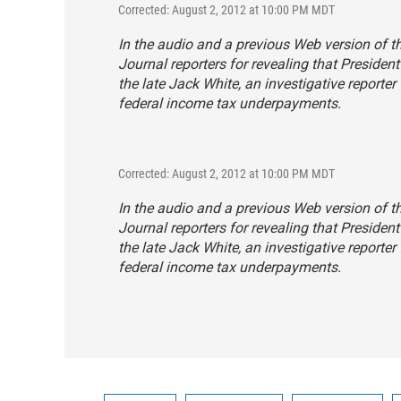
Corrected: August 2, 2012 at 10:00 PM MDT
In the audio and a previous Web version of t
Journal
reporters for revealing that Presiden
the late Jack White, an investigative reporter
federal income tax underpayments.
Corrected: August 2, 2012 at 10:00 PM MDT
In the audio and a previous Web version of t
Journal
reporters for revealing that Presiden
the late Jack White, an investigative reporter
federal income tax underpayments.