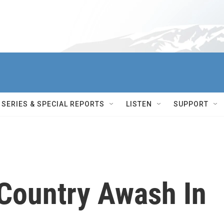
SERIES & SPECIAL REPORTS
LISTEN
SUPPORT
 Country Awash In