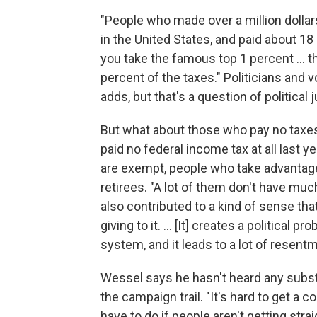
"People who made over a million dollars
in the United States, and paid about 18 
you take the famous top 1 percent ... 
percent of the taxes." Politicians and 
adds, but that's a question of politica
But what about those who pay no taxes
paid no federal income tax at all last
are exempt, people who take advantage
retirees. "A lot of them don't have much
also contributed to a kind of sense tha
giving to it. ... [It] creates a political
system, and it leads to a lot of resentm
Wessel says he hasn't heard any substa
the campaign trail. "It's hard to get a
have to do if people aren't getting strai