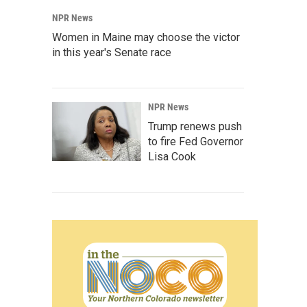
NPR News
Women in Maine may choose the victor
in this year's Senate race
NPR News
Trump renews push
to fire Fed Governor
Lisa Cook