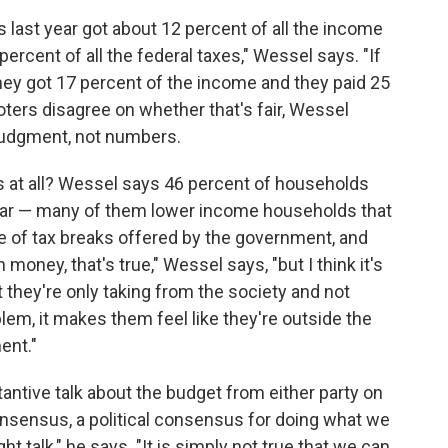
 last year got about 12 percent of all the income
percent of all the federal taxes," Wessel says. "If
they got 17 percent of the income and they paid 25
voters disagree on whether that's fair, Wessel
l judgment, not numbers.
 at all? Wessel says 46 percent of households
 year — many of them lower income households that
 of tax breaks offered by the government, and
 money, that's true," Wessel says, "but I think it's
t they're only taking from the society and not
 problem, it makes them feel like they're outside the
ent."
ntive talk about the budget from either party on
 consensus, a political consensus for doing what we
ght talk," he says. "It is simply not true that we can