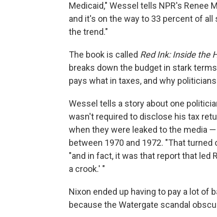
Medicaid," Wessel tells NPR's Renee Mo
and it's on the way to 33 percent of 
the trend."
The book is called
Red Ink: Inside the 
breaks down the budget in stark term
pays what in taxes, and why politicians
Wessel tells a story about one politici
wasn't required to disclose his tax re
when they were leaked to the media — r
between 1970 and 1972. "That turned ou
"and in fact, it was that report that le
a crook.' "
Nixon ended up having to pay a lot of bac
because the Watergate scandal obscure