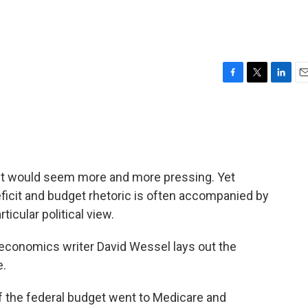
F
T
L
E
a
w
i
m
c
i
n
a
e
t
k
i
b
t
e
l
o
e
d
o
r
I
g it would seem more and more pressing. Yet
k
n
eficit and budget rhetoric is often accompanied by
icular political view.
economics writer David Wessel lays out the
e.
of the federal budget went to Medicare and