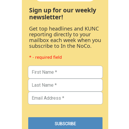
Sign up for our weekly
newsletter!
Get top headlines and KUNC
reporting directly to your
mailbox each week when you
subscribe to In the NoCo.
* - required field