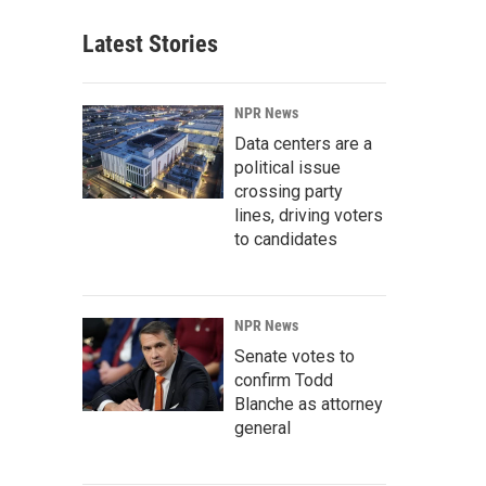
Latest Stories
NPR News
Data centers are a
political issue
crossing party
lines, driving voters
to candidates
NPR News
Senate votes to
confirm Todd
Blanche as attorney
general